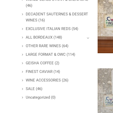
(46)
DECADENT SAUTERNES & DESSERT
WINES
(16)
EXCLUSIVE ITALIAN REDS
(54)
ALL BORDEAUX
(148)
OTHER RARE WINES
(64)
LARGE FORMAT & OWC
(114)
GEISHA COFFEE
(2)
FINEST CAVIAR
(14)
WINE ACCESSORIES
(26)
SALE
(46)
Uncategorized
(0)