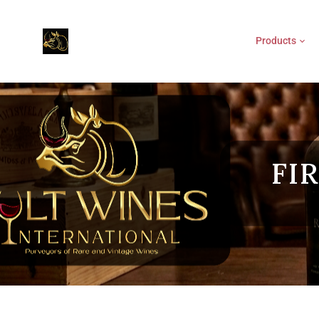
Products
FI