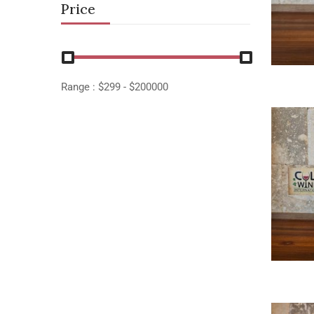
Price
Range :
$
299
- $
200000