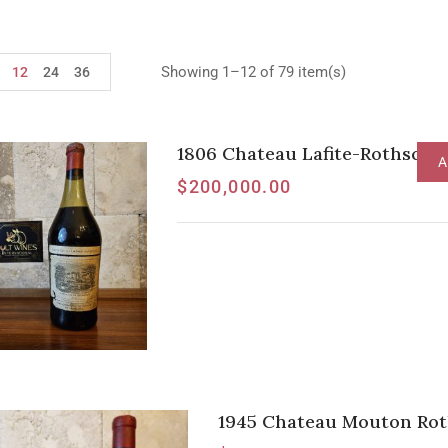
Showing 1–12 of 79 item(s)
12
24
36
1806 Chateau Lafite-Rothschil
A
$
200,000.00
1945 Chateau Mouton Roth