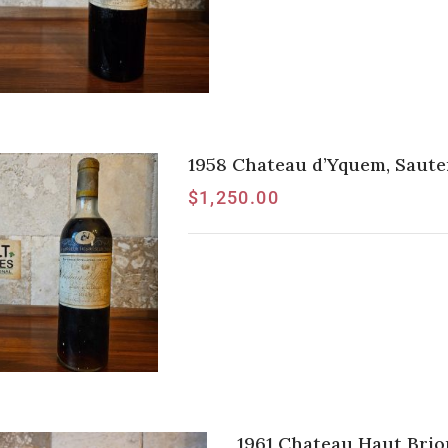
1958 Chateau d’Yquem, Saute
$
1,250.00
1961 Chateau Haut Brio