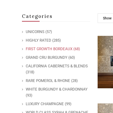
Categories
Show
UNICORNS
(57)
HIGHLY RATED
(285)
FIRST GROWTH BORDEAUX
(68)
GRAND CRU BURGUNDY
(60)
CALIFORNIA CABERNETS & BLENDS
(318)
RARE POMEROL & RHONE
(28)
WHITE BURGUNDY & CHARDONNAY
(93)
LUXURY CHAMPAGNE
(99)
WORLD CLASS SYRAH & GRENACHE