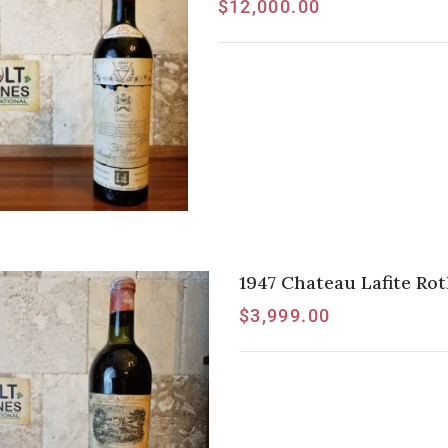
$
12,000.00
1947 Chateau Lafite Rot
$
3,999.00