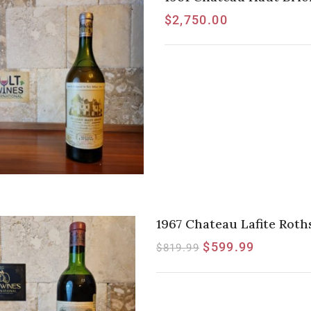
$
2,750.00
1967 Chateau Lafite Rothsc
$
599.99
$
819.99