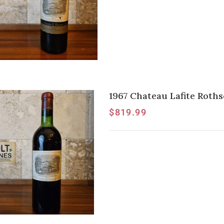
1967 Chateau Lafite Rothsc
$
819.99