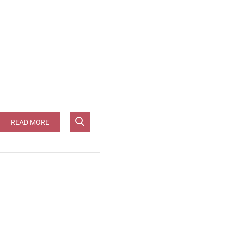
 [JG-96pts]**
READ MORE