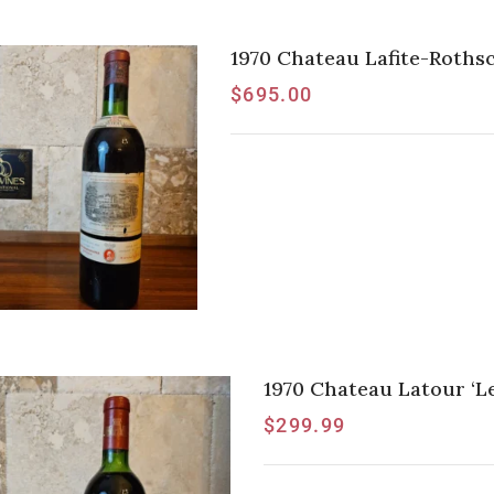
1970 Chateau Lafite-Rothsc
$
695.00
1970 Chateau Latour ‘Les
$
299.99