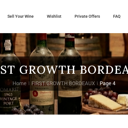
Sell Your Wine
Wishlist
Private Offers
FAQ
RST GROWTH BORDE
Home
FIRST GROWTH BORDEAUX
Page 4