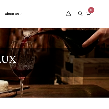
0
About Us
AUX