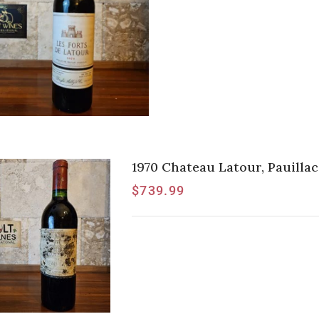
1970 Chateau Latour, Pauillac
$
739.99