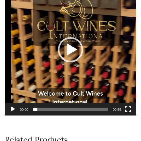
00:00
00:59
Related Products