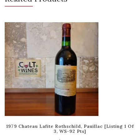
1979 Chateau Lafite Rothschild, Pauillac [Listing 1 Of
3, WS-92 Pts]