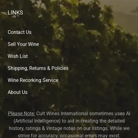
LINKS
Contact Us
Sell Your Wine
Wish List
Shipping, Returns & Policies
Wine Recorking Service
About U
s
Please Note:
Cult Wines International sometimes uses AI
(Artificial Intelligence) to aid in creating the detailed
history, ratings & vintage notes on our listings. While we
strive for accuracy, occasional errors may exist.