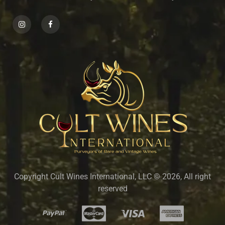
Copyright Cult Wines International, LLC © 2026, All right
reserved