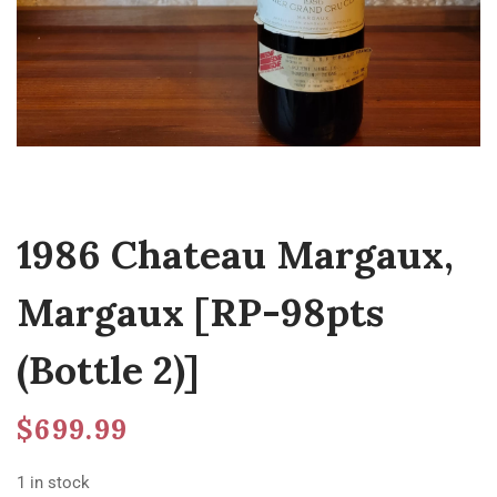
1986 Chateau Margaux,
Margaux [RP-98pts
(Bottle 2)]
$
699.99
1 in stock