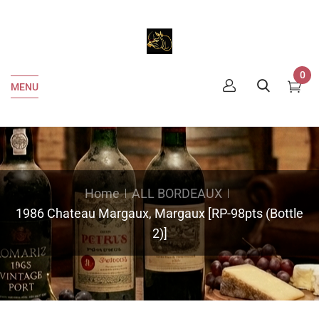
0
MENU
Home
ALL BORDEAUX
1986 Chateau Margaux, Margaux [RP-98pts (Bottle
2)]