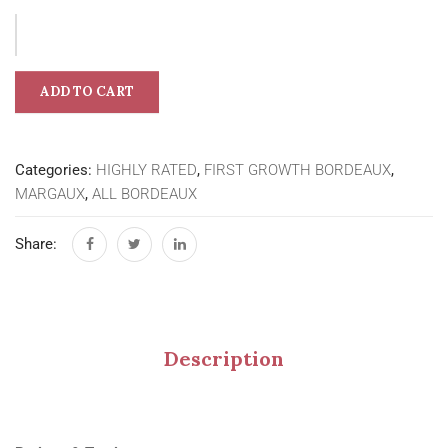
ADD TO CART
Categories:
HIGHLY RATED
,
FIRST GROWTH BORDEAUX
,
MARGAUX
,
ALL BORDEAUX
Share:
Description