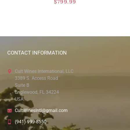
$
799.99
CONTACT INFORMATION
Cult Wines International, LLC
3389 S. Access Road
Suite B
Englewood, FL 34224
USA
CultWinesIntl@gmail.com
(941) 999-8550