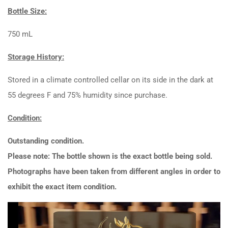
Bottle Size:
750 mL
Storage History:
Stored in a climate controlled cellar on its side in the dark at
55 degrees F and 75% humidity since purchase.
Condition:
Outstanding condition.
Please note: The bottle shown is the exact bottle being sold.
Photographs have been taken from different angles in order to
exhibit the exact item condition.
Video
Player