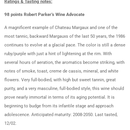
Ratings & Tasting notes:
98 points Robert Parker’s Wine Advocate
A magnificent example of Chateau Margaux and one of the
most tannic, backward Margauxs of the last 50 years, the 1986
continues to evolve at a glacial pace. The color is still a dense
ruby/purple with just a hint of lightening at the rim. With
several hours of aeration, the aromatics become striking, with
notes of smoke, toast, creme de cassis, mineral, and white
flowers. Very full-bodied, with high but sweet tannin, great
purity, and a very masculine, full-bodied style, this wine should
prove nearly immortal in terms of its aging potential. It is
beginning to budge from its infantile stage and approach
adolescence. Anticipated maturity: 2008-2050. Last tasted,
12/02.