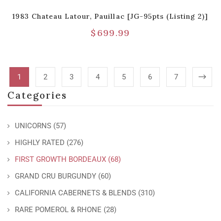
1983 Chateau Latour, Pauillac [JG-95pts (Listing 2)]
$
699.99
1
2
3
4
5
6
7
Categories
UNICORNS
(57)
HIGHLY RATED
(276)
FIRST GROWTH BORDEAUX
(68)
GRAND CRU BURGUNDY
(60)
CALIFORNIA CABERNETS & BLENDS
(310)
RARE POMEROL & RHONE
(28)