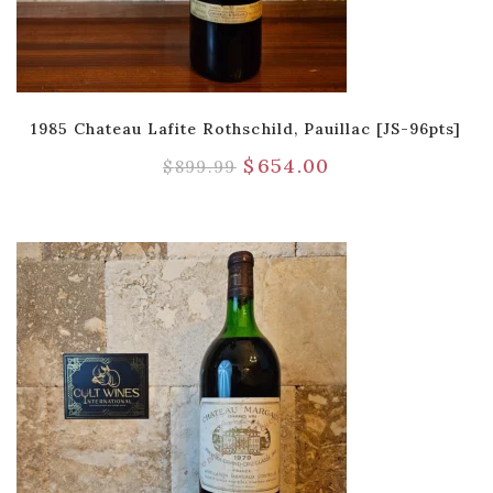
1985 Chateau Lafite Rothschild, Pauillac [JS-96pts]
$
654.00
$
899.99