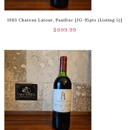
1983 Chateau Latour, Pauillac [JG-95pts (Listing 5)]
$
699.99