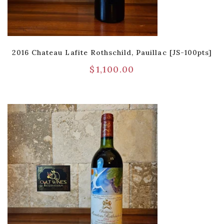
2016 Chateau Lafite Rothschild, Pauillac [JS-100pts]
$
1,100.00