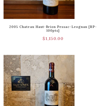
2005 Chateau Haut-Brion Pessac-Leognan [RP-
100pts]
$
1,150.00