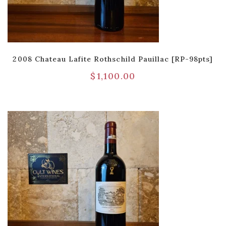
2008 Chateau Lafite Rothschild Pauillac [RP-98pts]
$
1,100.00