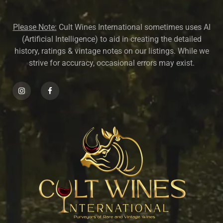
Please Note:
Cult Wines International sometimes uses AI
(Artificial Intelligence) to aid in creating the detailed
history, ratings & vintage notes on our listings. While we
strive for accuracy, occasional errors may exist.