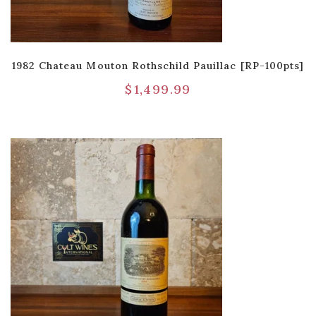
1982 Chateau Mouton Rothschild Pauillac [RP-100pts]
$
1,499.99