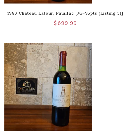
1983 Chateau Latour, Pauillac [JG-95pts (Listing 3)]
$
699.99