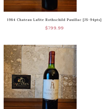
1984 Chateau Lafite Rothschild Pauillac [JS-94pts]
$
799.99