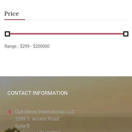
Price
Range :
$
299
- $
200000
CONTACT INFORMATION
Cult Wines International, LLC
3389 S. Access Road
Suite B