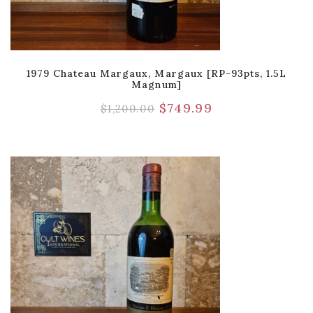
1979 Chateau Margaux, Margaux [RP-93pts, 1.5L
Magnum]
$
749.99
$
1,200.00