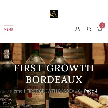
0
MENU
FIRST GROWTH
BORDEAUX
Home
FIRST GROWTH BORDEAUX
Page 4