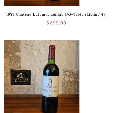
1983 Chateau Latour, Pauillac [JG-95pts (Listing 4)]
$
699.99