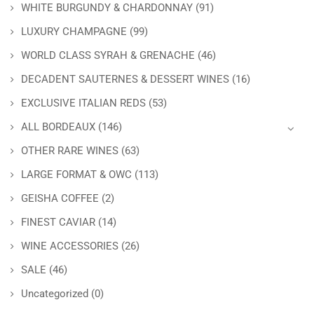
WHITE BURGUNDY & CHARDONNAY
(91)
LUXURY CHAMPAGNE
(99)
WORLD CLASS SYRAH & GRENACHE
(46)
DECADENT SAUTERNES & DESSERT WINES
(16)
EXCLUSIVE ITALIAN REDS
(53)
ALL BORDEAUX
(146)
OTHER RARE WINES
(63)
LARGE FORMAT & OWC
(113)
GEISHA COFFEE
(2)
FINEST CAVIAR
(14)
WINE ACCESSORIES
(26)
SALE
(46)
Uncategorized
(0)