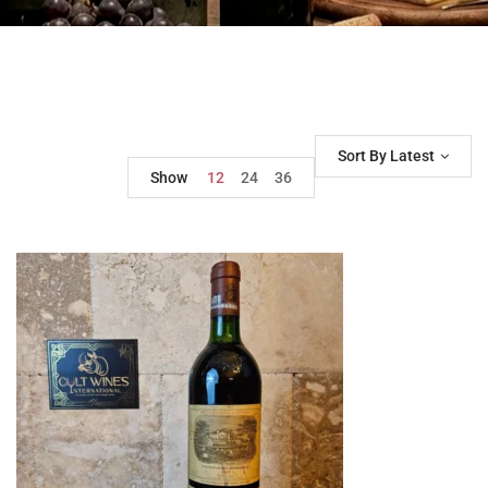
Sort By Latest
Show
12
24
36