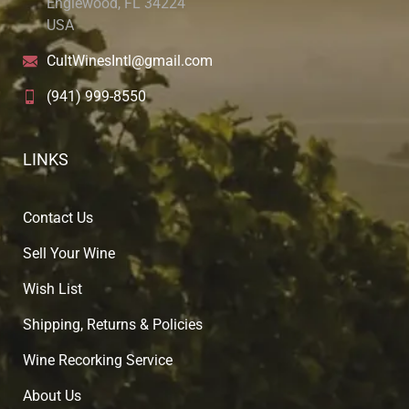
Englewood, FL 34224
USA
CultWinesIntl@gmail.com
(941) 999-8550
LINKS
Contact Us
Sell Your Wine
Wish List
Shipping, Returns & Policies
Wine Recorking Service
About U
s