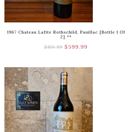
1967 Chateau Lafite Rothschild, Pauillac [Bottle 1 Of
2] **
$
599.99
$
819.99