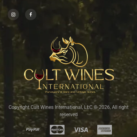
Copyright Cult Wines International, LLC © 2026, All right
reserved