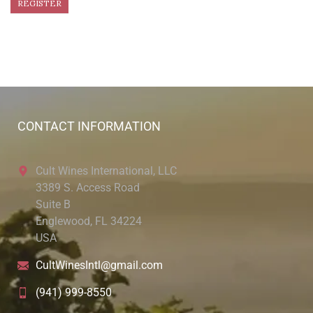
CONTACT INFORMATION
Cult Wines International, LLC
3389 S. Access Road
Suite B
Englewood, FL 34224
USA
CultWinesIntl@gmail.com
(941) 999-8550