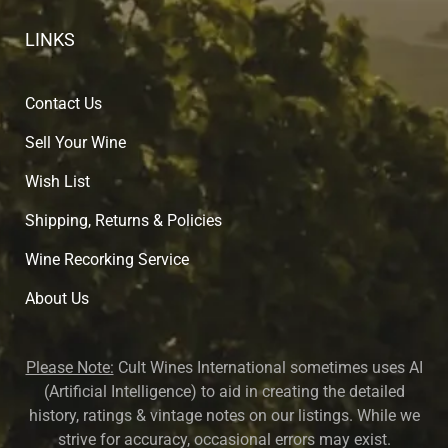
LINKS
Contact Us
Sell Your Wine
Wish List
Shipping, Returns & Policies
Wine Recorking Service
About U
s
Please Note:
Cult Wines International sometimes uses AI
(Artificial Intelligence) to aid in creating the detailed
history, ratings & vintage notes on our listings. While we
strive for accuracy, occasional errors may exist.