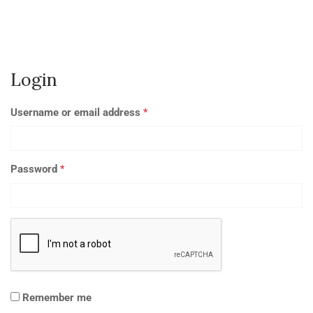
Login
Username or email address
*
Password
*
Remember me