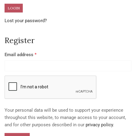
Lost your password?
Register
Email address
*
Your personal data will be used to support your experience
throughout this website, to manage access to your account,
and for other purposes described in our
privacy policy
.