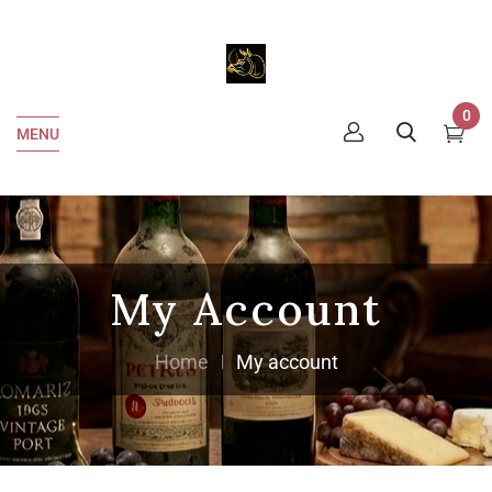
0
MENU
My Account
Home
My account