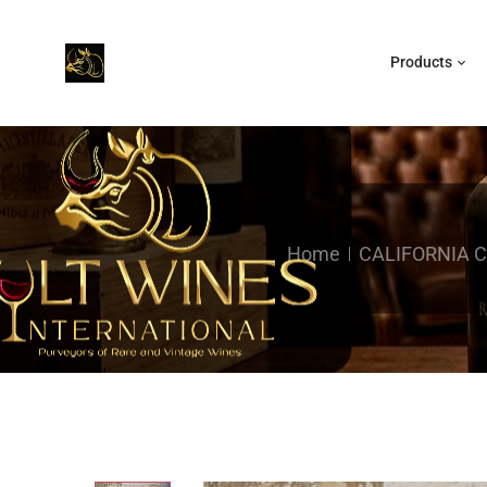
Products
Home
CALIFORNIA 