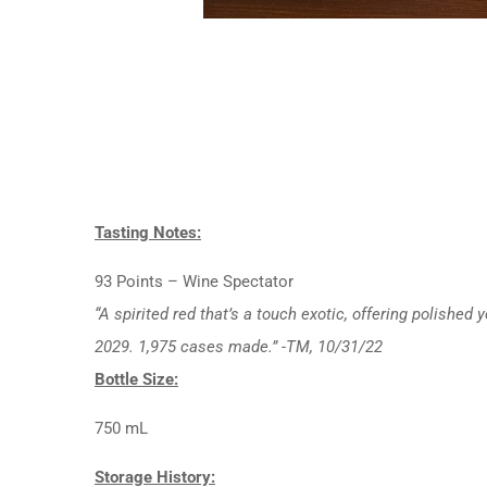
Tasting Notes:
93 Points – Wine Spectator
“A spirited red that’s a touch exotic, offering polishe
2029. 1,975 cases made.” -TM, 10/31/22
Bottle Size:
750 mL
Storage History: