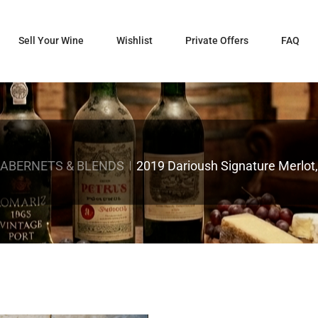
Sell Your Wine
Wishlist
Private Offers
FAQ
CABERNETS & BLENDS
2019 Darioush Signature Merlot,