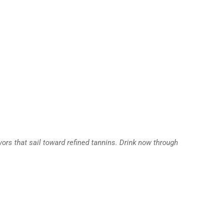
vors that sail toward refined tannins. Drink now through