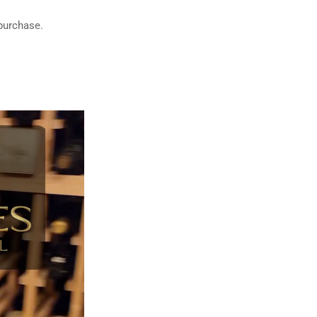
 purchase.