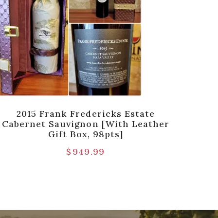
2015 Frank Fredericks Estate
2013
Cabernet Sauvignon [with Leather
Gift Box, 98pts]
$
949.99