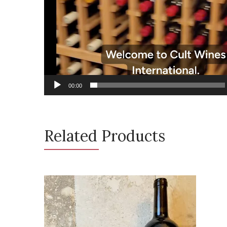
00:00
Related Products