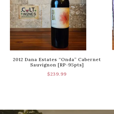
2012 Dana Estates “Onda” Cabernet
Sauvignon [RP-95pts]
$
239.99