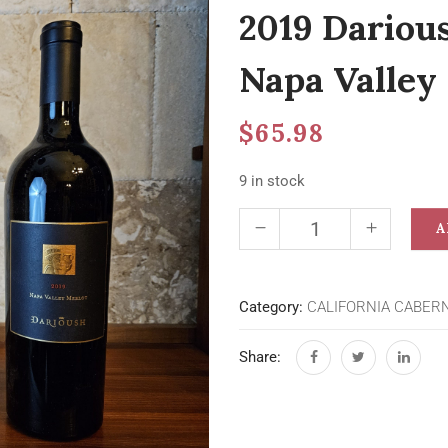
2019 Dariou
Napa Valley
$
65.98
9 in stock
A
Category:
CALIFORNIA CABER
Share: