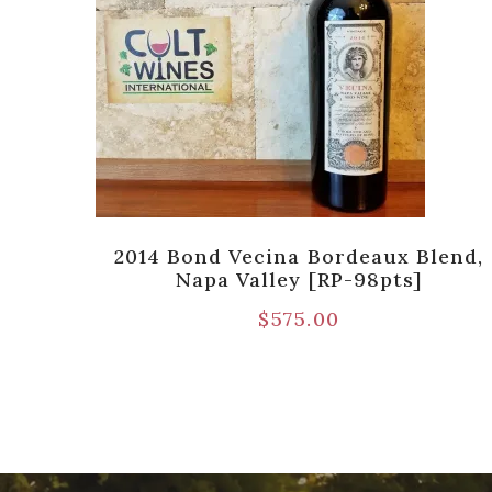
te
2014 Bond Vecina Bordeaux Blend,
ather
Napa Valley [RP-98pts]
$
575.00