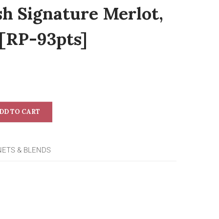
sh Signature Merlot,
 [RP-93pts]
DD TO CART
NETS & BLENDS