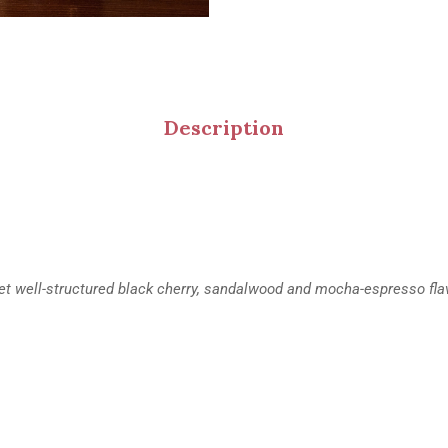
Description
d yet well-structured black cherry, sandalwood and mocha-espresso fla