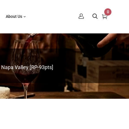
0
About Us
 Napa Valley [RP-93pts]