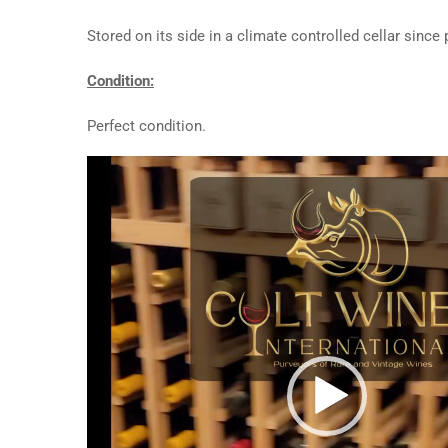
Stored on its side in a climate controlled cellar since
Condition:
Perfect condition.
Video
Player