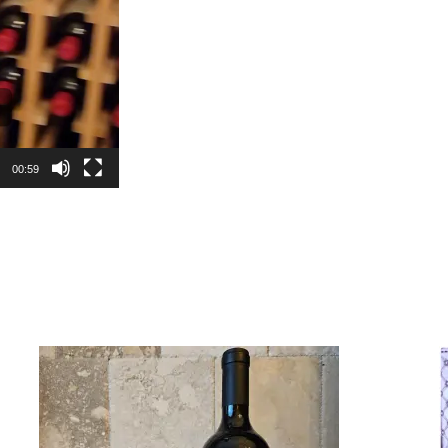
00:59