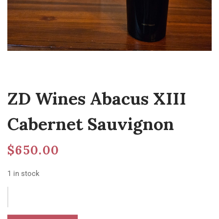
ZD Wines Abacus XIII
Cabernet Sauvignon
$
650.00
1 in stock