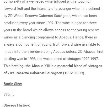
complexity of a well-aged wine, infused with a touch of
forward fruit and the intensity of a younger wine. It is defined
by ZD Wines’ Reserve Cabernet Sauvignon, which has been
produced every year since 1992. The wine is aged for three
years in the barrel which allows access to the young reserve
wines as a blending component to Abacus. Hence, there is
always a component of young, fruit forward wine available to
infuse into the ever-developing Abacus solera. ZD Abacus’ first
bottling was in 1998 and was a blend of vintages 1992-1997.
This bottling, the Abacus XIII is a masterful blend of vintages
of ZD’s Reserve Cabernet Sauvignon (1992-2009)
.
Bottle Size:
750mL
Storage History: