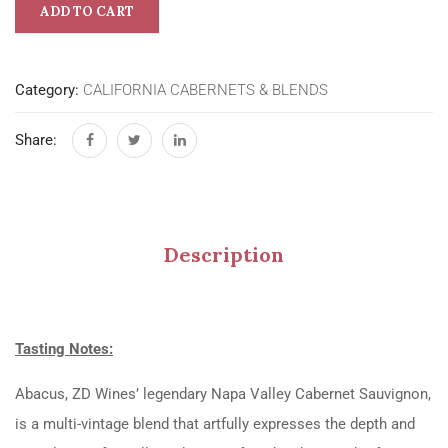
ADD TO CART
Category:
CALIFORNIA CABERNETS & BLENDS
Share:
Description
Tasting Notes:
Abacus, ZD Wines’ legendary Napa Valley Cabernet Sauvignon,
is a multi-vintage blend that artfully expresses the depth and