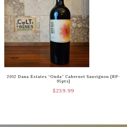
2012 Dana Estates “Onda” Cabernet Sauvignon [RP-
95pts]
$
239.99