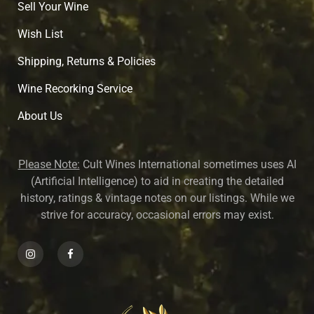
Sell Your Wine
Wish List
Shipping, Returns & Policies
Wine Recorking Service
About U
s
Please Note:
Cult Wines International sometimes uses AI
(Artificial Intelligence) to aid in creating the detailed
history, ratings & vintage notes on our listings. While we
strive for accuracy, occasional errors may exist.