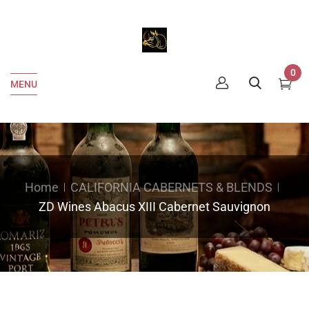
0
MENU
Home
CALIFORNIA CABERNETS & BLENDS
ZD Wines Abacus XIII Cabernet Sauvignon