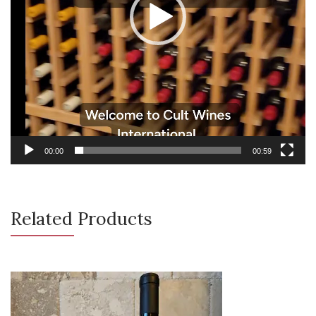
00:00
00:59
Related Products