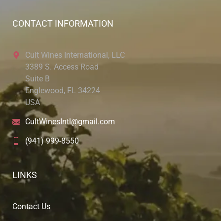
CONTACT INFORMATION
Cult Wines International, LLC
3389 S. Access Road
Suite B
Englewood, FL 34224
USA
CultWinesIntl@gmail.com
(941) 999-8550
LINKS
Contact Us