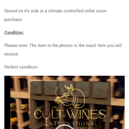
Stored on it’s side in a climate controlled cellar since
purchase.
Condition:
Please note: The item in the photos is the exact item you will
receive.
Perfect condition.
Video
Player