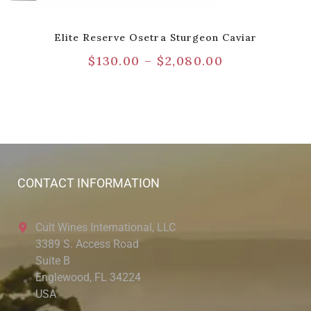
Elite Reserve Osetra Sturgeon Caviar
$
130.00
–
$
2,080.00
CONTACT INFORMATION
Cult Wines International, LLC
3389 S. Access Road
Suite B
Englewood, FL 34224
USA