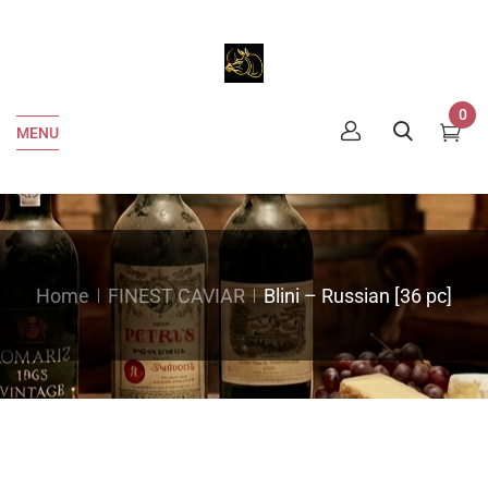
0
MENU
Home
FINEST CAVIAR
Blini – Russian [36 pc]