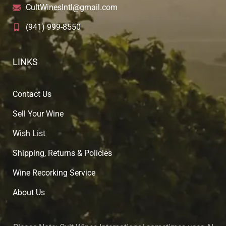
CultWinesIntl@gmail.com
(941) 999-8550
LINKS
Contact Us
Sell Your Wine
Wish List
Shipping, Returns & Policies
Wine Recorking Service
About U
s