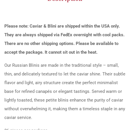
Please note: Caviar & Blini are shipped within the USA only.
They are always shipped via FedEx overnight with cool packs.
There are no other shipping options. Please be available to
accept the package. It cannot sit out in the heat.
Our Russian Blinis are made in the traditional style – small,
thin, and delicately textured to let the caviar shine. Their subtle
flavor and light, airy structure create the perfect minimalist
base for refined canapés or elegant tastings. Served warm or
lightly toasted, these petite blinis enhance the purity of caviar
without overwhelming it, making them a timeless staple in any
caviar service.