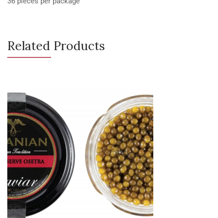
36 pieces per package
Related Products