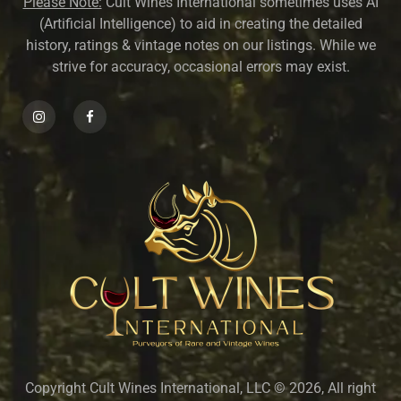
Please Note:
Cult Wines International sometimes uses AI
(Artificial Intelligence) to aid in creating the detailed
history, ratings & vintage notes on our listings. While we
strive for accuracy, occasional errors may exist.
Copyright Cult Wines International, LLC © 2026, All right