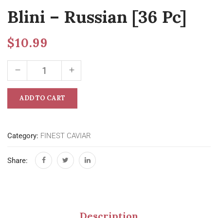
Blini – Russian [36 Pc]
$
10.99
ADD TO CART
Category:
FINEST CAVIAR
Share:
Description