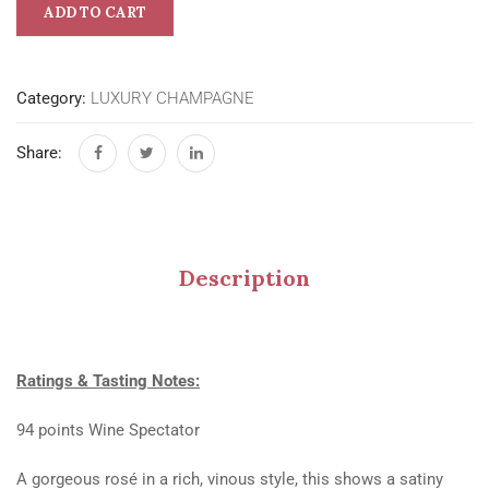
ADD TO CART
Category:
LUXURY CHAMPAGNE
Share:
Description
Ratings & Tasting Notes:
94 points Wine Spectator
A gorgeous rosé in a rich, vinous style, this shows a satiny