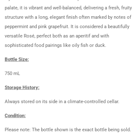
palate, it is vibrant and well-balanced, delivering a fresh, fruity
structure with a long, elegant finish often marked by notes of
peppermint and pink grapefruit. It is considered a beautifully
versatile Rosé, perfect both as an aperitif and with
sophisticated food pairings like oily fish or duck.
Bottle Size:
750 mL
Storage History:
Always stored on its side in a climate-controlled cellar.
Condition:
Please note: The bottle shown is the exact bottle being sold.