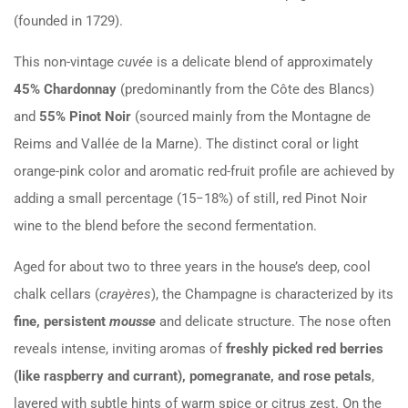
(founded in 1729).
This non-vintage
cuvée
is a delicate blend of approximately
45% Chardonnay
(predominantly from the Côte des Blancs)
and
55% Pinot Noir
(sourced mainly from the Montagne de
Reims and Vallée de la Marne). The distinct coral or light
orange-pink color and aromatic red-fruit profile are achieved by
adding a small percentage (
15
−
18%
) of still, red Pinot Noir
wine to the blend before the second fermentation.
Aged for about two to three years in the house’s deep, cool
chalk cellars (
crayères
), the Champagne is characterized by its
fine, persistent
mousse
and delicate structure. The nose often
reveals intense, inviting aromas of
freshly picked red berries
(like raspberry and currant), pomegranate, and rose petals
,
layered with subtle hints of warm spice or citrus zest. On the