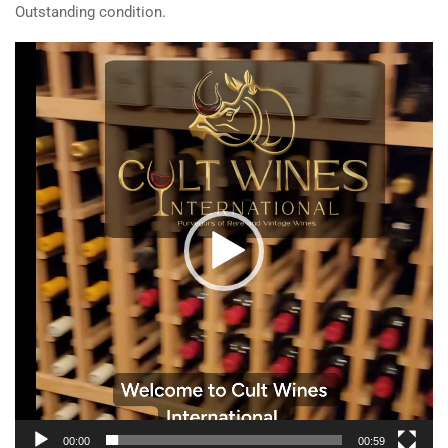
Outstanding condition.
Video
Player
00:00
00:59