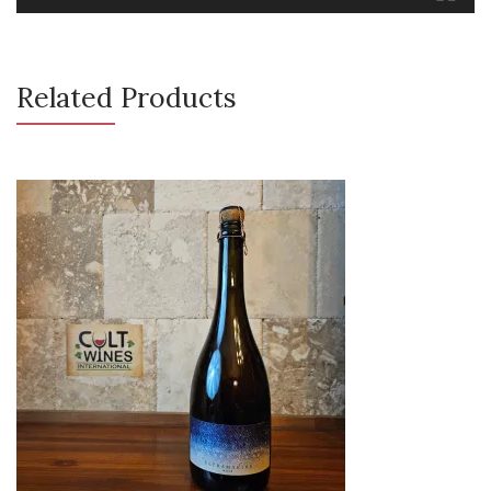
Related Products