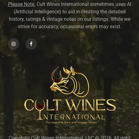
Please Note:
Cult Wines International sometimes uses AI
(Artificial Intelligence) to aid in creating the detailed
history, ratings & vintage notes on our listings. While we
strive for accuracy, occasional errors may exist.
Copyright Cult Wines International, LLC © 2026, All right