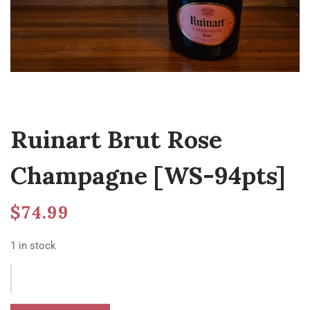
Ruinart Brut Rose
Champagne [WS-94pts]
$
74.99
1 in stock