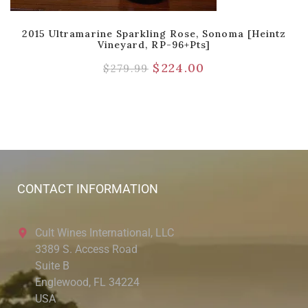
2015 Ultramarine Sparkling Rose, Sonoma [Heintz
Vineyard, RP-96+pts]
$
224.00
$
279.99
CONTACT INFORMATION
Cult Wines International, LLC
3389 S. Access Road
Suite B
Englewood, FL 34224
USA