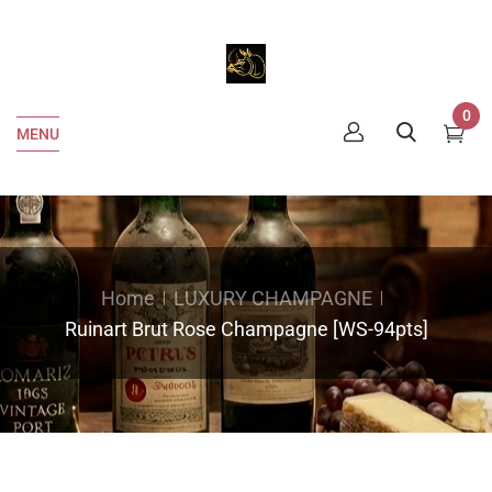
0
MENU
Home
LUXURY CHAMPAGNE
Ruinart Brut Rose Champagne [WS-94pts]