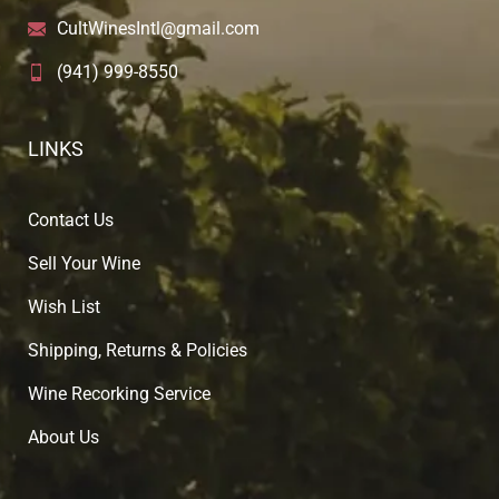
CultWinesIntl@gmail.com
(941) 999-8550
LINKS
Contact Us
Sell Your Wine
Wish List
Shipping, Returns & Policies
Wine Recorking Service
About U
s