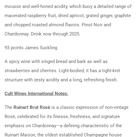
mousse and well-honed acidity, which buoy a detailed range of
macerated raspberry fruit, dried apricot, grated ginger, graphite
and chopped roasted almond flavors. Pinot Noir and
Chardonnay. Drink now through 2025.
93 points James Suckling
A spicy wine with singed bread and bark as well as
strawberries and cherries. Light-bodied, it has a tight-knit
structure with zesty acidity and a long, refreshing finish.
Cult Wines International Notes:
The
Ruinart Brut Rosé
is a classic expression of non-vintage
Rosé, celebrated for its finesse, freshness, and signature
emphasis on Chardonnay—a defining characteristic of the
Ruinart
Maison
, the oldest established Champagne house