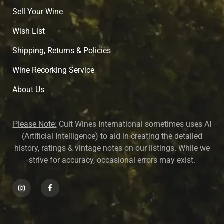
Sell Your Wine
Wish List
Shipping, Returns & Policies
Wine Recorking Service
About U
s
Please Note:
Cult Wines International sometimes uses AI
(Artificial Intelligence) to aid in creating the detailed
history, ratings & vintage notes on our listings. While we
strive for accuracy, occasional errors may exist.