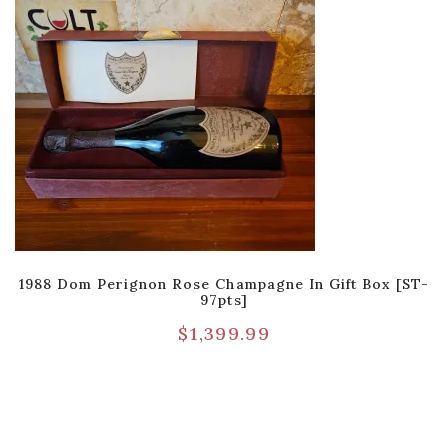
1988 Dom Perignon Rose Champagne In Gift Box [ST-
97pts]
$
1,399.99