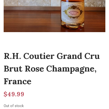
R.H. Coutier Grand Cru
Brut Rose Champagne,
France
$
49.99
Out of stock