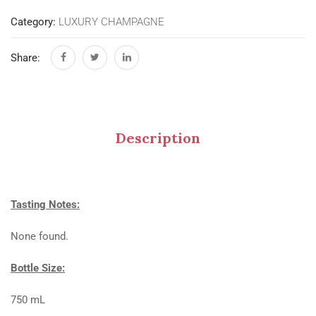
Category:
LUXURY CHAMPAGNE
Share:
Description
Tasting Notes:
None found.
Bottle Size:
750 mL