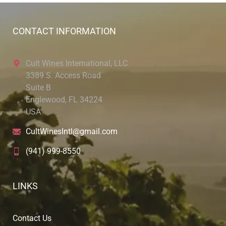
CONTACT INFORMATION
Cult Wines International, LLC
3389 S. Access Road
Suite B
Englewood, FL 34224
USA
CultWinesIntl@gmail.com
(941) 999-8550
LINKS
Contact Us