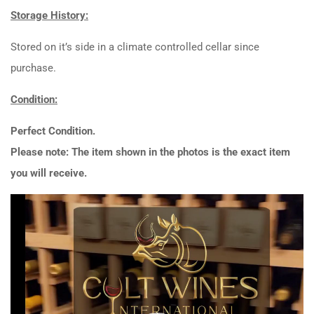
Storage History:
Stored on it’s side in a climate controlled cellar since
purchase.
Condition:
Perfect Condition.
Please note: The item shown in the photos is the exact item
you will receive.
Video
Player