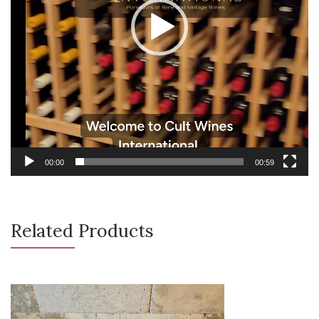
00:00
00:59
Related Products