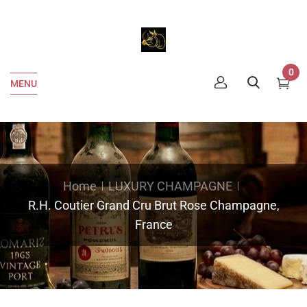
0
MENU
Home
LUXURY CHAMPAGNE
R.H. Coutier Grand Cru Brut Rose Champagne,
France