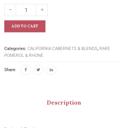
ADD TO CART
Categories:
CALIFORNIA CABERNETS & BLENDS
,
RARE
POMEROL & RHONE
Share:
Description