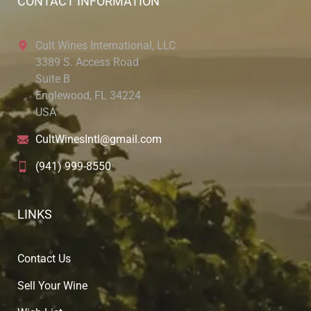
CONTACT INFORMATION
Cult Wines International, LLC
3389 S. Access Road
Suite B
Englewood, FL 34224
USA
CultWinesIntl@gmail.com
(941) 999-8550
LINKS
Contact Us
Sell Your Wine