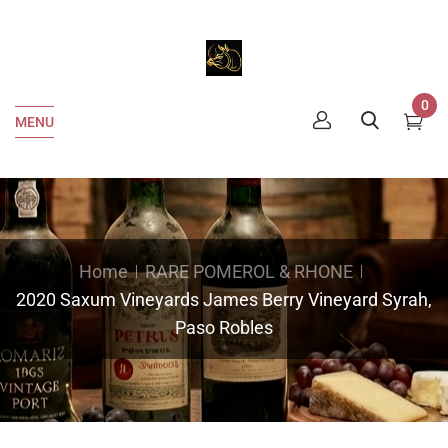
0
MENU
Home
RARE POMEROL & RHONE
2020 Saxum Vineyards James Berry Vineyard Syrah,
Paso Robles