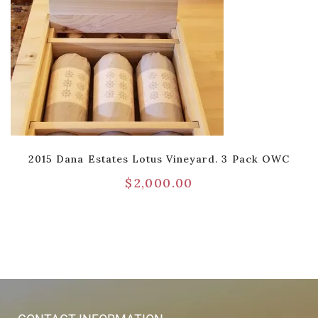
2015 Dana Estates Lotus Vineyard. 3 Pack OWC
$
2,000.00