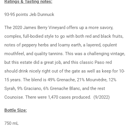
Ratings & Tasting notes:
93-95 points Jeb Dunnuck
The 2020 James Berry Vineyard offers up a more savory,
complex, full-bodied style to go with both red and black fruits,
notes of peppery herbs and loamy earth, a layered, opulent
mouthfeel, and quality tannins. This was a challenging vintage,
but this estate did a great job, and this classic Paso red
should drink nicely right out of the gate as well as keep for 10-
15 years. The blend is 49% Grenache, 21% Mourvèdre, 12%
Syrah, 9% Graciano, 6% Grenache Blanc, and the rest
Counoise. There were 1,470 cases produced. (9/2022)
Bottle Size:
750 mL