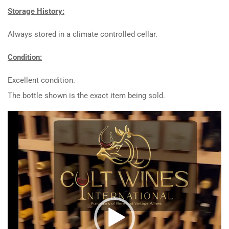
Storage History:
Always stored in a climate controlled cellar.
Condition:
Excellent condition.
The bottle shown is the exact item being sold.
Video
Player