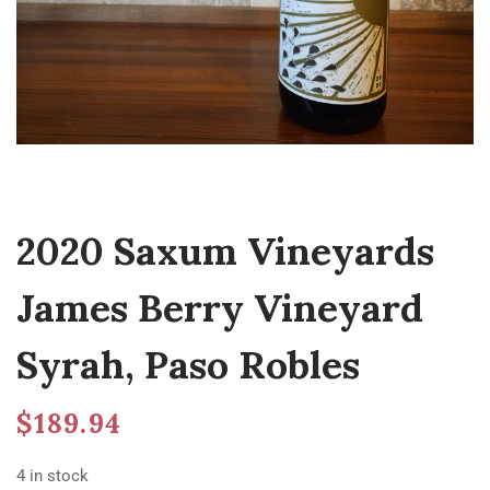
2020 Saxum Vineyards
James Berry Vineyard
Syrah, Paso Robles
$
189.94
4 in stock