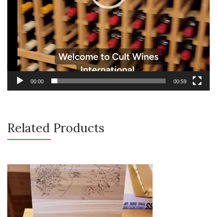
00:00
00:59
Related Products