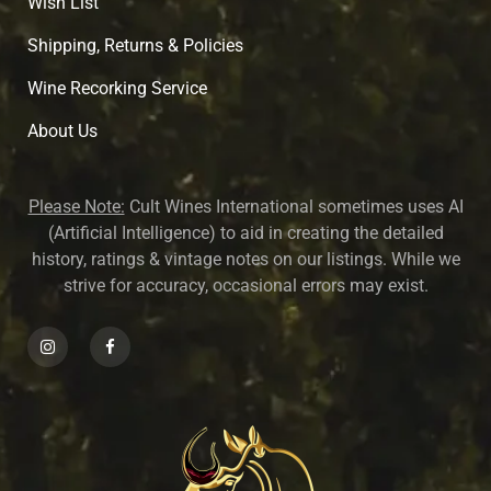
Wish List
Shipping, Returns & Policies
Wine Recorking Service
About U
s
Please Note:
Cult Wines International sometimes uses AI
(Artificial Intelligence) to aid in creating the detailed
history, ratings & vintage notes on our listings. While we
strive for accuracy, occasional errors may exist.