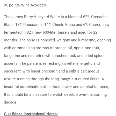
95 points Wine Advocate
The James Berry Vineyard White is a blend of 62% Grenache
Blanc, 18% Roussanne, 14% Chenin Blanc and 6% Chardonnay
fermented in 82% new 600-liter barrels and aged for 22
months. The nose is honeyed, weighty and lumbering, opening
with commanding aromas of orange oil, ripe stone fruit,
tangerine and nectarine with crushed rock and dried spice
accents. The palate is refreshingly svelte, energetic and
succulent, with linear precision and a subtle calcareous
texture running through the long, tangy, structured finish. A
beautiful combination of serious power and admirable focus,
this should be a pleasure to watch develop over the coming
decade.
Cult Wines International Notes: