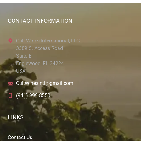
CONTACT INFORMATION
Cult Wines International, LLC
3389 S. Access Road
Suite B
Englewood, FL 34224
USA
CultWinesIntl@gmail.com
(941) 999-8550
LINKS
Contact Us