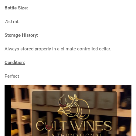
Bottle Size:
750 mL
Storage History:
Always stored properly in a climate controlled cellar.
Condition:
Perfect
Video
Player