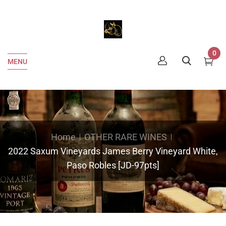
0
MENU
Home
OTHER RARE WINES
2022 Saxum Vineyards James Berry Vineyard White,
Paso Robles [JD-97pts]