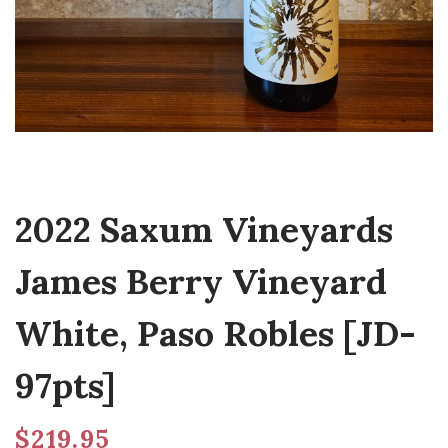
2022 Saxum Vineyards
James Berry Vineyard
White, Paso Robles [JD-
97pts]
$
219.95