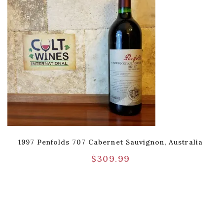
1997 Penfolds 707 Cabernet Sauvignon, Australia
$
309.99