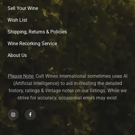
Sell Your Wine
Wish List
Shipping, Returns & Policies
Wine Recorking Service
About U
s
Please Note:
Cult Wines International sometimes uses AI
(Artificial Intelligence) to aid in creating the detailed
history, ratings & vintage notes on our listings. While we
strive for accuracy, occasional errors may exist.