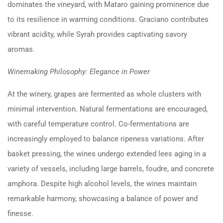
dominates the vineyard, with Mataro gaining prominence due
to its resilience in warming conditions. Graciano contributes
vibrant acidity, while Syrah provides captivating savory
aromas.
Winemaking Philosophy: Elegance in Power
At the winery, grapes are fermented as whole clusters with
minimal intervention. Natural fermentations are encouraged,
with careful temperature control. Co-fermentations are
increasingly employed to balance ripeness variations. After
basket pressing, the wines undergo extended lees aging in a
variety of vessels, including large barrels, foudre, and concrete
amphora. Despite high alcohol levels, the wines maintain
remarkable harmony, showcasing a balance of power and
finesse.