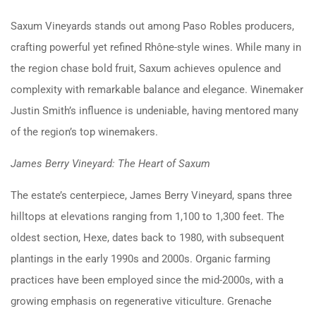
Saxum Vineyards stands out among Paso Robles producers,
crafting powerful yet refined Rhône-style wines. While many in
the region chase bold fruit, Saxum achieves opulence and
complexity with remarkable balance and elegance. Winemaker
Justin Smith’s influence is undeniable, having mentored many
of the region’s top winemakers.
James Berry Vineyard: The Heart of Saxum
The estate’s centerpiece, James Berry Vineyard, spans three
hilltops at elevations ranging from 1,100 to 1,300 feet. The
oldest section, Hexe, dates back to 1980, with subsequent
plantings in the early 1990s and 2000s. Organic farming
practices have been employed since the mid-2000s, with a
growing emphasis on regenerative viticulture. Grenache