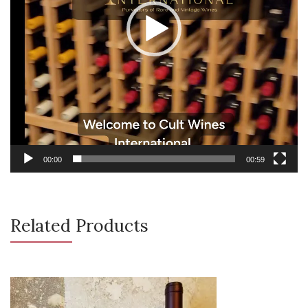
00:00
00:59
Related Products