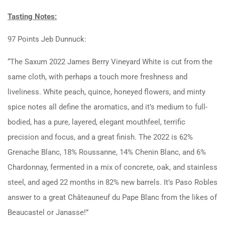
Tasting Notes:
97 Points Jeb Dunnuck:
“The Saxum 2022 James Berry Vineyard White is cut from the
same cloth, with perhaps a touch more freshness and
liveliness. White peach, quince, honeyed flowers, and minty
spice notes all define the aromatics, and it’s medium to full-
bodied, has a pure, layered, elegant mouthfeel, terrific
precision and focus, and a great finish. The 2022 is 62%
Grenache Blanc, 18% Roussanne, 14% Chenin Blanc, and 6%
Chardonnay, fermented in a mix of concrete, oak, and stainless
steel, and aged 22 months in 82% new barrels. It’s Paso Robles
answer to a great Châteauneuf du Pape Blanc from the likes of
Beaucastel or Janasse!”