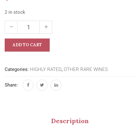
2 in stock
ADD TO CART
Categories:
HIGHLY RATED
,
OTHER RARE WINES
Share:
Description