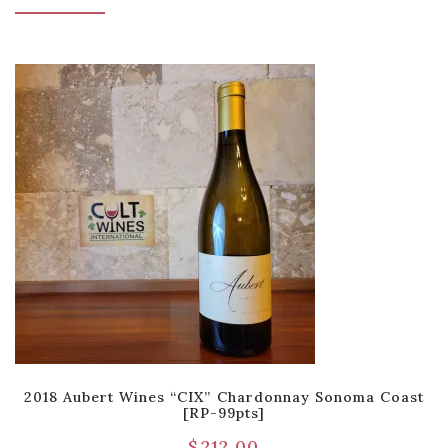
2018 Aubert Wines “CIX” Chardonnay Sonoma Coast
[RP-99pts]
$
212.00