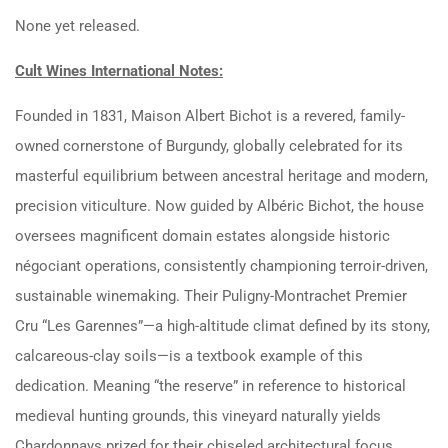
None yet released.
Cult Wines International Notes:
Founded in 1831, Maison Albert Bichot is a revered, family-
owned cornerstone of Burgundy, globally celebrated for its
masterful equilibrium between ancestral heritage and modern,
precision viticulture.
Now guided by Albéric Bichot, the house
oversees magnificent domain estates alongside historic
négociant operations, consistently championing terroir-driven,
sustainable winemaking.
Their Puligny-Montrachet Premier
Cru “Les Garennes”—a high-altitude climat defined by its stony,
calcareous-clay soils—is a textbook example of this
dedication.
Meaning “the reserve” in reference to historical
medieval hunting grounds, this vineyard naturally yields
Chardonnays prized for their chiseled architectural focus,