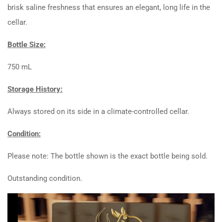
brisk saline freshness that ensures an elegant, long life in the
cellar.
Bottle Size:
750 mL
Storage History:
Always stored on its side in a climate-controlled cellar.
Condition:
Please note: The bottle shown is the exact bottle being sold.
Outstanding condition.
Video
Player