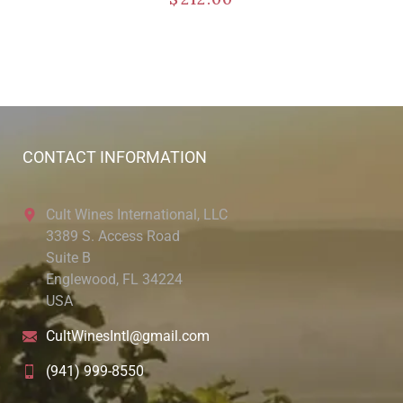
CONTACT INFORMATION
Cult Wines International, LLC
3389 S. Access Road
Suite B
Englewood, FL 34224
USA
CultWinesIntl@gmail.com
(941) 999-8550