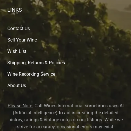
LINKS
Contact Us
Sell Your Wine
Wish List
Shipping, Returns & Policies
Wine Recorking Service
About U
s
Please Note:
Cult Wines International sometimes uses AI
(Artificial Intelligence) to aid in creating the detailed
history, ratings & vintage notes on our listings. While we
strive for accuracy, occasional errors may exist.