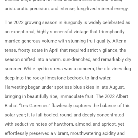
aristocratic precision, and intense, long-lived mineral energy.
The 2022 growing season in Burgundy is widely celebrated as
an exceptional, highly successful vintage that triumphantly
married generous volume with stunning fruit quality. After a
tense, frosty scare in April that required strict vigilance, the
season shifted into a warm, sun-drenched, and remarkably dry
summer. While hydric stress was a concern, the old vines dug
deep into the rocky limestone bedrock to find water.
Harvesting began under spotless blue skies in late August,
bringing in beautifully ripe, immaculate fruit. The 2022 Albert
Bichot “Les Garennes” flawlessly captures the balance of this
solar year; it is full-bodied, round, and deeply concentrated
with seductive notes of hawthorn, almond, and apricot, yet
effortlessly preserved a vibrant, mouthwatering acidity and