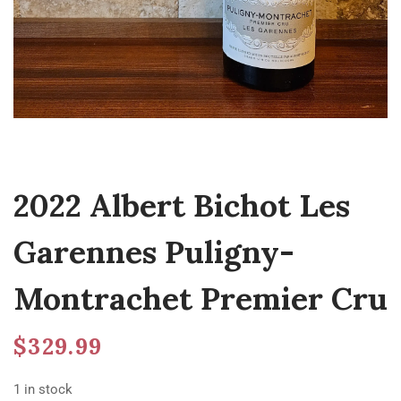
2022 Albert Bichot Les
Garennes Puligny-
Montrachet Premier Cru
$
329.99
1 in stock