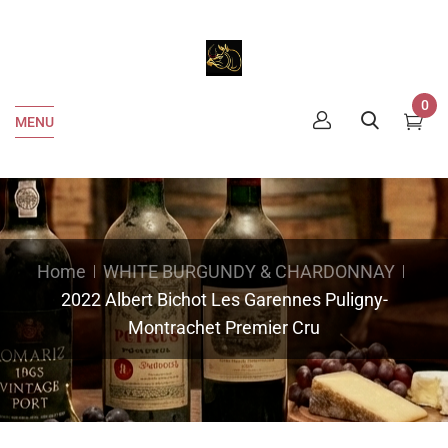
0
MENU
Home
WHITE BURGUNDY & CHARDONNAY
2022 Albert Bichot Les Garennes Puligny-
Montrachet Premier Cru