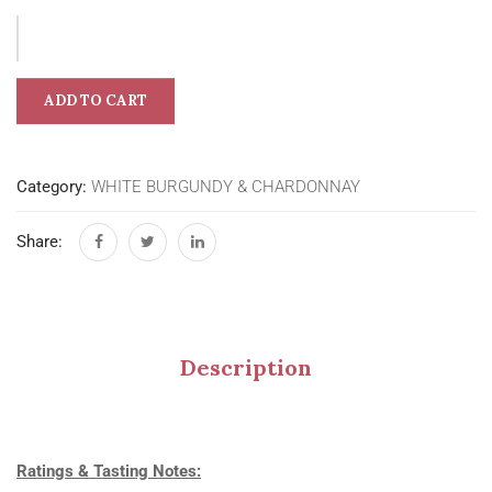
ADD TO CART
Category:
WHITE BURGUNDY & CHARDONNAY
Share:
Description
Ratings & Tasting Notes: