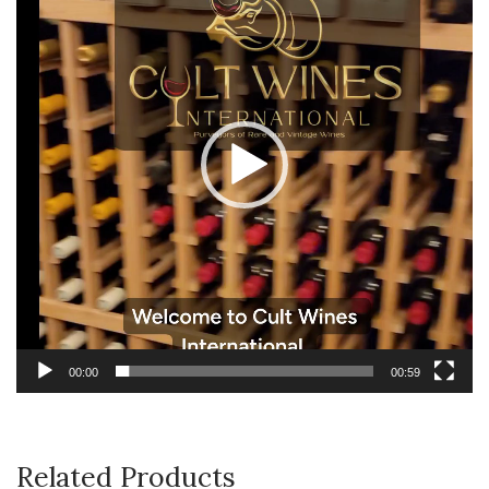
00:00
00:59
Related Products