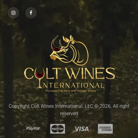
Copyright Cult Wines International, LLC © 2026, All right
reserved