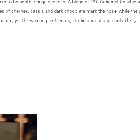
looks to be another huge success. A blend of 93% Cabernet Sauvigno
of cherries, cassis and dark chocolate mark the nose, while the pala
ucture, yet the wine is plush enough to be almost approachable. (J