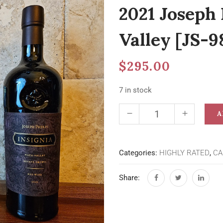
2021 Joseph 
Valley [JS-9
$
295.00
7 in stock
A
Categories:
HIGHLY RATED
,
CA
Share: