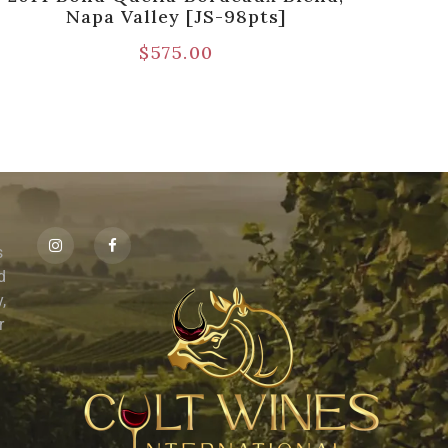
Napa Valley [JS-98pts]
Est
$
575.00
s
id
,
r