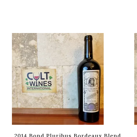
2014 Bond Pluribus Bordeaux Blend,