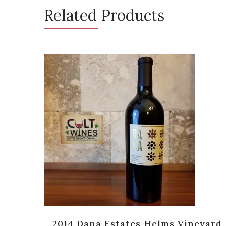
Related Products
ernet
2014 Dana Estates Helms Vineyard