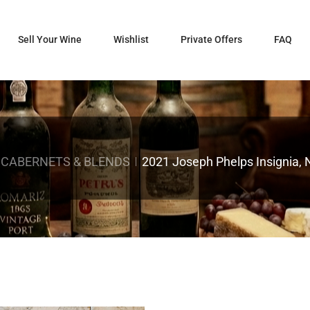
Sell Your Wine
Wishlist
Private Offers
FAQ
 CABERNETS & BLENDS
2021 Joseph Phelps Insignia, 