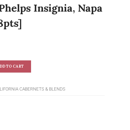
Phelps Insignia, Napa
8pts]
DD TO CART
LIFORNIA CABERNETS & BLENDS