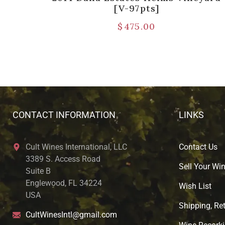
[V-97pts]
$
475.00
CONTACT INFORMATION
LINKS
Cult Wines International, LLC
Contact Us
3389 S. Access Road
Sell Your Wi
Suite B
Englewood, FL 34224
Wish List
USA
Shipping, Ret
CultWinesIntl@gmail.com