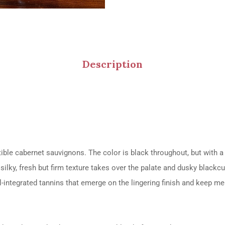
Description
tible cabernet sauvignons. The color is black throughout, but with 
silky, fresh but firm texture takes over the palate and dusky blackc
-integrated tannins that emerge on the lingering finish and keep melt