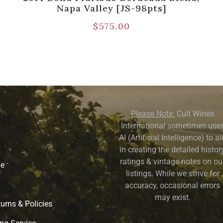
Napa Valley [JS-98pts]
$
575.00
Please Note:
Cult Wines
International sometimes use
AI (Artificial Intelligence) to a
in creating the detailed history
ratings & vintage notes on ou
ne
listings. While we strive for
accuracy, occasional errors
may exist.
urns & Policies