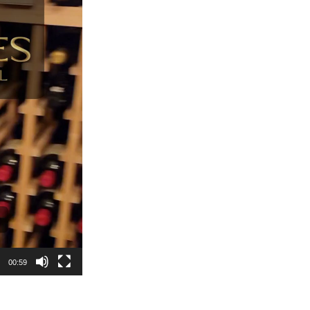
00:59