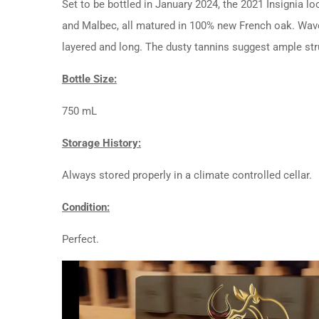
Set to be bottled in January 2024, the 2021 Insignia 
and Malbec, all matured in 100% new French oak. Waves 
layered and long. The dusty tannins suggest ample str
Bottle Size:
750 mL
Storage History:
Always stored properly in a climate controlled cellar.
Condition:
Perfect.
Video
Player