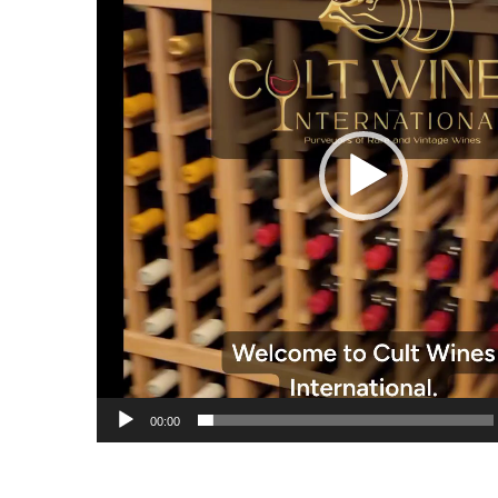
00:00