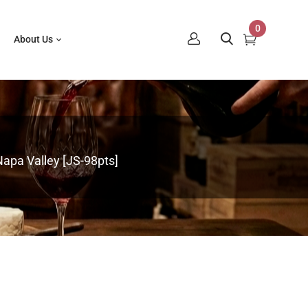
0
About Us
Napa Valley [JS-98pts]