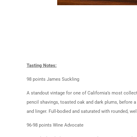
Tasting Notes:
98 points James Suckling
A standout vintage for one of California’s most collec
pencil shavings, toasted oak and dark plums, before a 
and linger. Full-bodied and saturated with rounded, well
96-98 points Wine Advocate