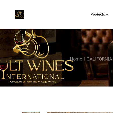
Products
Home
CALIFORNIA