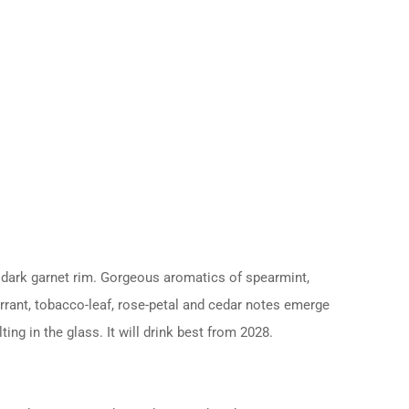
a dark garnet rim. Gorgeous aromatics of spearmint,
urrant, tobacco-leaf, rose-petal and cedar notes emerge
ing in the glass. It will drink best from 2028.