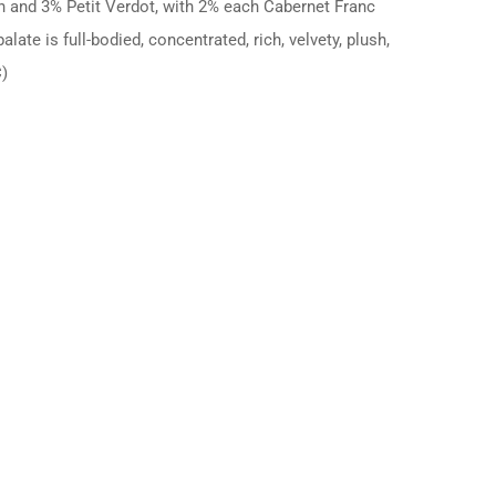
n and 3% Petit Verdot, with 2% each Cabernet Franc
te is full-bodied, concentrated, rich, velvety, plush,
C)