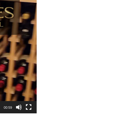
00:59