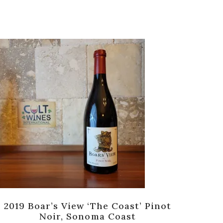
2019 Boar’s View ‘The Coast’ Pinot
Noir, Sonoma Coast