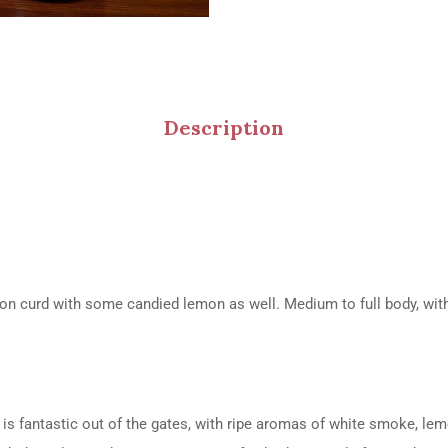
Description
on curd with some candied lemon as well. Medium to full body, with l
is fantastic out of the gates, with ripe aromas of white smoke, lem