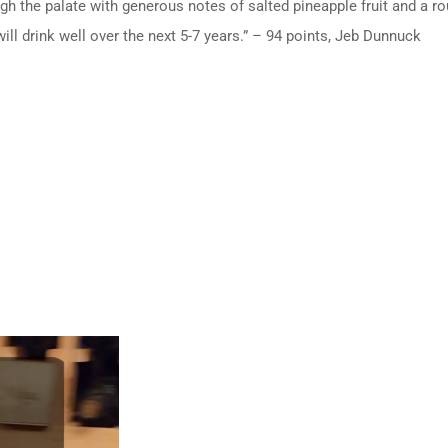
h the palate with generous notes of salted pineapple fruit and a rou
 will drink well over the next 5-7 years.” – 94 points, Jeb Dunnuck