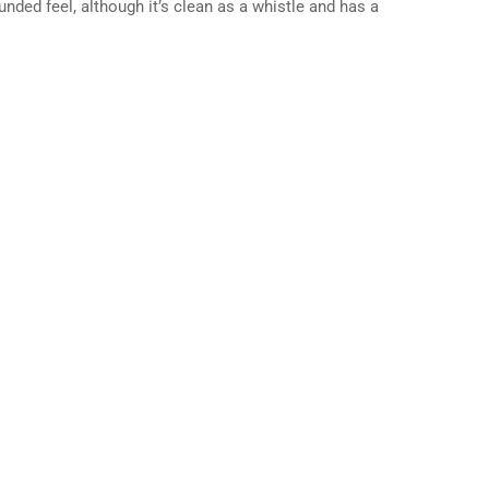
nded feel, although it’s clean as a whistle and has a