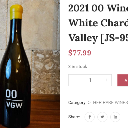
2021 00 Win
White Chard
Valley [JS-9
$
77.99
3 in stock
A
Category:
OTHER RARE WINES
Share: