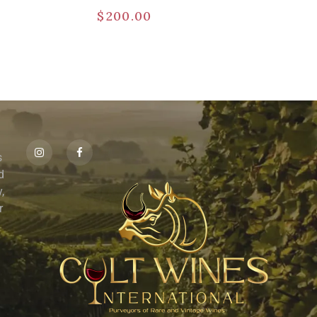
$
200.00
s
id
,
r