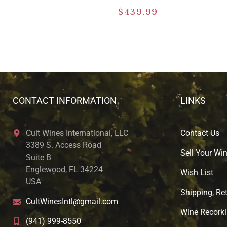
$
439.99
CONTACT INFORMATION
LINKS
Cult Wines International, LLC
Contact Us
3389 S. Access Road
Sell Your Wi
Suite B
Englewood, FL 34224
Wish List
USA
Shipping, Ret
CultWinesIntl@gmail.com
Wine Recorki
(941) 999-8550