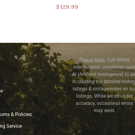
$
129.99
Please Note:
Cult Wines
International sometimes use
AI (Artificial Intelligence) to a
in creating the detailed history
ratings & vintage notes on ou
ne
listings. While we strive for
accuracy, occasional errors
may exist.
urns & Policies
ng Service