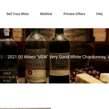
Sell Your Wine
Wishlist
Private Offers
FAQ
ES
2021 00 Wines ‘VGW’ Very Good White Chardonnay, Wi