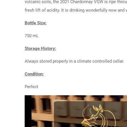
volcanic soils, the 2021 Chardonnay VGW is ripe throug
fresh lift of acidity. It is drinking wonderfully now and
Bottle Size:
750 mL
Storage History:
Always stored properly in a climate controlled cellar.
Condition:
Perfect
Video
Player