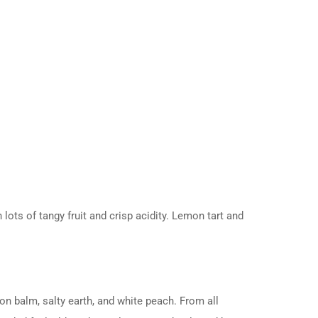
ots of tangy fruit and crisp acidity. Lemon tart and
on balm, salty earth, and white peach. From all