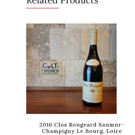
oir,
2016 Clos Rougeard Saumur-
]
Champigny Le Bourg, Loire