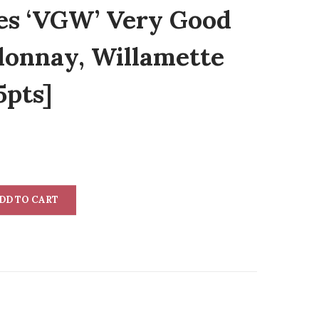
es ‘VGW’ Very Good
onnay, Willamette
5pts]
DD TO CART