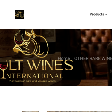
Products
Home
OTHER RARE WIN