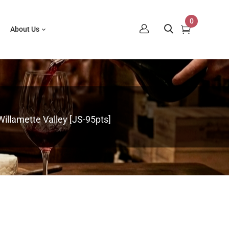
0
About Us
llamette Valley [JS-95pts]