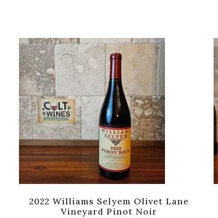
2022 Williams Selyem Olivet Lane
Vineyard Pinot Noir