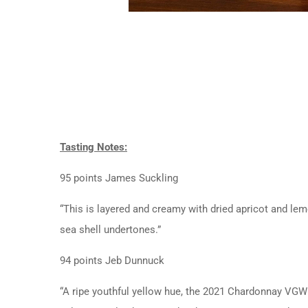
Tasting Notes:
95 points James Suckling
“This is layered and creamy with dried apricot and lem
sea shell undertones.”
94 points Jeb Dunnuck
“A ripe youthful yellow hue, the 2021 Chardonnay VGW 