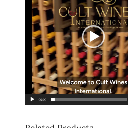
00:00
Related Products