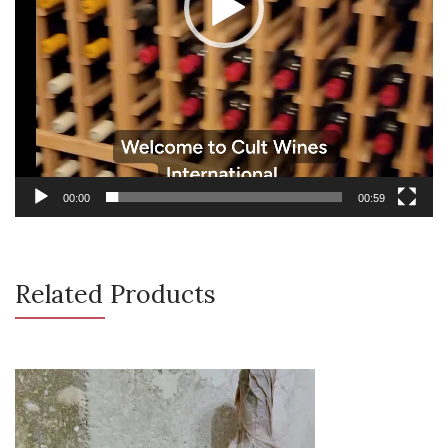
00:00
00:59
Related Products