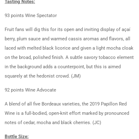
Tasting Notes:
93 points Wine Spectator
Fruit fans will dig this for its open and inviting display of açaí
berry, plum sauce and warmed cassis aromas and flavors, all
laced with melted black licorice and given a light mocha cloak
on the broad, polished finish. A subtle savory tobacco element
in the background adds a counterpoint, but this is aimed
squarely at the hedonist crowd. (JM)
92 points Wine Advocate
A blend of all five Bordeaux varieties, the 2019 Papillon Red
Wine is a full-bodied, open-knit effort marked by pronounced
notes of cedar, mocha and black cherries. (JC)
Bottle Size: