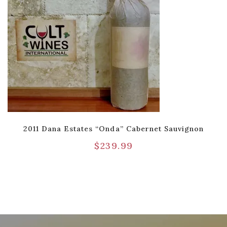
2011 Dana Estates “Onda” Cabernet Sauvignon
$
239.99