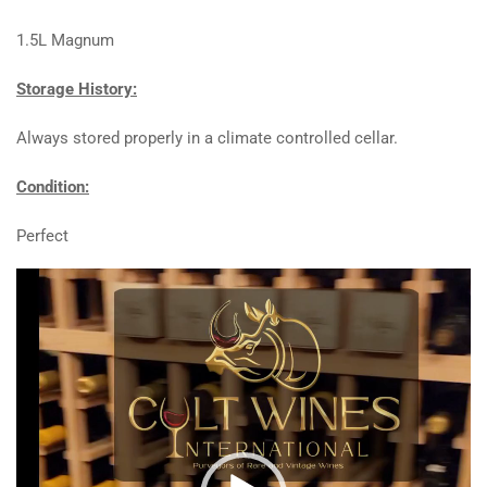
1.5L Magnum
Storage History:
Always stored properly in a climate controlled cellar.
Condition:
Perfect
Video
Player