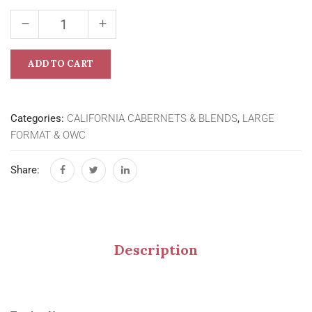
ADD TO CART
Categories:
CALIFORNIA CABERNETS & BLENDS
,
LARGE
FORMAT & OWC
Share:
Description