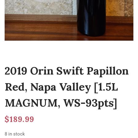
2019 Orin Swift Papillon
Red, Napa Valley [1.5L
MAGNUM, WS-93pts]
$
189.99
8 in stock