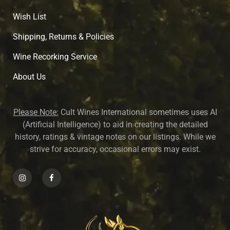
Wish List
Shipping, Returns & Policies
Wine Recorking Service
About U
s
Please Note:
Cult Wines International sometimes uses AI
(Artificial Intelligence) to aid in creating the detailed
history, ratings & vintage notes on our listings. While we
strive for accuracy, occasional errors may exist.