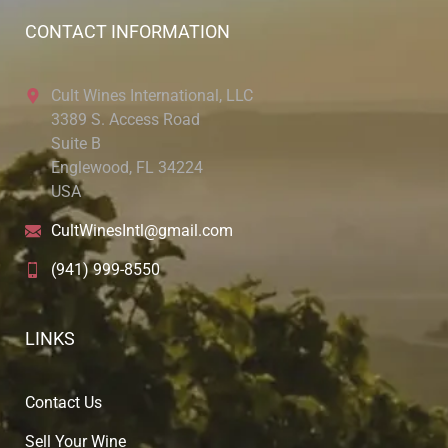
CONTACT INFORMATION
Cult Wines International, LLC
3389 S. Access Road
Suite B
Englewood, FL 34224
USA
CultWinesIntl@gmail.com
(941) 999-8550
LINKS
Contact Us
Sell Your Wine