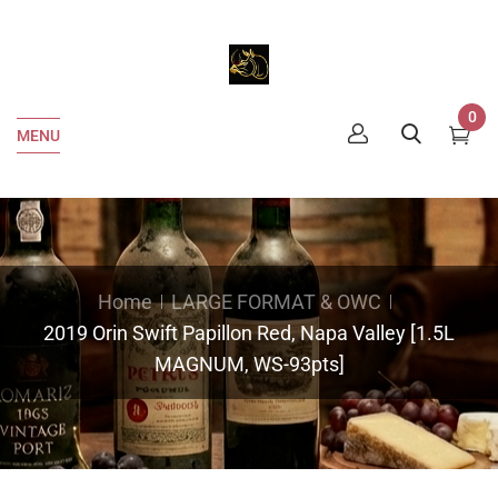
0
MENU
Home
LARGE FORMAT & OWC
2019 Orin Swift Papillon Red, Napa Valley [1.5L
MAGNUM, WS-93pts]