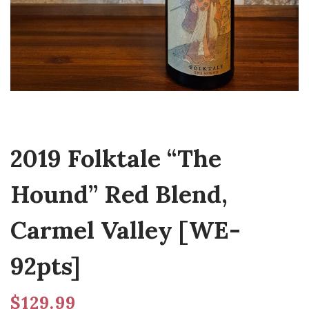
2019 Folktale “The
Hound” Red Blend,
Carmel Valley [WE-
92pts]
$
129.99