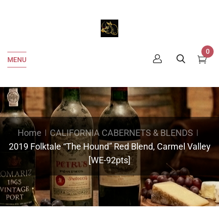
0
MENU
Home
CALIFORNIA CABERNETS & BLENDS
2019 Folktale “The Hound” Red Blend, Carmel Valley
[WE-92pts]