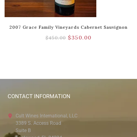
2007 Grace Family Vineyards Cabernet Sauvignon
$
350.00
$
450.00
CONTACT INFORMATION
Cult Wines International, LLC
3389 S. Access Road
Suite B