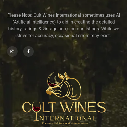
Please Note:
Cult Wines International sometimes uses AI
(Artificial Intelligence) to aid in creating the detailed
history, ratings & vintage notes on our listings. While we
strive for accuracy, occasional errors may exist.