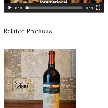
00:00
00:59
Related Products