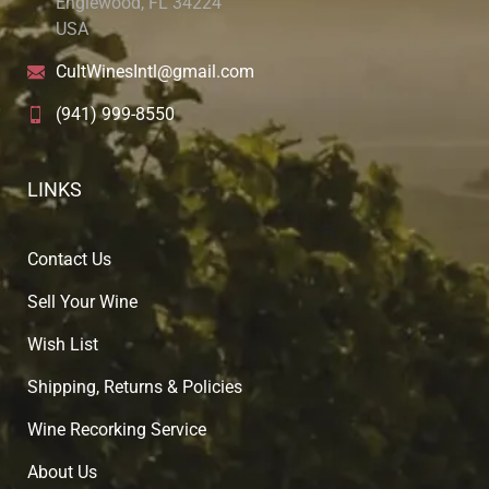
Englewood, FL 34224
USA
CultWinesIntl@gmail.com
(941) 999-8550
LINKS
Contact Us
Sell Your Wine
Wish List
Shipping, Returns & Policies
Wine Recorking Service
About U
s