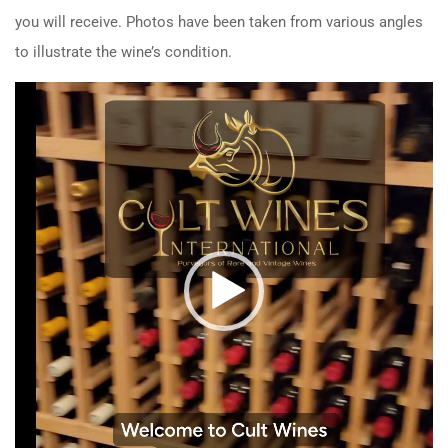
you will receive. Photos have been taken from various angles
to illustrate the wine’s condition.
Video
Player