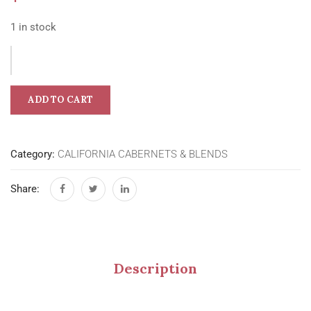
1 in stock
ADD TO CART
Category:
CALIFORNIA CABERNETS & BLENDS
Share:
Description