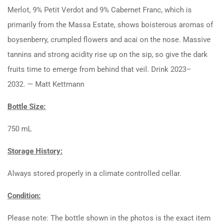
Merlot, 9% Petit Verdot and 9% Cabernet Franc, which is
primarily from the Massa Estate, shows boisterous aromas of
boysenberry, crumpled flowers and acai on the nose. Massive
tannins and strong acidity rise up on the sip, so give the dark
fruits time to emerge from behind that veil. Drink 2023–
2032. — Matt Kettmann
Bottle Size:
750 mL
Storage History:
Always stored properly in a climate controlled cellar.
Condition:
Please note: The bottle shown in the photos is the exact item