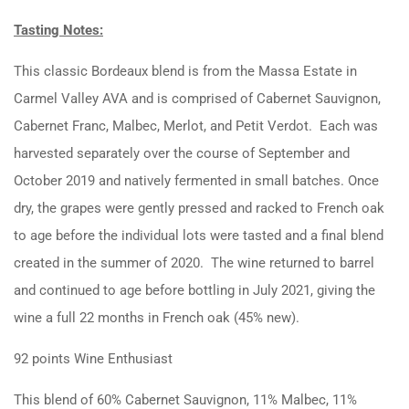
Tasting Notes:
This classic Bordeaux blend is from the Massa Estate in
Carmel Valley AVA and is comprised of Cabernet Sauvignon,
Cabernet Franc, Malbec, Merlot, and Petit Verdot. Each was
harvested separately over the course of September and
October 2019 and natively fermented in small batches. Once
dry, the grapes were gently pressed and racked to French oak
to age before the individual lots were tasted and a final blend
created in the summer of 2020. The wine returned to barrel
and continued to age before bottling in July 2021, giving the
wine a full 22 months in French oak (45% new).
92 points Wine Enthusiast
This blend of 60% Cabernet Sauvignon, 11% Malbec, 11%