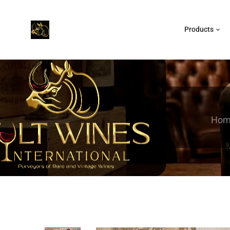
Products
Hom