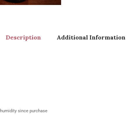
Description
Additional Information
% humidity since purchase