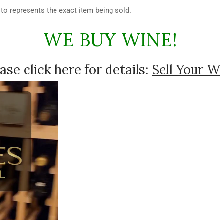
hoto represents the exact item being sold.
WE BUY WINE!
ase click here for details:
Sell Your W