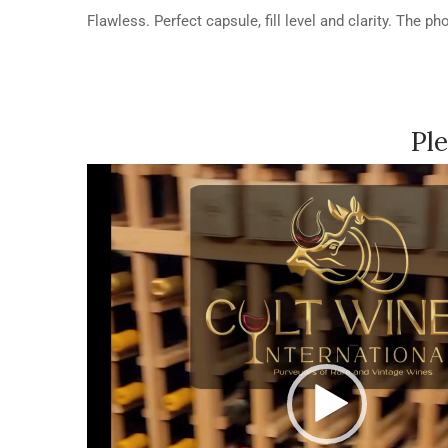
Flawless. Perfect capsule, fill level and clarity. The p
Ple
Video
Player