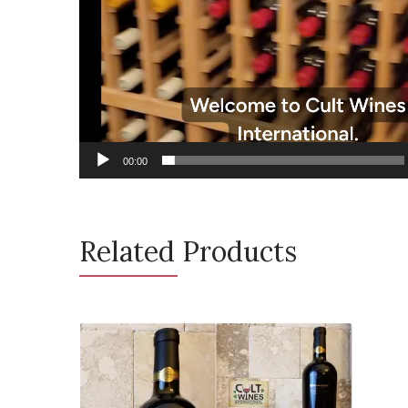
00:00
Related Products