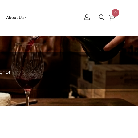
0
About Us
ignon