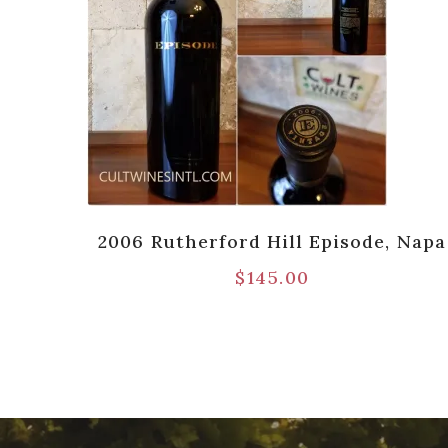
 Red
2006 Rutherford Hill Episode, Napa
$
145.00