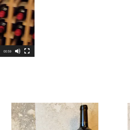
00:59