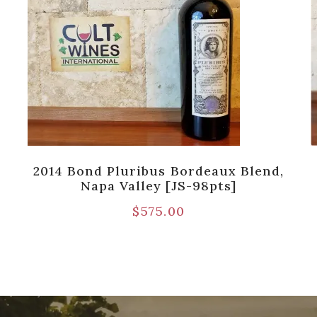
2014 Bond Pluribus Bordeaux Blend,
Napa Valley [JS-98pts]
$
575.00