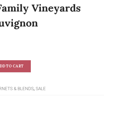
Family Vineyards
uvignon
DD TO CART
RNETS & BLENDS
,
SALE