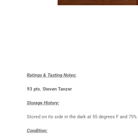
Ratings & Tasting Notes:
93 pts. Steven Tanzer
Storage History:
Stored on its side in the dark at 55 degrees F and 75
Condition: