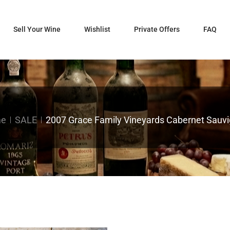
Sell Your Wine
Wishlist
Private Offers
FAQ
e
SALE
2007 Grace Family Vineyards Cabernet Sauv