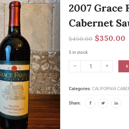
2007 Grace 
Cabernet Sa
$
350.00
$
450.00
5 in stock
A
Categories:
CALIFORNIA CABE
Share: