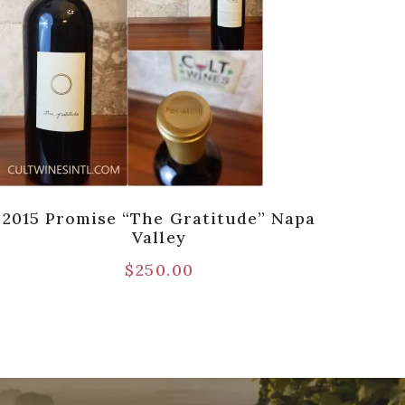
2015 Promise “The Gratitude” Napa
2
Valley
Ca
$
250.00