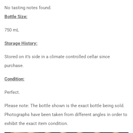
No tasting notes found.
Bottle Size:
750 mL
Storage History:
Stored on it’s side in a climate controlled cellar since
purchase.
Condition:
Perfect.
Please note: The bottle shown is the exact bottle being sold.
Photographs have been taken from different angles in order to
exhibit the exact item condition.