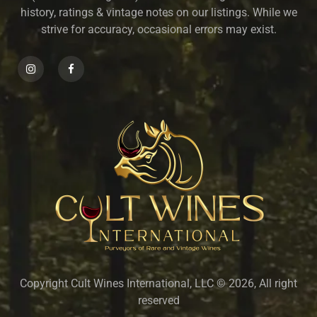
history, ratings & vintage notes on our listings. While we
strive for accuracy, occasional errors may exist.
Copyright Cult Wines International, LLC © 2026, All right
reserved