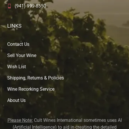
(941) 999-8550
LINKS
Contact Us
Sell Your Wine
Wish List
Shipping, Returns & Policies
Wine Recorking Service
About U
s
Please Note:
Cult Wines International sometimes uses AI
(Artificial Intelligence) to aid in creating the detailed