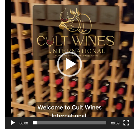
Video
Player
00:00
00:59