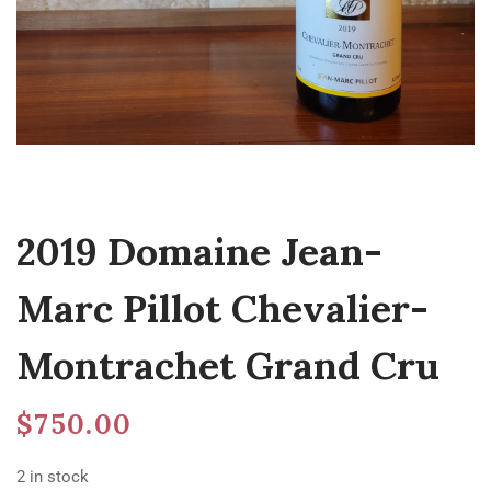
2019 Domaine Jean-
Marc Pillot Chevalier-
Montrachet Grand Cru
$
750.00
2 in stock