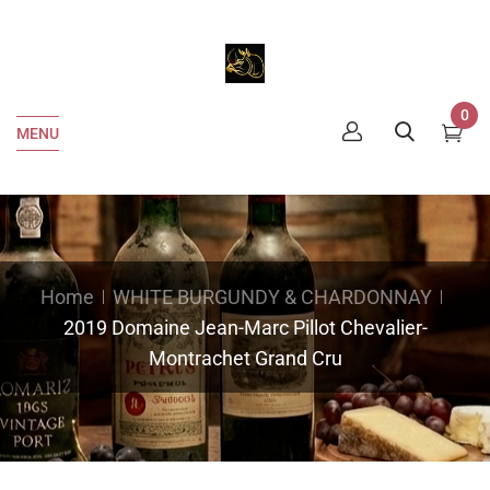
0
MENU
Home
WHITE BURGUNDY & CHARDONNAY
2019 Domaine Jean-Marc Pillot Chevalier-
Montrachet Grand Cru