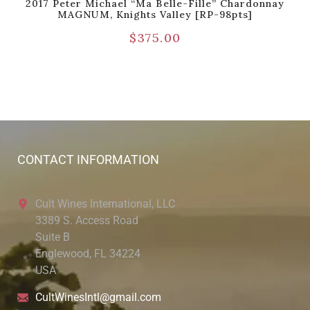
2017 Peter Michael “Ma Belle-Fille” Chardonnay
MAGNUM, Knights Valley [RP-98pts]
$
375.00
CONTACT INFORMATION
Cult Wines International, LLC
3389 S. Access Road
Suite B
Englewood, FL 34224
USA
CultWinesIntl@gmail.com