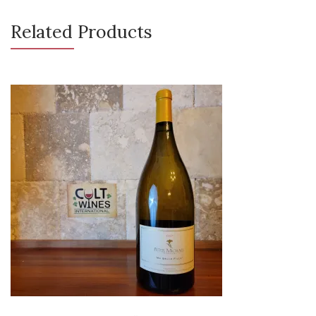
Related Products