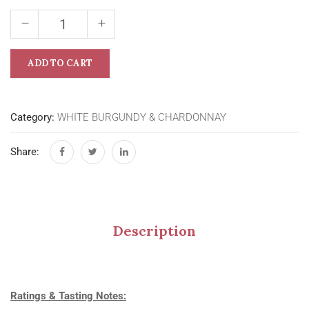
ADD TO CART
Category:
WHITE BURGUNDY & CHARDONNAY
Share:
Description
Ratings & Tasting Notes: