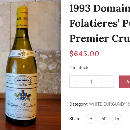
1993 Domaine
Folatieres’
Premier Cru
$
645.00
2 in stock
A
Category:
WHITE BURGUNDY 
Share: