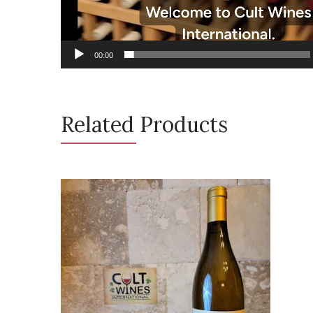
00:00
Related Products