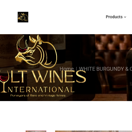
Products
Home
WHITE BURGUNDY &