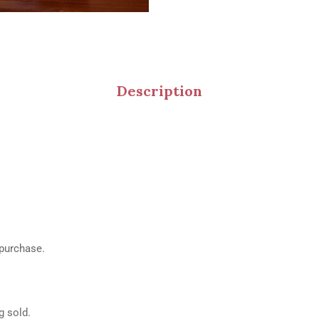
Description
 purchase.
g sold.