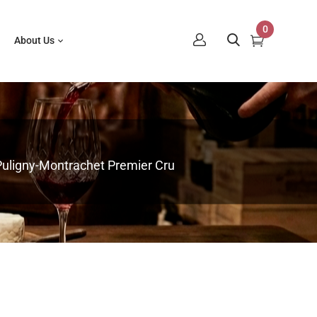
0
About Us
 Puligny-Montrachet Premier Cru