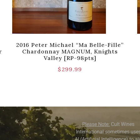
2016 Peter Michael “Ma Belle-Fille”
r
Chardonnay MAGNUM, Knights
Valley [RP-98pts]
$
299.99
Please Note:
Cult Wines
International sometimes use
AI (Artificial Intelligence) to a