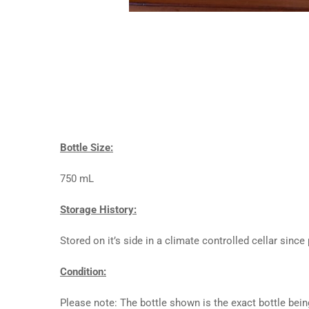
Bottle Size:
750 mL
Storage History:
Stored on it’s side in a climate controlled cellar since
Condition:
Please note: The bottle shown is the exact bottle bein