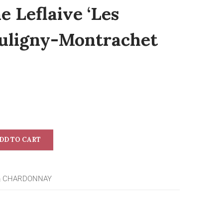
 Leflaive ‘Les
 Puligny-Montrachet
DD TO CART
& CHARDONNAY