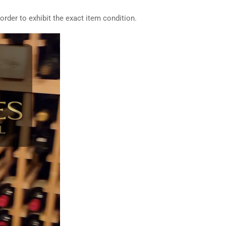
rder to exhibit the exact item condition.