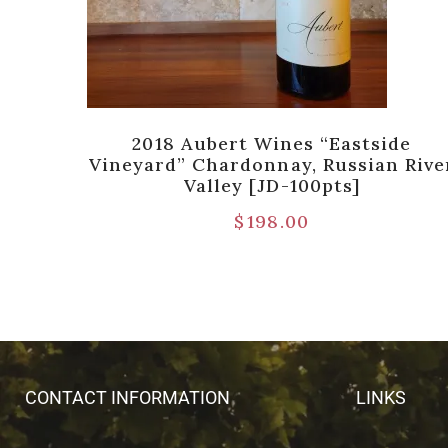
yard”
2018 Aubert Wines “Eastside
Coast
Vineyard” Chardonnay, Russian Rive
Valley [JD-100pts]
$
198.00
CONTACT INFORMATION
LINKS