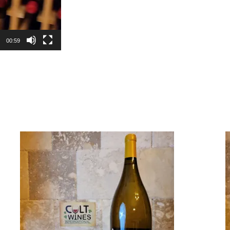
00:59