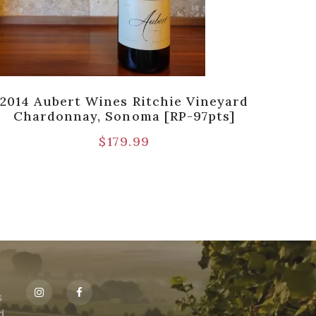
2014 Aubert Wines Ritchie Vineyard
1986 
Chardonnay, Sonoma [RP-97pts]
Pul
$
179.99
s
id