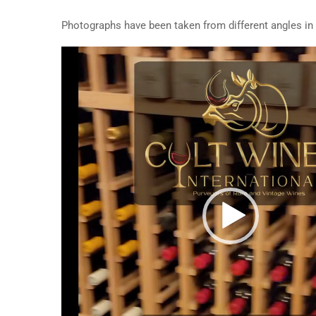
Photographs have been taken from different angles in o
Video
Player