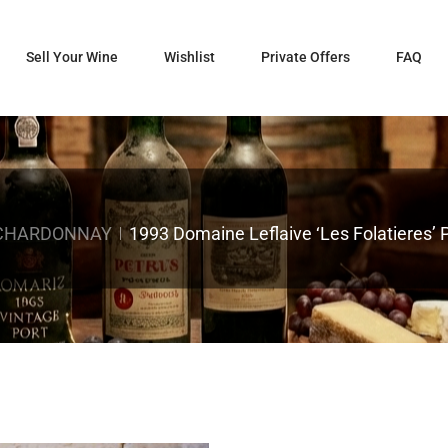
Sell Your Wine
Wishlist
Private Offers
FAQ
 CHARDONNAY
1993 Domaine Leflaive ‘Les Folatieres’