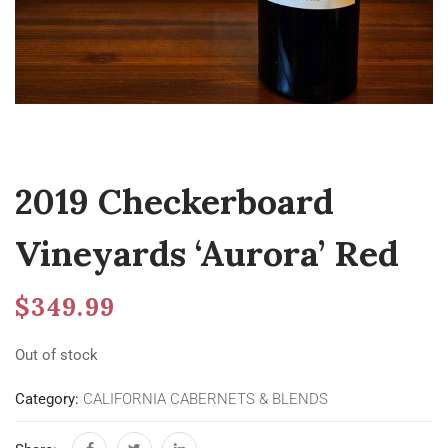
2019 Checkerboard
Vineyards ‘Aurora’ Red
$
349.99
Out of stock
Category:
CALIFORNIA CABERNETS & BLENDS