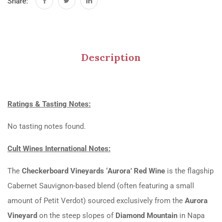
Share:
Description
Ratings & Tasting Notes:
No tasting notes found.
Cult Wines International Notes:
The
Checkerboard Vineyards ‘Aurora’ Red Wine
is the flagship
Cabernet Sauvignon-based blend (often featuring a small
amount of Petit Verdot) sourced exclusively from the
Aurora
Vineyard
on the steep slopes of
Diamond Mountain
in Napa