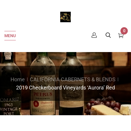
0
MENU
Home
CALIFORNIA CABERNETS & BLENDS
2019 Checkerboard Vineyards ‘Aurora’ Red