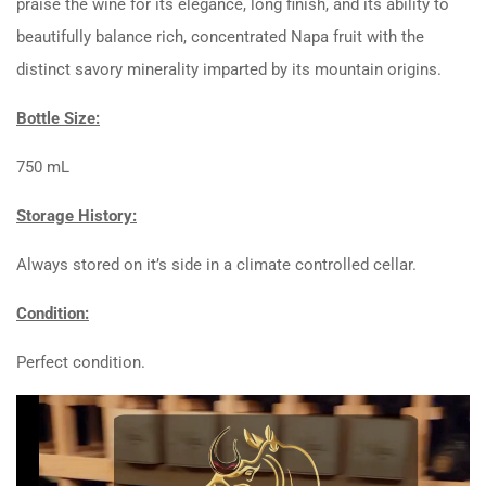
praise the wine for its elegance, long finish, and its ability to
beautifully balance rich, concentrated Napa fruit with the
distinct savory minerality imparted by its mountain origins.
Bottle Size:
750 mL
Storage History:
Always stored on it’s side in a climate controlled cellar.
Condition:
Perfect condition.
Video
Player