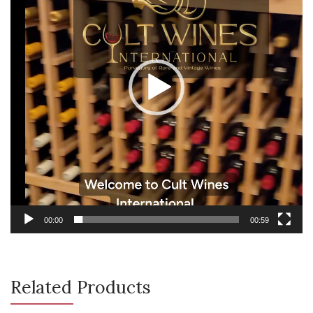
00:00
00:59
Related Products