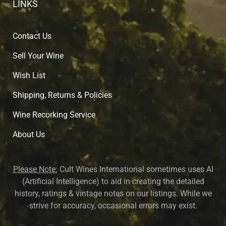
LINKS
Contact Us
Sell Your Wine
Wish List
Shipping, Returns & Policies
Wine Recorking Service
About U
s
Please Note:
Cult Wines International sometimes uses AI
(Artificial Intelligence) to aid in creating the detailed
history, ratings & vintage notes on our listings. While we
strive for accuracy, occasional errors may exist.