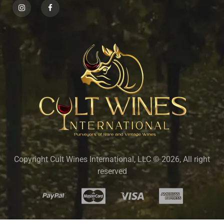
Copyright Cult Wines International, LLC © 2026, All right
reserved