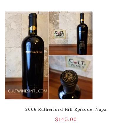
2006 Rutherford Hill Episode, Napa
$
145.00