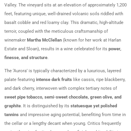
Valley. The vineyard sits at an elevation of approximately 1,200
feet, featuring unique, well-drained volcanic soils riddled with
basalt cobble and red loamy clay. This dramatic, high-altitude
terroir, coupled with the meticulous craftsmanship of
winemaker
Martha McClellan
(known for her work at Harlan
Estate and Sloan), results in a wine celebrated for its
power,
finesse, and structure
.
The ‘Aurora’ is typically characterized by a luxurious, layered
palate featuring
intense dark fruits
like cassis, ripe blackberry,
and dark cherry, interwoven with complex tertiary notes of
sweet pipe tobacco, semi-sweet chocolate, green olive, and
graphite
. It is distinguished by its
statuesque yet polished
tannins
and impressive aging potential, benefiting from time in
the cellar or a lengthy decant when young. Critics frequently