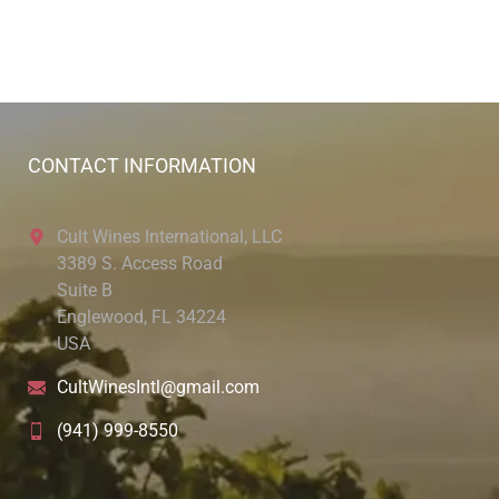
CONTACT INFORMATION
Cult Wines International, LLC
3389 S. Access Road
Suite B
Englewood, FL 34224
USA
CultWinesIntl@gmail.com
(941) 999-8550