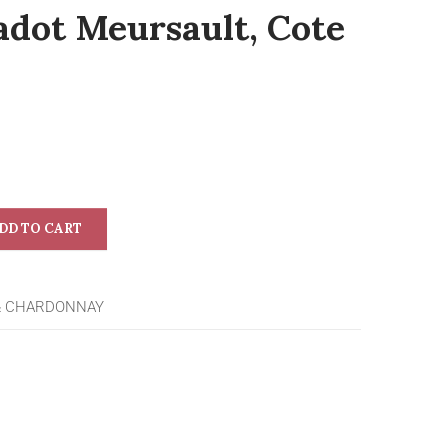
adot Meursault, Cote
DD TO CART
& CHARDONNAY