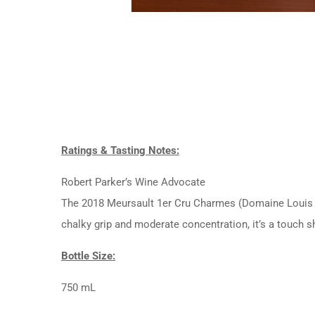
Ratings & Tasting Notes:
Robert Parker’s Wine Advocate
The 2018 Meursault 1er Cru Charmes (Domaine Louis Jad
chalky grip and moderate concentration, it’s a touch s
Bottle Size:
750 mL