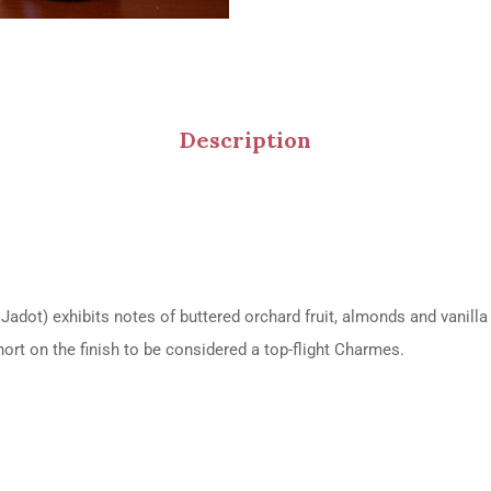
Description
ot) exhibits notes of buttered orchard fruit, almonds and vanilla 
hort on the finish to be considered a top-flight Charmes.