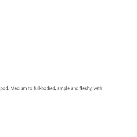
pod. Medium to full-bodied, ample and fleshy, with