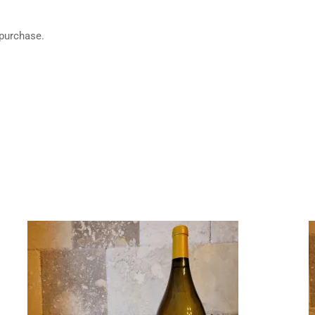
 purchase.