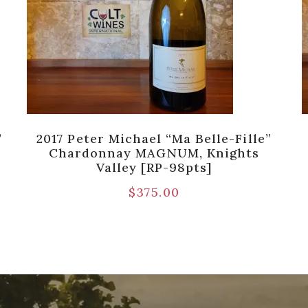
’
2017 Peter Michael “Ma Belle-Fille”
Chardonnay MAGNUM, Knights
Valley [RP-98pts]
$
375.00