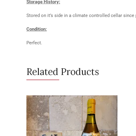
Storage History:
Stored on it’s side in a climate controlled cellar since
Condition:
Perfect.
Related Products