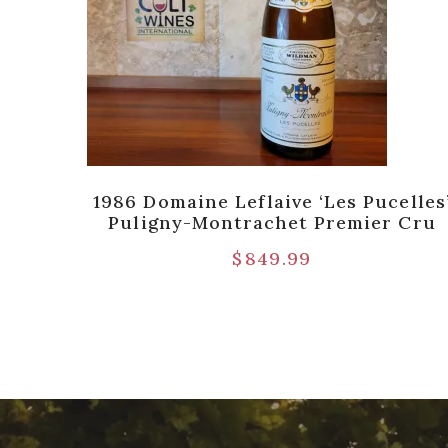
de
1986 Domaine Leflaive ‘Les Pucelles
 River
Puligny-Montrachet Premier Cru
$
849.99