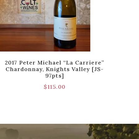
2017 Peter Michael “La Carriere”
2017 
Chardonnay, Knights Valley [JS-
97pts]
$
115.00