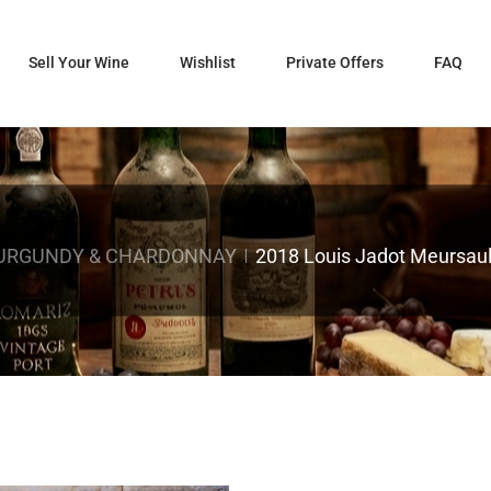
Sell Your Wine
Wishlist
Private Offers
FAQ
URGUNDY & CHARDONNAY
2018 Louis Jadot Meursaul