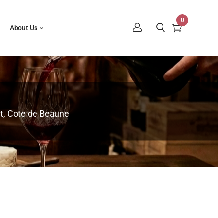
0
About Us
t, Cote de Beaune