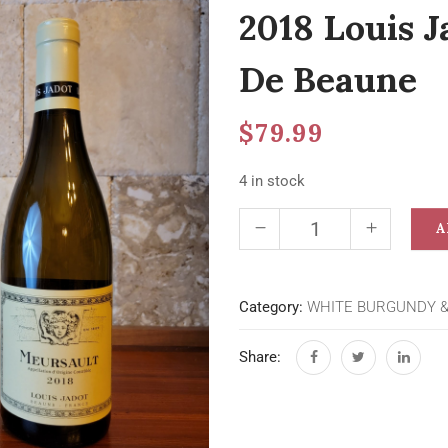
2018 Louis J
De Beaune
$
79.99
4 in stock
A
Category:
WHITE BURGUNDY 
Share: