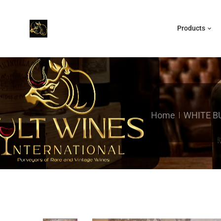
Products
Home
WHITE B