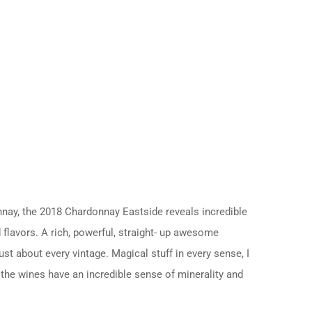
nnay, the 2018 Chardonnay Eastside reveals incredible
d flavors. A rich, powerful, straight- up awesome
st about every vintage. Magical stuff in every sense, I
 the wines have an incredible sense of minerality and