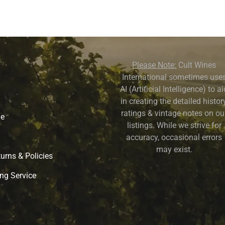
Please Note:
Cult Wines
International sometimes use
AI (Artificial Intelligence) to a
in creating the detailed history
ratings & vintage notes on ou
ne
listings. While we strive for
accuracy, occasional errors
may exist.
urns & Policies
ng Service