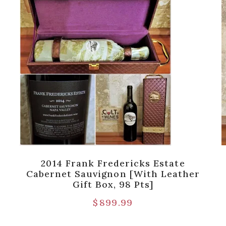
2014 Frank Fredericks Estate
Cabernet Sauvignon [with Leather
Gift Box, 98 Pts]
$
899.99