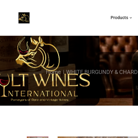
Products
Home
WHITE BURGUNDY & CHAR