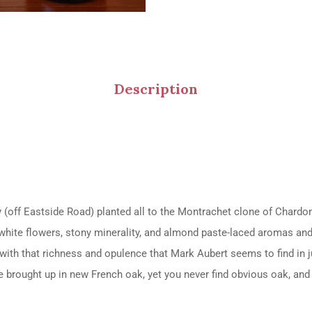
Description
 (off Eastside Road) planted all to the Montrachet clone of Chardo
e, white flowers, stony minerality, and almond paste-laced aromas an
with that richness and opulence that Mark Aubert seems to find in ju
e brought up in new French oak, yet you never find obvious oak, and