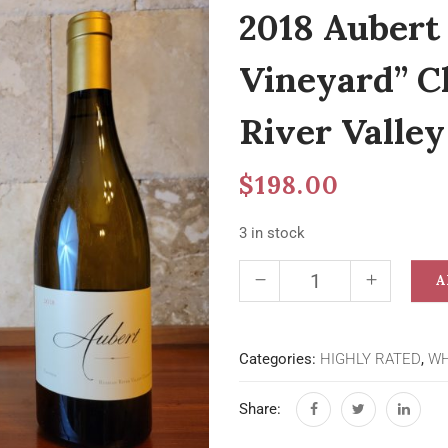
2018 Aubert
Vineyard” C
River Valley
$
198.00
3 in stock
A
Categories:
HIGHLY RATED
,
WH
Share: