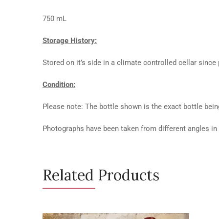
750 mL
Storage History:
Stored on it’s side in a climate controlled cellar since
Condition:
Please note: The bottle shown is the exact bottle bein
Photographs have been taken from different angles in o
Related Products