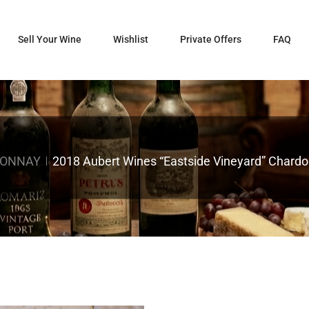
Sell Your Wine
Wishlist
Private Offers
FAQ
DONNAY
2018 Aubert Wines “Eastside Vineyard” Chardon