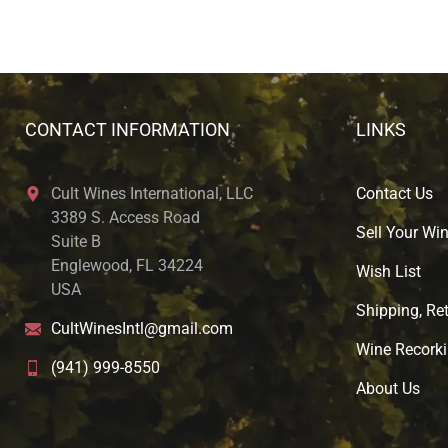
CONTACT INFORMATION
LINKS
Cult Wines International, LLC
Contact Us
3389 S. Access Road
Sell Your Wi
Suite B
Englewood, FL 34224
Wish List
USA
Shipping, Ret
CultWinesIntl@gmail.com
Wine Recorki
(941) 999-8550
About U
s