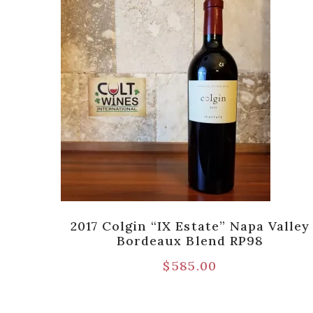
Hills
2017 Colgin “IX Estate” Napa Valley
Bordeaux Blend RP98
$
585.00