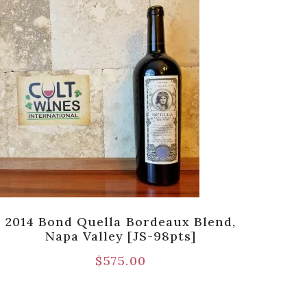
2014 Bond Quella Bordeaux Blend,
Napa Valley [JS-98pts]
Be
$
575.00