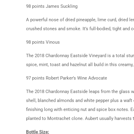
98 points James Suckling
A powerful nose of dried pineapple, lime curd, dried le
crushed stones and smoke. It’s full-bodied, tight and 
98 points Vinous
The 2018 Chardonnay Eastside Vineyard is a total stun
spice, mint, toast and hazelnut all build in this crea
97 points Robert Parker’s Wine Advocate
The 2018 Chardonnay Eastside leaps from the glass wit
shell, blanched almonds and white pepper plus a waft o
finishing long with enticing nut and spice box notes. Ea
planted to Montrachet clone. Aubert usually harvests 
Bottle Size: