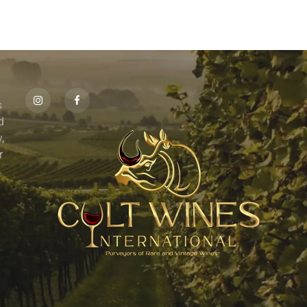
s
id
,
r