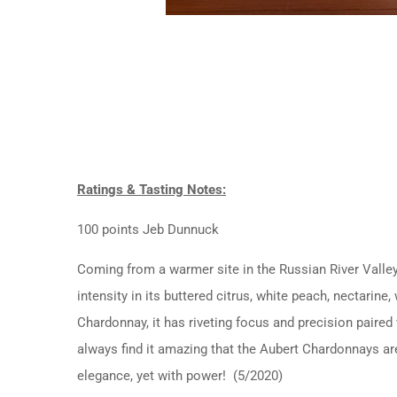
Ratings & Tasting Notes:
100 points Jeb Dunnuck
Coming from a warmer site in the Russian River Valley
intensity in its buttered citrus, white peach, nectarin
Chardonnay, it has riveting focus and precision paired 
always find it amazing that the Aubert Chardonnays ar
elegance, yet with power! (5/2020)