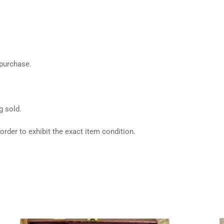
 purchase.
g sold.
rder to exhibit the exact item condition.