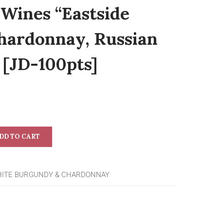
 Wines “Eastside
hardonnay, Russian
 [JD-100pts]
DD TO CART
ITE BURGUNDY & CHARDONNAY