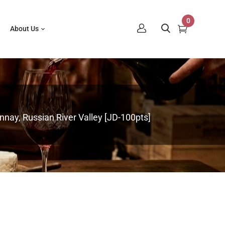
0
About Us
nay, Russian River Valley [JD-100pts]