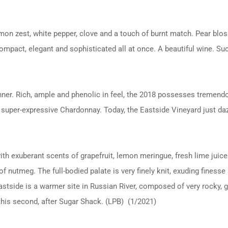
mon zest, white pepper, clove and a touch of burnt match. Pear bloss
compact, elegant and sophisticated all at once. A beautiful wine. S
ner. Rich, ample and phenolic in feel, the 2018 possesses tremendo
my, super-expressive Chardonnay. Today, the Eastside Vineyard just d
h exuberant scents of grapefruit, lemon meringue, fresh lime juice
f nutmeg. The full-bodied palate is very finely knit, exuding finess
stside is a warmer site in Russian River, composed of very rocky, grav
this second, after Sugar Shack. (LPB) (1/2021)