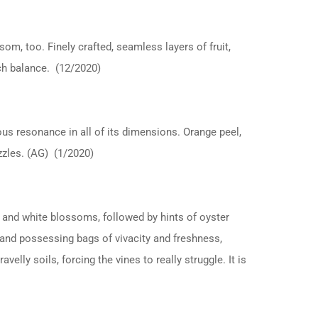
om, too. Finely crafted, seamless layers of fruit,
uch balance. (12/2020)
us resonance in all of its dimensions. Orange peel,
azzles. (AG) (1/2020)
 and white blossoms, followed by hints of oyster
e and possessing bags of vivacity and freshness,
elly soils, forcing the vines to really struggle. It is