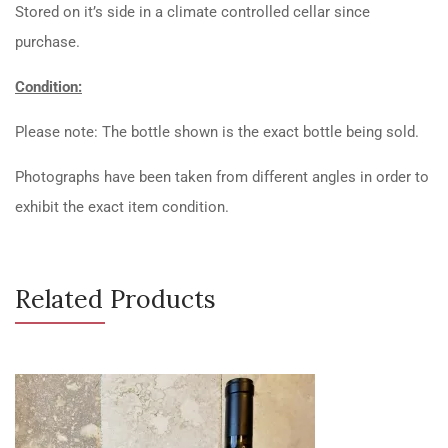
Stored on it’s side in a climate controlled cellar since
purchase.
Condition:
Please note: The bottle shown is the exact bottle being sold.
Photographs have been taken from different angles in order to
exhibit the exact item condition.
Related Products