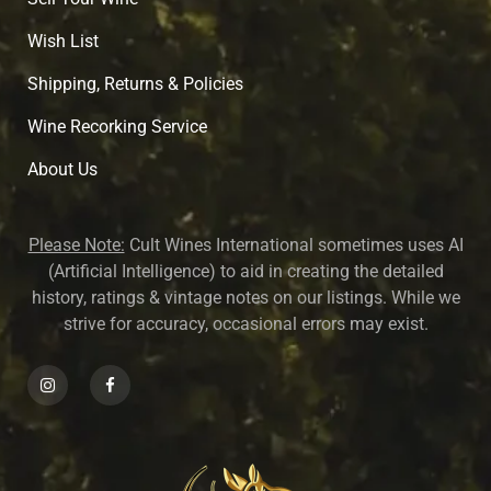
Wish List
Shipping, Returns & Policies
Wine Recorking Service
About U
s
Please Note:
Cult Wines International sometimes uses AI
(Artificial Intelligence) to aid in creating the detailed
history, ratings & vintage notes on our listings. While we
strive for accuracy, occasional errors may exist.