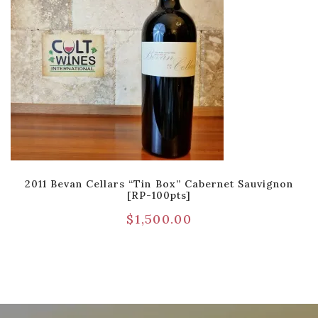
2011 Bevan Cellars “Tin Box” Cabernet Sauvignon
[RP-100pts]
$
1,500.00