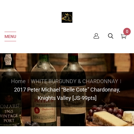
0
MENU
Home
WHITE BURGUNDY & CHARDONNAY
2017 Peter Michael “Belle Cote” Chardonnay,
Knights Valley [JS-99pts]