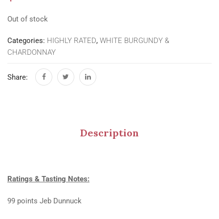
Out of stock
Categories:
HIGHLY RATED
,
WHITE BURGUNDY &
CHARDONNAY
Share:
Description
Ratings & Tasting Notes:
99 points Jeb Dunnuck