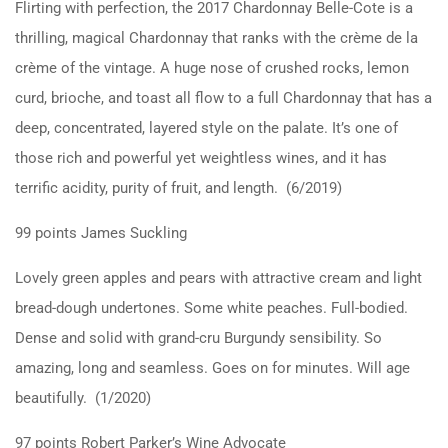
Flirting with perfection, the 2017 Chardonnay Belle-Cote is a
thrilling, magical Chardonnay that ranks with the crème de la
crème of the vintage. A huge nose of crushed rocks, lemon
curd, brioche, and toast all flow to a full Chardonnay that has a
deep, concentrated, layered style on the palate. It’s one of
those rich and powerful yet weightless wines, and it has
terrific acidity, purity of fruit, and length. (6/2019)
99 points James Suckling
Lovely green apples and pears with attractive cream and light
bread-dough undertones. Some white peaches. Full-bodied.
Dense and solid with grand-cru Burgundy sensibility. So
amazing, long and seamless. Goes on for minutes. Will age
beautifully. (1/2020)
97 points Robert Parker’s Wine Advocate