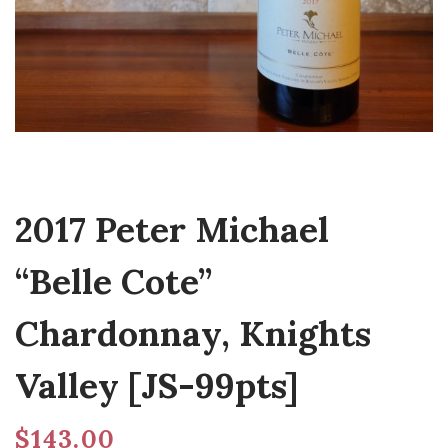
2017 Peter Michael
“Belle Cote”
Chardonnay, Knights
Valley [JS-99pts]
$
143.00