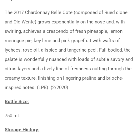
The 2017 Chardonnay Belle Cote (composed of Rued clone
and Old Wente) grows exponentially on the nose and, with
swirling, achieves a crescendo of fresh pineapple, lemon
meringue pie, key lime and pink grapefruit with wafts of
lychees, rose oil, allspice and tangerine peel. Full-bodied, the
palate is wonderfully nuanced with loads of subtle savory and
citrus layers and a lively line of freshness cutting through the
creamy texture, finishing on lingering praline and brioche-
inspired notes. (LPB) (2/2020)
Bottle Size:
750 mL
Storage History: