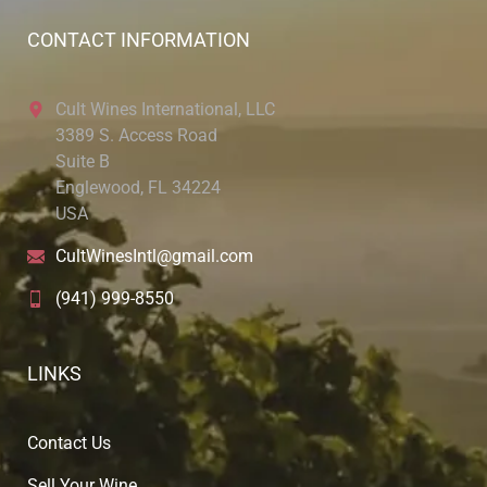
CONTACT INFORMATION
Cult Wines International, LLC
3389 S. Access Road
Suite B
Englewood, FL 34224
USA
CultWinesIntl@gmail.com
(941) 999-8550
LINKS
Contact Us
Sell Your Wine