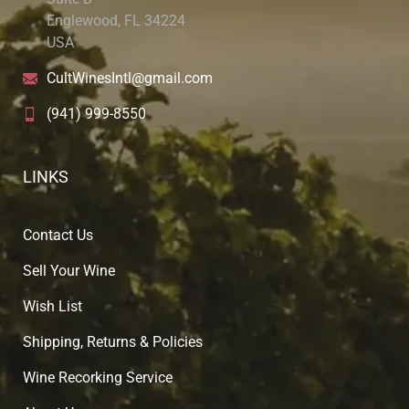
Englewood, FL 34224
USA
CultWinesIntl@gmail.com
(941) 999-8550
LINKS
Contact Us
Sell Your Wine
Wish List
Shipping, Returns & Policies
Wine Recorking Service