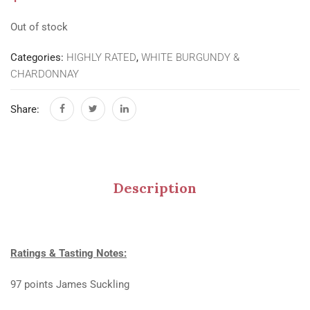
Out of stock
Categories:
HIGHLY RATED
,
WHITE BURGUNDY &
CHARDONNAY
Share:
Description
Ratings & Tasting Notes:
97 points James Suckling