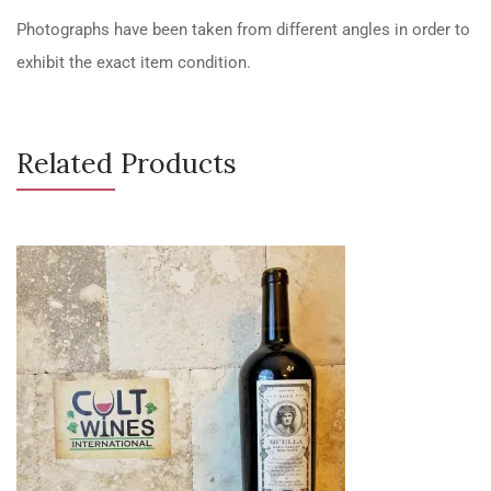
Photographs have been taken from different angles in order to
exhibit the exact item condition.
Related Products