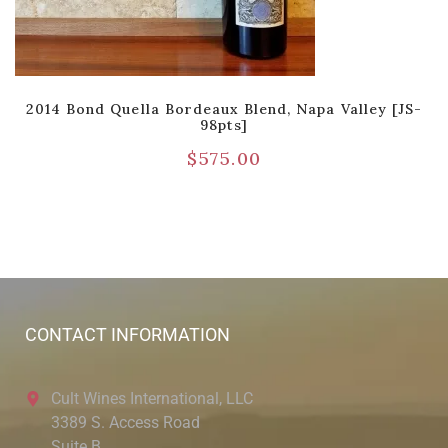
2014 Bond Quella Bordeaux Blend, Napa Valley [JS-
98pts]
$
575.00
CONTACT INFORMATION
Cult Wines International, LLC
3389 S. Access Road
Suite B