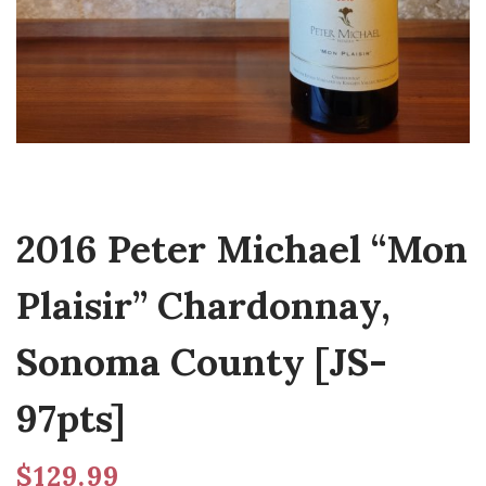
2016 Peter Michael “Mon
Plaisir” Chardonnay,
Sonoma County [JS-
97pts]
$
129.99