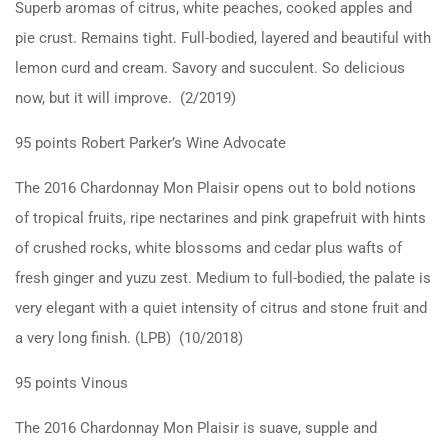
Superb aromas of citrus, white peaches, cooked apples and
pie crust. Remains tight. Full-bodied, layered and beautiful with
lemon curd and cream. Savory and succulent. So delicious
now, but it will improve. (2/2019)
95 points Robert Parker’s Wine Advocate
The 2016 Chardonnay Mon Plaisir opens out to bold notions
of tropical fruits, ripe nectarines and pink grapefruit with hints
of crushed rocks, white blossoms and cedar plus wafts of
fresh ginger and yuzu zest. Medium to full-bodied, the palate is
very elegant with a quiet intensity of citrus and stone fruit and
a very long finish. (LPB) (10/2018)
95 points Vinous
The 2016 Chardonnay Mon Plaisir is suave, supple and