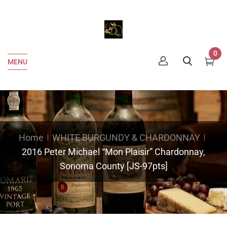
0
MENU
Home
WHITE BURGUNDY & CHARDONNAY
2016 Peter Michael “Mon Plaisir” Chardonnay,
Sonoma County [JS-97pts]