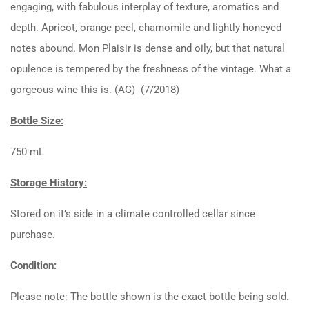
engaging, with fabulous interplay of texture, aromatics and
depth. Apricot, orange peel, chamomile and lightly honeyed
notes abound. Mon Plaisir is dense and oily, but that natural
opulence is tempered by the freshness of the vintage. What a
gorgeous wine this is. (AG) (7/2018)
Bottle Size:
750 mL
Storage History:
Stored on it’s side in a climate controlled cellar since
purchase.
Condition:
Please note: The bottle shown is the exact bottle being sold.