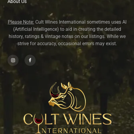
About U
s
Please Note:
Cult Wines International sometimes uses AI
(Artificial Intelligence) to aid in creating the detailed
history, ratings & vintage notes on our listings. While we
strive for accuracy, occasional errors may exist.