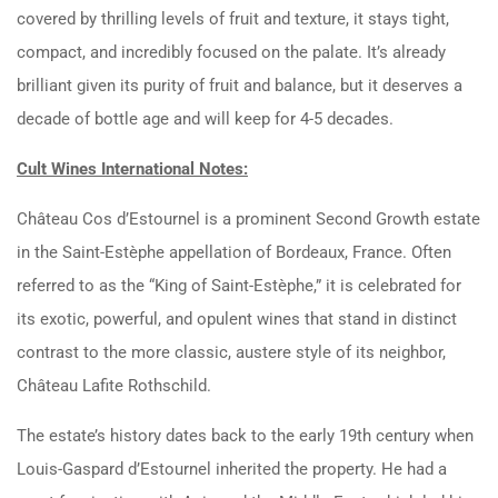
covered by thrilling levels of fruit and texture, it stays tight,
compact, and incredibly focused on the palate. It’s already
brilliant given its purity of fruit and balance, but it deserves a
decade of bottle age and will keep for 4-5 decades.
Cult Wines International Notes:
Château Cos d’Estournel is a prominent Second Growth estate
in the Saint-Estèphe appellation of Bordeaux, France. Often
referred to as the “King of Saint-Estèphe,” it is celebrated for
its exotic, powerful, and opulent wines that stand in distinct
contrast to the more classic, austere style of its neighbor,
Château Lafite Rothschild.
The estate’s history dates back to the early 19th century when
Louis-Gaspard d’Estournel inherited the property. He had a