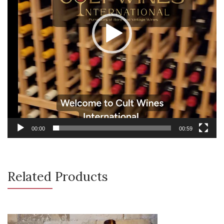
00:00
00:59
Related Products