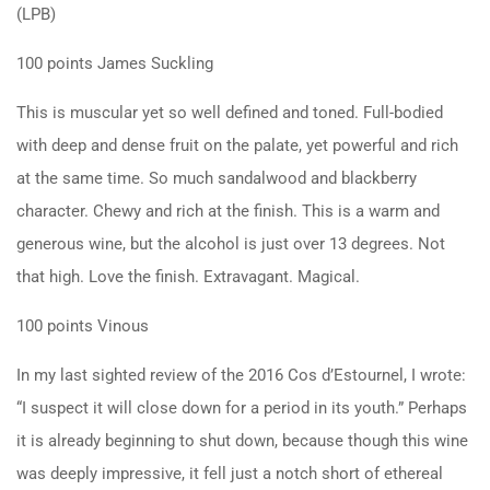
(LPB)
100 points James Suckling
This is muscular yet so well defined and toned. Full-bodied
with deep and dense fruit on the palate, yet powerful and rich
at the same time. So much sandalwood and blackberry
character. Chewy and rich at the finish. This is a warm and
generous wine, but the alcohol is just over 13 degrees. Not
that high. Love the finish. Extravagant. Magical.
100 points Vinous
In my last sighted review of the 2016 Cos d’Estournel, I wrote:
“I suspect it will close down for a period in its youth.” Perhaps
it is already beginning to shut down, because though this wine
was deeply impressive, it fell just a notch short of ethereal