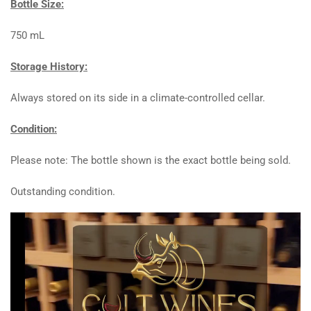
Bottle Size:
750 mL
Storage History:
Always stored on its side in a climate-controlled cellar.
Condition:
Please note: The bottle shown is the exact bottle being sold.
Outstanding condition.
Video
Player