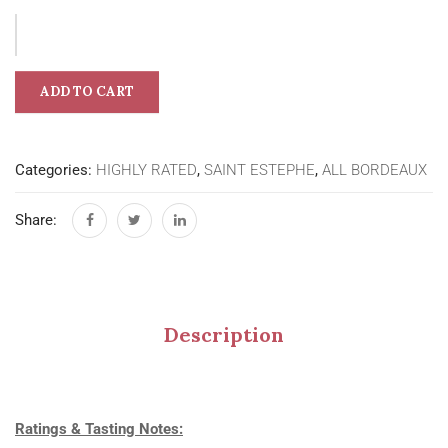
ADD TO CART
Categories:
HIGHLY RATED
,
SAINT ESTEPHE
,
ALL BORDEAUX
Share:
Description
Ratings & Tasting Notes: