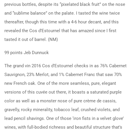
previous bottles, despite its “pixelated black fruit” on the nose
and “sublime balance” on the palate. I tasted the wine twice
thereafter, though this time with a 4-6 hour decant, and this
revealed the Cos d’Estournel that has amazed since I first
tasted it out of barrel. (NM)
99 points Jeb Dunnuck
The grand vin 2016 Cos d’Estournel checks in as 76% Cabernet
Sauvignon, 23% Merlot, and 1% Cabernet Franc that saw 70%
new French oak. One of the more seamless, pure, elegant
versions of this cuvée out there, it boasts a saturated purple
color as well as a monster nose of pure crème de cassis,
gravelly, rocky minerality, tobacco leaf, crushed violets, and
lead pencil shavings. One of those ‘iron fists in a velvet glove’
wines, with full-bodied richness and beautiful structure that’s