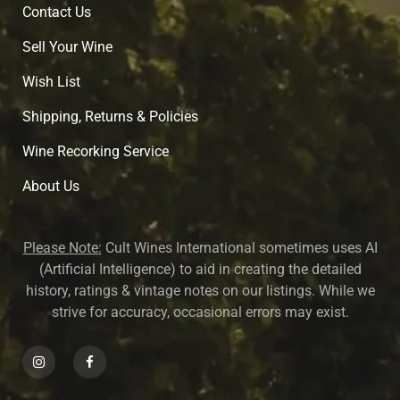
Contact Us
Sell Your Wine
Wish List
Shipping, Returns & Policies
Wine Recorking Service
About U
s
Please Note:
Cult Wines International sometimes uses AI
(Artificial Intelligence) to aid in creating the detailed
history, ratings & vintage notes on our listings. While we
strive for accuracy, occasional errors may exist.