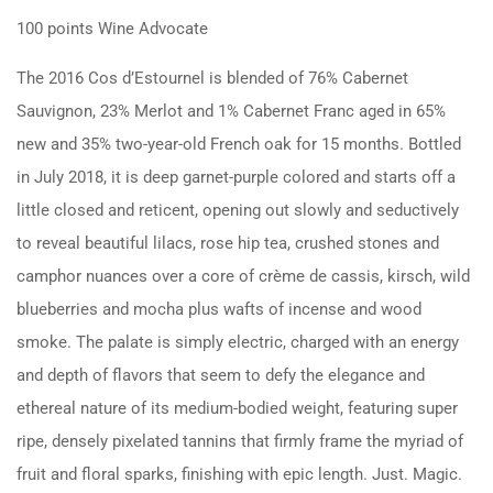
100 points Wine Advocate
The 2016 Cos d’Estournel is blended of 76% Cabernet
Sauvignon, 23% Merlot and 1% Cabernet Franc aged in 65%
new and 35% two-year-old French oak for 15 months. Bottled
in July 2018, it is deep garnet-purple colored and starts off a
little closed and reticent, opening out slowly and seductively
to reveal beautiful lilacs, rose hip tea, crushed stones and
camphor nuances over a core of crème de cassis, kirsch, wild
blueberries and mocha plus wafts of incense and wood
smoke. The palate is simply electric, charged with an energy
and depth of flavors that seem to defy the elegance and
ethereal nature of its medium-bodied weight, featuring super
ripe, densely pixelated tannins that firmly frame the myriad of
fruit and floral sparks, finishing with epic length. Just. Magic.