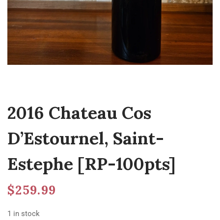
2016 Chateau Cos
D’Estournel, Saint-
Estephe [RP-100pts]
$
259.99
1 in stock