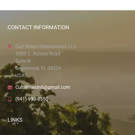
CONTACT INFORMATION
Cult Wines International, LLC
3389 S. Access Road
Suite B
Englewood, FL 34224
USA
CultWinesIntl@gmail.com
(941) 999-8550
LINKS