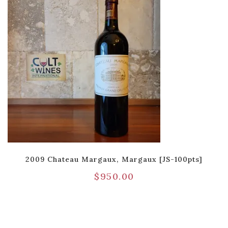
2009 Chateau Margaux, Margaux [JS-100pts]
$
950.00