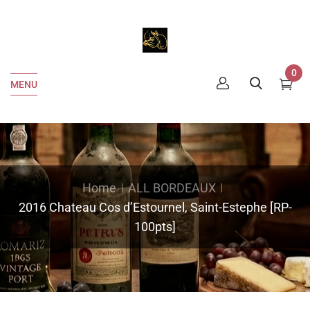
0
MENU
Home
ALL BORDEAUX
2016 Chateau Cos d’Estournel, Saint-Estephe [RP-
100pts]