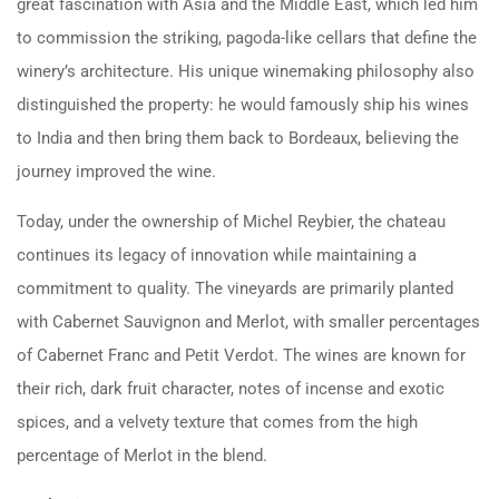
great fascination with Asia and the Middle East, which led him
to commission the striking, pagoda-like cellars that define the
winery’s architecture. His unique winemaking philosophy also
distinguished the property: he would famously ship his wines
to India and then bring them back to Bordeaux, believing the
journey improved the wine.
Today, under the ownership of Michel Reybier, the chateau
continues its legacy of innovation while maintaining a
commitment to quality. The vineyards are primarily planted
with Cabernet Sauvignon and Merlot, with smaller percentages
of Cabernet Franc and Petit Verdot. The wines are known for
their rich, dark fruit character, notes of incense and exotic
spices, and a velvety texture that comes from the high
percentage of Merlot in the blend.