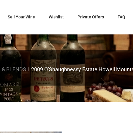
Sell Your Wine
Wishlist
Private Offers
FAQ
 & BLENDS
2009 O’Shaughnessy Estate Howell Mounta