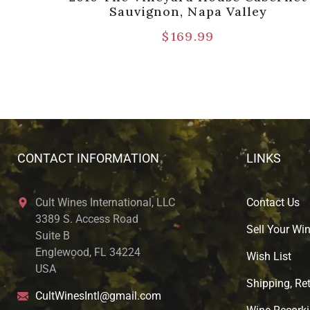
Sauvignon, Napa Valley
$
169.99
CONTACT INFORMATION
LINKS
Cult Wines International, LLC
Contact Us
3389 S. Access Road
Sell Your Wi
Suite B
Englewood, FL 34224
Wish List
USA
Shipping, Ret
CultWinesIntl@gmail.com