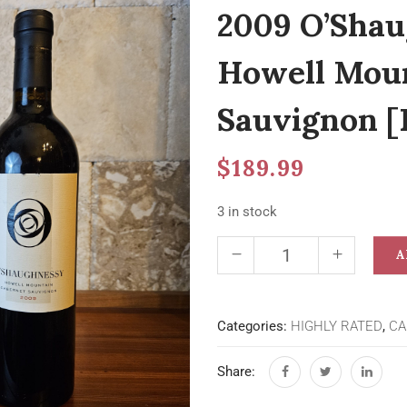
2009 O’Shau
Howell Moun
Sauvignon [
$
189.99
3 in stock
A
Categories:
HIGHLY RATED
,
CA
Share: