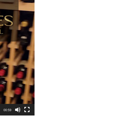
00:59