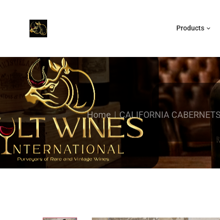
Products
Home
CALIFORNIA CABERNETS