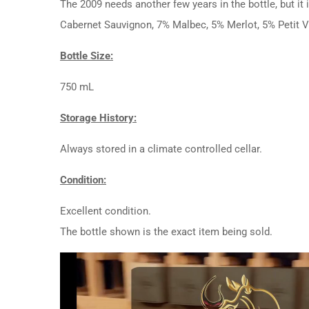
The 2009 needs another few years in the bottle, but it 
Cabernet Sauvignon, 7% Malbec, 5% Merlot, 5% Petit V
Bottle Size:
750 mL
Storage History:
Always stored in a climate controlled cellar.
Condition:
Excellent condition.
The bottle shown is the exact item being sold.
Video
Player