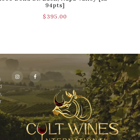
94pts]
$
395.00
s
id
,
r