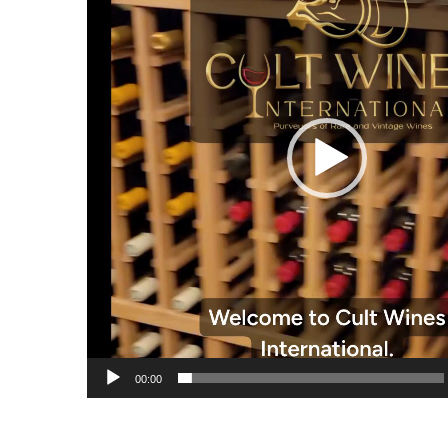
00:00