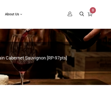
0
About Us
in Cabernet Sauvignon [RP-97pts]