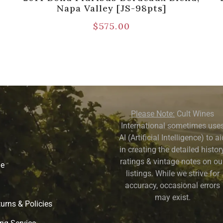
Napa Valley [JS-98pts]
$
575.00
Please Note:
Cult Wines
International sometimes use
AI (Artificial Intelligence) to a
in creating the detailed history
ratings & vintage notes on ou
ne
listings. While we strive for
accuracy, occasional errors
may exist.
urns & Policies