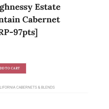
ghnessy Estate
tain Cabernet
RP-97pts]
DD TO CART
LIFORNIA CABERNETS & BLENDS