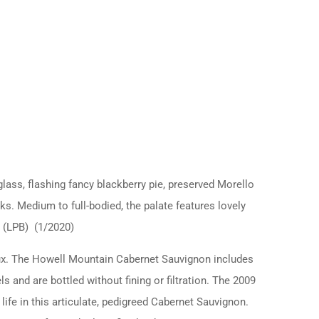
ass, flashing fancy blackberry pie, preserved Morello
ks. Medium to full-bodied, the palate features lovely
d. (LPB) (1/2020)
aux. The Howell Mountain Cabernet Sauvignon includes
 and are bottled without fining or filtration. The 2009
ife in this articulate, pedigreed Cabernet Sauvignon.