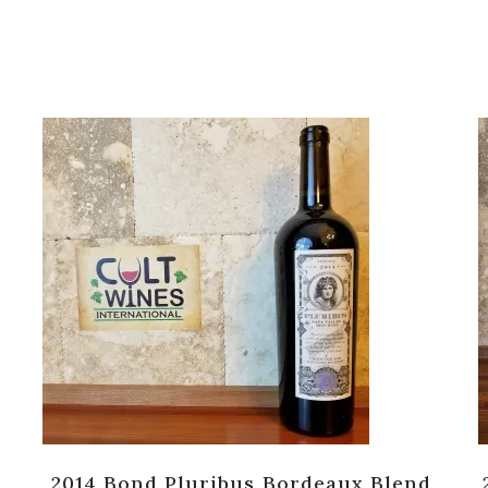
2014 Bond Pluribus Bordeaux Blend,