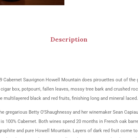
Description
 Cabernet Sauvignon Howell Mountain does pirouettes out of the gl
 cigar box, potpourri, fallen leaves, mossy tree bark and crushed roc
he multilayered black and red fruits, finishing long and mineral lace
om the gregarious Betty O’Shaughnessy and her winemaker Sean Capi
g is 100% Cabernet. Both wines spend 20 months in French oak barrels
aphite and pure Howell Mountain. Layers of dark red fruit come to l