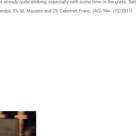
is already quite striking, especially with some time in the glass. Sa
erdot, 5% St. Macaire and 2% Cabernet Franc. (AG) 94+ (12/2011)