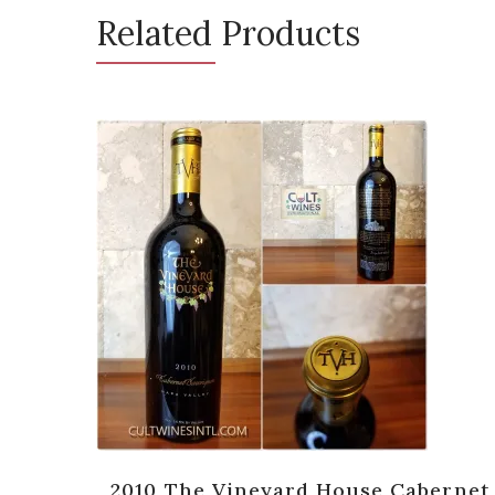
Related Products
rd. 3
2010 The Vineyard House Cabernet