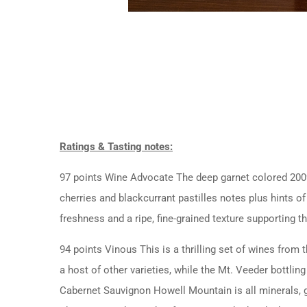
Ratings & Tasting notes:
97 points Wine Advocate The deep garnet colored 2009
cherries and blackcurrant pastilles notes plus hints of
freshness and a ripe, fine-grained texture supporting t
94 points Vinous This is a thrilling set of wines fr
a host of other varieties, while the Mt. Veeder bottlin
Cabernet Sauvignon Howell Mountain is all minerals, gr