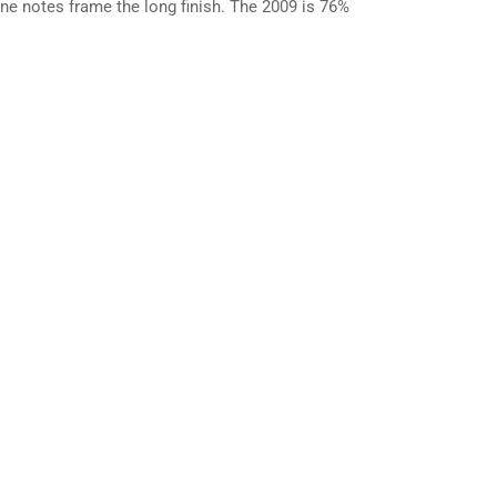
line notes frame the long finish. The 2009 is 76%