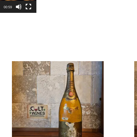
00:59