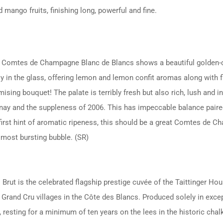
 mango fruits, finishing long, powerful and fine.
 Comtes de Champagne Blanc de Blancs shows a beautiful golden-cit
ly in the glass, offering lemon and lemon confit aromas along with f
sing bouquet! The palate is terribly fresh but also rich, lush and in
nay and the suppleness of 2006. This has impeccable balance paired w
first hint of aromatic ripeness, this should be a great Comtes de Ch
lmost bursting bubble. (SR)
rut is the celebrated flagship prestige cuvée of the Taittinger Ho
rand Cru villages in the Côte des Blancs. Produced solely in except
resting for a minimum of ten years on the lees in the historic chal