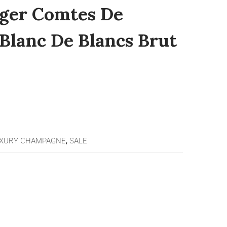
nger Comtes De
lanc De Blancs Brut
XURY CHAMPAGNE
,
SALE