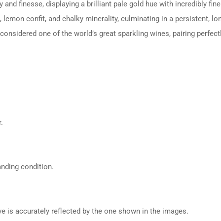
d finesse, displaying a brilliant pale gold hue with incredibly fine
lemon confit, and chalky minerality, culminating in a persistent, lon
nsidered one of the world’s great sparkling wines, pairing perfect
.
anding condition.
ive is accurately reflected by the one shown in the images.