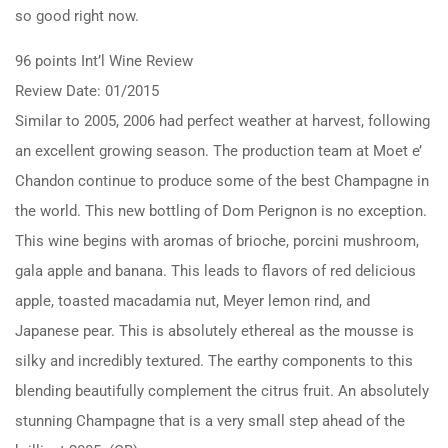
so good right now.
96 points Int’l Wine Review
Review Date: 01/2015
Similar to 2005, 2006 had perfect weather at harvest, following
an excellent growing season. The production team at Moet e’
Chandon continue to produce some of the best Champagne in
the world. This new bottling of Dom Perignon is no exception.
This wine begins with aromas of brioche, porcini mushroom,
gala apple and banana. This leads to flavors of red delicious
apple, toasted macadamia nut, Meyer lemon rind, and
Japanese pear. This is absolutely ethereal as the mousse is
silky and incredibly textured. The earthy components to this
blending beautifully complement the citrus fruit. An absolutely
stunning Champagne that is a very small step ahead of the