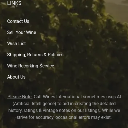
LINKS
Contact Us
Sell Your Wine
Wish List
Shipping, Returns & Policies
Wine Recorking Service
About U
s
Please Note:
Cult Wines International sometimes uses AI
(Artificial Intelligence) to aid in creating the detailed
history, ratings & vintage notes on our listings. While we
strive for accuracy, occasional errors may exist.