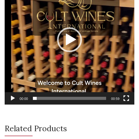
00:00
00:59
Related Products