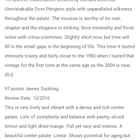
Unmistakable Dom Pérignon style with unparalleled silkiness
throughout the palate. The mousse is worthy of its own
chapter and the elegance is striking. Nice minerality and floral
notes with citrus overtones. Slightly short now, but time will
fill in the small gaps in the beginning of life. This time it tasted
intensely toasty and fairly close to the 1983 when I tasted that
vintage for the first time at the same age as the 2004 is now.
(RJ)
97 points James Suckling
Review Date: 12/2016
This is very lively and vibrant with a dense and rich center
palate. Lots of complexity and balance with pastry, sliced
lemon and light dried mango. Full yet racy and intense. A
beautiful center palate. Linear. Shows potential for aging but