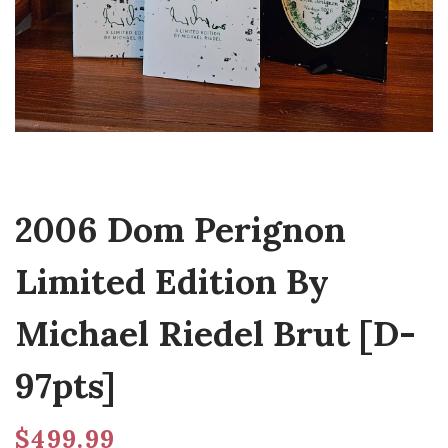
2006 Dom Perignon
Limited Edition By
Michael Riedel Brut [D-
97pts]
$
499.99