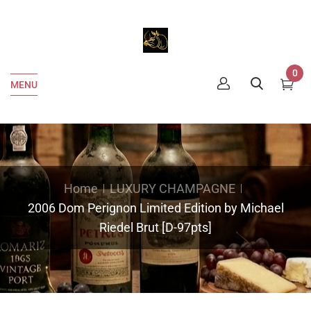
0
MENU
Home
LUXURY CHAMPAGNE
2006 Dom Perignon Limited Edition by Michael
Riedel Brut [D-97pts]