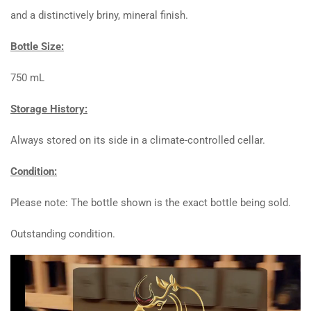
and a distinctively briny, mineral finish.
Bottle Size:
750 mL
Storage History:
Always stored on its side in a climate-controlled cellar.
Condition:
Please note: The bottle shown is the exact bottle being sold.
Outstanding condition.
Video
Player