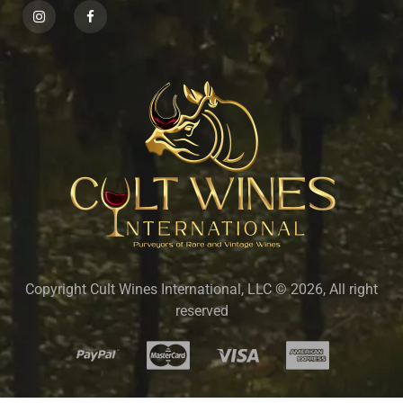
Copyright Cult Wines International, LLC © 2026, All right
reserved