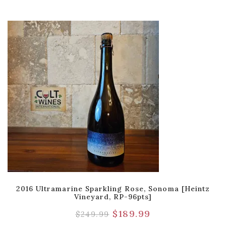
2016 Ultramarine Sparkling Rose, Sonoma [Heintz
Vineyard, RP-96pts]
$
189.99
$
249.99