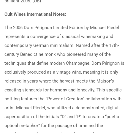
brilliant 2005. (OB)
Cult Wines International Notes:
The 2006 Dom Pérignon Limited Edition by Michael Riedel
represents a convergence of classical winemaking and
contemporary German minimalism. Named after the 17th-
century Benedictine monk who pioneered many of the
techniques that define modern Champagne, Dom Pérignon is
exclusively produced as a vintage wine, meaning it is only
released in years where the harvest meets the Maison’s
exacting standards for harmony and longevity. This specific
bottling features the “Power of Creation” collaboration with
artist Michael Riedel, who utilized a deconstructed, digital
superposition of the initials “D” and “P” to create a “poetic
optical metaphor” for the passage of time and the