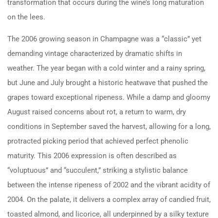
transformation that occurs during the wine’s long maturation
on the lees.
The 2006 growing season in Champagne was a “classic” yet
demanding vintage characterized by dramatic shifts in
weather. The year began with a cold winter and a rainy spring,
but June and July brought a historic heatwave that pushed the
grapes toward exceptional ripeness. While a damp and gloomy
August raised concerns about rot, a return to warm, dry
conditions in September saved the harvest, allowing for a long,
protracted picking period that achieved perfect phenolic
maturity. This 2006 expression is often described as
“voluptuous” and “succulent,” striking a stylistic balance
between the intense ripeness of 2002 and the vibrant acidity of
2004. On the palate, it delivers a complex array of candied fruit,
toasted almond, and licorice, all underpinned by a silky texture