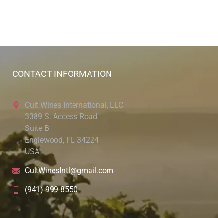
CONTACT INFORMATION
Cult Wines International, LLC
3389 S. Access Road
Suite B
Englewood, FL 34224
USA
CultWinesIntl@gmail.com
(941) 999-8550