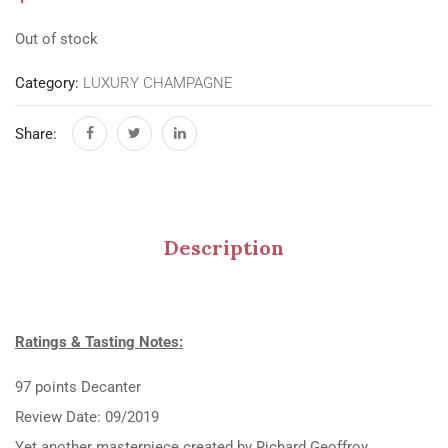
Out of stock
Category:
LUXURY CHAMPAGNE
Share:
Description
Ratings & Tasting Notes:
97 points Decanter
Review Date: 09/2019
Yet another masterpiece created by Richard Geoffroy.