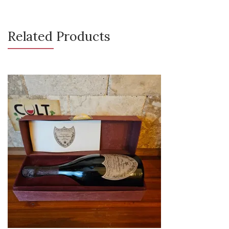
Related Products