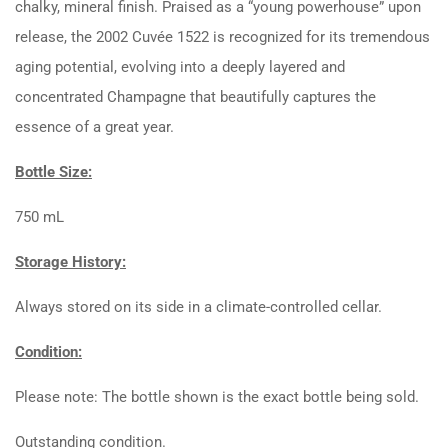
chalky, mineral finish. Praised as a “young powerhouse” upon
release, the 2002 Cuvée 1522 is recognized for its tremendous
aging potential, evolving into a deeply layered and
concentrated Champagne that beautifully captures the
essence of a great year.
Bottle Size:
750 mL
Storage History:
Always stored on its side in a climate-controlled cellar.
Condition:
Please note: The bottle shown is the exact bottle being sold.
Outstanding condition.