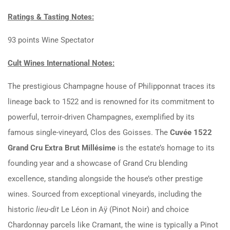
Ratings & Tasting Notes:
93 points Wine Spectator
Cult Wines International Notes:
The prestigious Champagne house of Philipponnat traces its
lineage back to 1522 and is renowned for its commitment to
powerful, terroir-driven Champagnes, exemplified by its
famous single-vineyard, Clos des Goisses. The
Cuvée 1522
Grand Cru Extra Brut Millésime
is the estate’s homage to its
founding year and a showcase of Grand Cru blending
excellence, standing alongside the house’s other prestige
wines. Sourced from exceptional vineyards, including the
historic
lieu-dit
Le Léon in Aÿ (Pinot Noir) and choice
Chardonnay parcels like Cramant, the wine is typically a Pinot