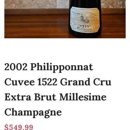
2002 Philipponnat
Cuvee 1522 Grand Cru
Extra Brut Millesime
Champagne
$
549.99