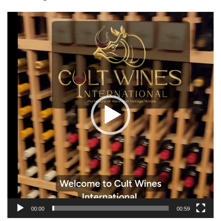
Video
Player
00:00
00:59