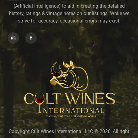
(Artificial Intelligence) to aid in creating the detailed
history, ratings & vintage notes on our listings. While we
strive for accuracy, occasional errors may exist.
Copyright Cult Wines International, LLC © 2026, All right