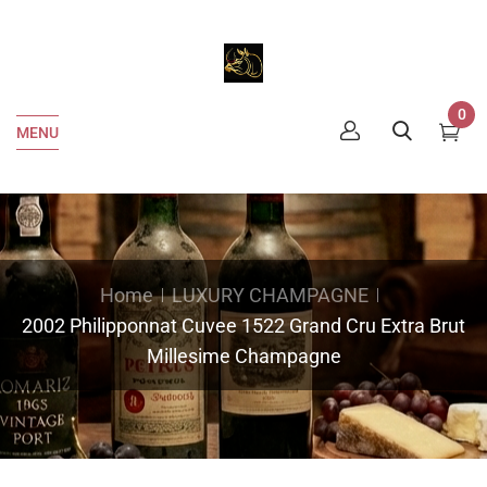
0
MENU
Home
LUXURY CHAMPAGNE
2002 Philipponnat Cuvee 1522 Grand Cru Extra Brut
Millesime Champagne