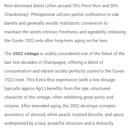
Noir-dominant blend (often around 70% Pinot Noir and 30%
Chardonnay). Philipponnat utilizes partial vinification in oak
barrels and generally avoids malolactic conversion to
maintain the wine’s intrinsic freshness and ageability, releasing
the Cuvée 1522 only after long-term aging on the lees.
The
2002 vintage
is widely considered one of the finest of the
last few decades in Champagne, offering a blend of
concentration and vibrant acidity perfectly suited to the Cuvée
1522 style. This Extra Brut expression (with a low dosage,
typically approx 4g/L) benefits from the ripe, structured
character of the vintage, often exhibiting great purity and
volume. After extended aging, the 2002 develops complex
aromatics of almond, white peach, toasted brioche, and spice,
underpinned by a taut, powerful structure and a distinctly