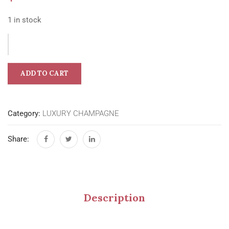
1 in stock
ADD TO CART
Category:
LUXURY CHAMPAGNE
Share:
Description