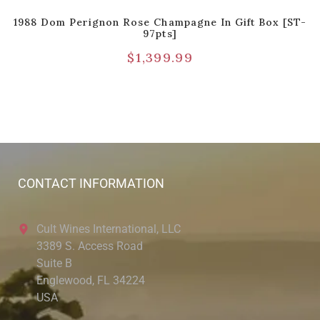
1988 Dom Perignon Rose Champagne In Gift Box [ST-
97pts]
$
1,399.99
CONTACT INFORMATION
Cult Wines International, LLC
3389 S. Access Road
Suite B
Englewood, FL 34224
USA