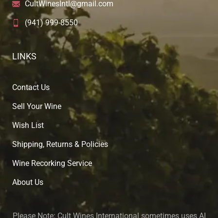
CultWinesIntl@gmail.com
(941) 999-8550
LINKS
Contact Us
Sell Your Wine
Wish List
Shipping, Returns & Policies
Wine Recorking Service
About U
s
Please Note:
Cult Wines International sometimes uses AI