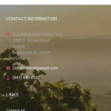
CONTACT INFORMATION
Cult Wines International, LLC
3389 S. Access Road
Suite B
Englewood, FL 34224
USA
CultWinesIntl@gmail.com
(941) 999-8550
LINKS
Contact Us