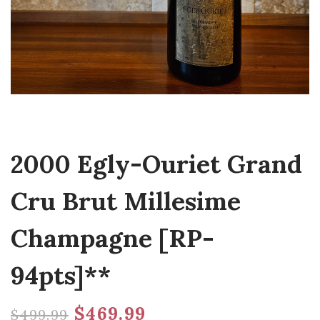
2000 Egly-Ouriet Grand
Cru Brut Millesime
Champagne [RP-
94pts]**
$
469.99
$
499.99