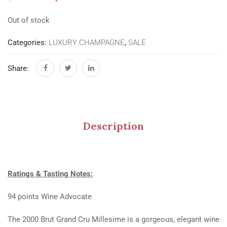
Out of stock
Categories:
LUXURY CHAMPAGNE
,
SALE
Share:
Description
Ratings & Tasting Notes:
94 points Wine Advocate
The 2000 Brut Grand Cru Millesime is a gorgeous, elegant wine