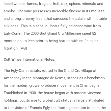
laced with perfumed, fragrant fruit, oak, spices, minerals and
smoke. The wine possesses incredible finesse in its mousse,
and a long, creamy finish that caresses the palate with notable
silkiness. This is a sensual, beautifully-balanced wine from
Egly-Ouriet. The 2000 Brut Grand Cru Millesime spent 82
months on its lees prior to being bottled with no fining or
filtration. (AG)
Cult Wines International Notes:
The Egly-Ouriet estate, rooted in the Grand Cru village of
Ambonnay in the Montagne de Reims, stands as a benchmark
for the modern grower-producer movement in Champagne.
Established in 1930, the house began with modest vineyard
holdings, but its rise to global cult status is largely attributed
to the vision of Francis Egly, the fourth generation to helm the