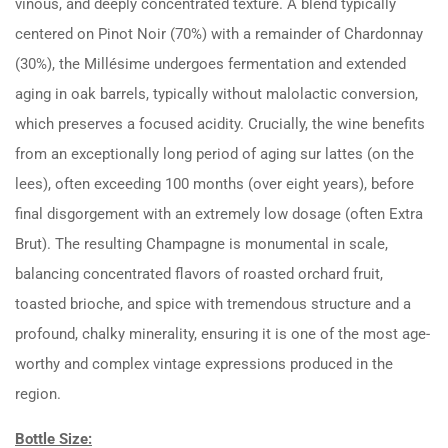
vinous, and deeply concentrated texture. A blend typically
centered on Pinot Noir (70%) with a remainder of Chardonnay
(30%), the Millésime undergoes fermentation and extended
aging in oak barrels, typically without malolactic conversion,
which preserves a focused acidity. Crucially, the wine benefits
from an exceptionally long period of aging sur lattes (on the
lees), often exceeding 100 months (over eight years), before
final disgorgement with an extremely low dosage (often Extra
Brut). The resulting Champagne is monumental in scale,
balancing concentrated flavors of roasted orchard fruit,
toasted brioche, and spice with tremendous structure and a
profound, chalky minerality, ensuring it is one of the most age-
worthy and complex vintage expressions produced in the
region.
Bottle Size: