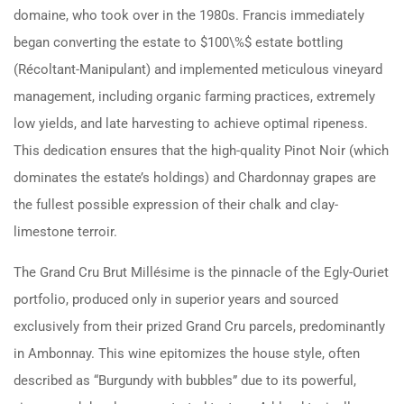
domaine, who took over in the 1980s. Francis immediately
began converting the estate to $100\%$ estate bottling
(Récoltant-Manipulant) and implemented meticulous vineyard
management, including organic farming practices, extremely
low yields, and late harvesting to achieve optimal ripeness.
This dedication ensures that the high-quality Pinot Noir (which
dominates the estate’s holdings) and Chardonnay grapes are
the fullest possible expression of their chalk and clay-
limestone terroir.
The Grand Cru Brut Millésime is the pinnacle of the Egly-Ouriet
portfolio, produced only in superior years and sourced
exclusively from their prized Grand Cru parcels, predominantly
in Ambonnay. This wine epitomizes the house style, often
described as “Burgundy with bubbles” due to its powerful,