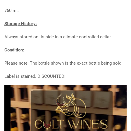
750 mL
Storage History:
Always stored on its side in a climate-controlled cellar.
Condition:
Please note: The bottle shown is the exact bottle being sold.
Label is stained. DISCOUNTED!
Video
Player