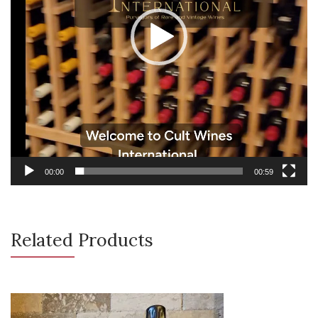
00:00
00:59
Related Products