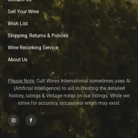
Sell Your Wine
Wish List
Shipping, Returns & Policies
Wine Recorking Service
About U
s
Please Note:
Cult Wines International sometimes uses AI
(Artificial Intelligence) to aid in creating the detailed
history, ratings & vintage notes on our listings. While we
strive for accuracy, occasional errors may exist.