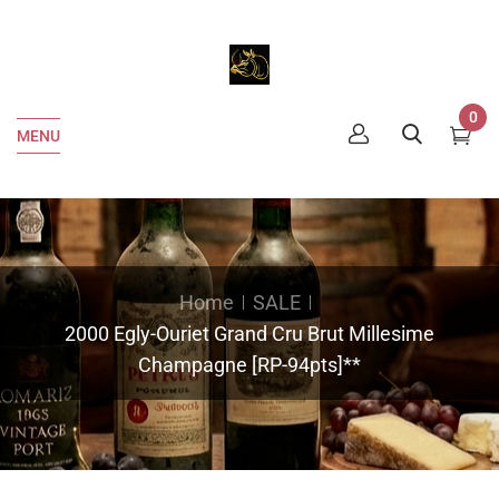
0
MENU
Home
SALE
2000 Egly-Ouriet Grand Cru Brut Millesime
Champagne [RP-94pts]**