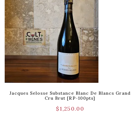
Jacques Selosse Substance Blanc De Blancs Grand
Cru Brut [RP-100pts]
$
1,250.00