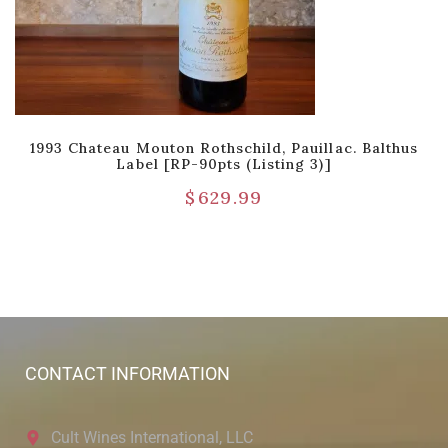
1993 Chateau Mouton Rothschild, Pauillac. Balthus
Label [RP-90pts (Listing 3)]
$
629.99
CONTACT INFORMATION
Cult Wines International, LLC