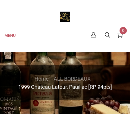
0
MENU
Home
ALL BORDEAUX
1999 Chateau Latour, Pauillac [RP-94pts]