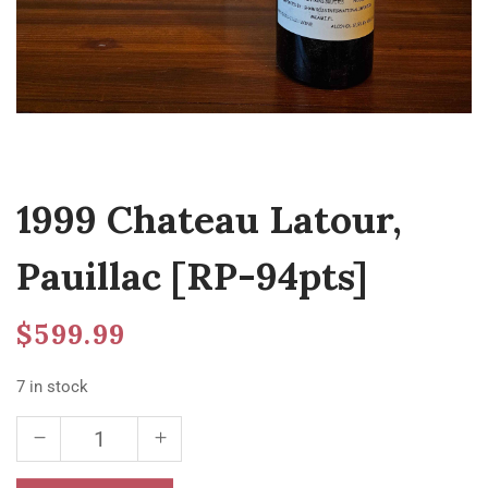
1999 Chateau Latour,
Pauillac [RP-94pts]
$
599.99
7 in stock