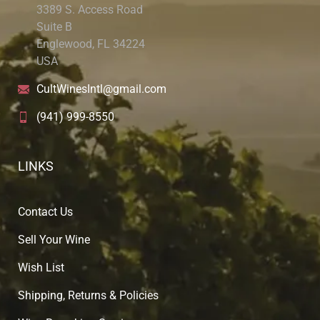
3389 S. Access Road
Suite B
Englewood, FL 34224
USA
CultWinesIntl@gmail.com
(941) 999-8550
LINKS
Contact Us
Sell Your Wine
Wish List
Shipping, Returns & Policies