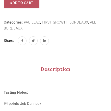
ADD TO CART
Categories:
PAUILLAC
,
FIRST GROWTH BORDEAUX
,
ALL
BORDEAUX
Share:
Description
Tasting Notes:
94 points Jeb Dunnuck