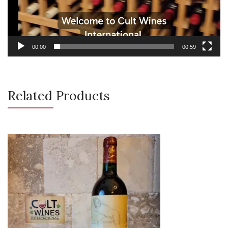
00:00
00:59
Related Products