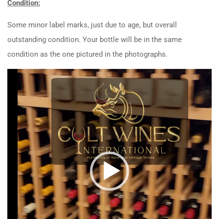
Condition:
Some minor label marks, just due to age, but overall
outstanding condition. Your bottle will be in the same
condition as the one pictured in the photographs.
Video
Player