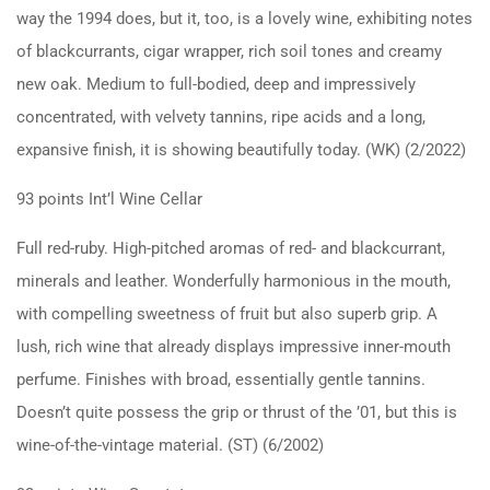
way the 1994 does, but it, too, is a lovely wine, exhibiting notes
of blackcurrants, cigar wrapper, rich soil tones and creamy
new oak. Medium to full-bodied, deep and impressively
concentrated, with velvety tannins, ripe acids and a long,
expansive finish, it is showing beautifully today. (WK) (2/2022)
93 points Int’l Wine Cellar
Full red-ruby. High-pitched aromas of red- and blackcurrant,
minerals and leather. Wonderfully harmonious in the mouth,
with compelling sweetness of fruit but also superb grip. A
lush, rich wine that already displays impressive inner-mouth
perfume. Finishes with broad, essentially gentle tannins.
Doesn’t quite possess the grip or thrust of the ’01, but this is
wine-of-the-vintage material. (ST) (6/2002)