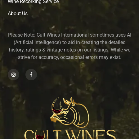
Wine Recorking Service
About U
s
Please Note:
Cult Wines International sometimes uses AI
(Artificial Intelligence) to aid in creating the detailed
history, ratings & vintage notes on our listings. While we
strive for accuracy, occasional errors may exist.