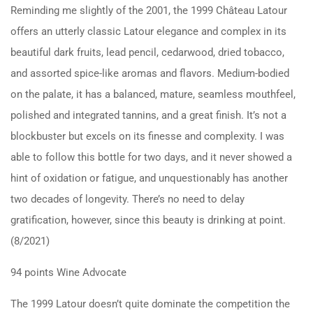
Reminding me slightly of the 2001, the 1999 Château Latour
offers an utterly classic Latour elegance and complex in its
beautiful dark fruits, lead pencil, cedarwood, dried tobacco,
and assorted spice-like aromas and flavors. Medium-bodied
on the palate, it has a balanced, mature, seamless mouthfeel,
polished and integrated tannins, and a great finish. It’s not a
blockbuster but excels on its finesse and complexity. I was
able to follow this bottle for two days, and it never showed a
hint of oxidation or fatigue, and unquestionably has another
two decades of longevity. There’s no need to delay
gratification, however, since this beauty is drinking at point.
(8/2021)
94 points Wine Advocate
The 1999 Latour doesn’t quite dominate the competition the