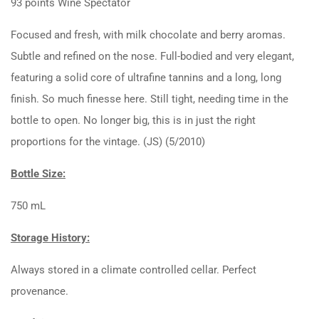
93 points Wine Spectator
Focused and fresh, with milk chocolate and berry aromas.
Subtle and refined on the nose. Full-bodied and very elegant,
featuring a solid core of ultrafine tannins and a long, long
finish. So much finesse here. Still tight, needing time in the
bottle to open. No longer big, this is in just the right
proportions for the vintage. (JS) (5/2010)
Bottle Size:
750 mL
Storage History:
Always stored in a climate controlled cellar. Perfect
provenance.