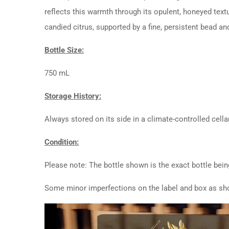
reflects this warmth through its opulent, honeyed textu
candied citrus, supported by a fine, persistent bead a
Bottle Size:
750 mL
Storage History:
Always stored on its side in a climate-controlled cellar
Condition:
Please note: The bottle shown is the exact bottle bein
Some minor imperfections on the label and box as sho
Video
Player