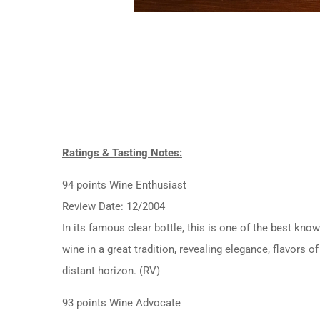
Ratings & Tasting Notes:
94 points Wine Enthusiast
Review Date: 12/2004
In its famous clear bottle, this is one of the best kno
wine in a great tradition, revealing elegance, flavors 
distant horizon. (RV)
93 points Wine Advocate