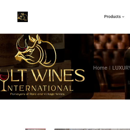
Products
Home
LUXUR