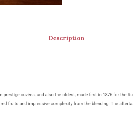
Description
wn prestige cuvées, and also the oldest, made first in 1876 for the R
of red fruits and impressive complexity from the blending. The afterta