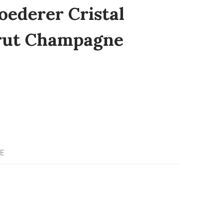
oederer Cristal
Brut Champagne
E