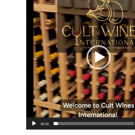
00:00