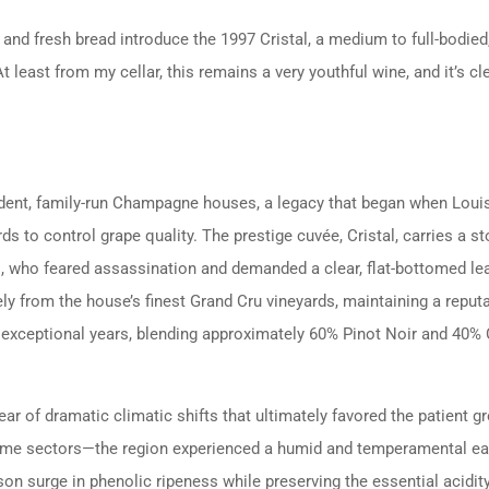
 and fresh bread introduce the 1997 Cristal, a medium to full-bodi
 least from my cellar, this remains a very youthful wine, and it’s cle
dent, family-run Champagne houses, a legacy that began when Loui
s to control grape quality. The prestige cuvée, Cristal, carries a st
 II, who feared assassination and demanded a clear, flat-bottomed le
ely from the house’s finest Grand Cru vineyards, maintaining a reputa
in exceptional years, blending approximately 60% Pinot Noir and 40
 of dramatic climatic shifts that ultimately favored the patient gr
some sectors—the region experienced a humid and temperamental ear
on surge in phenolic ripeness while preserving the essential acidity