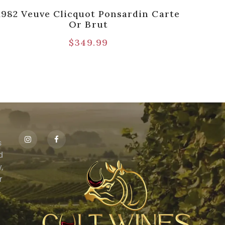
1982 Veuve Clicquot Ponsardin Carte
Arm
Or Brut
Gol
$
349.99
s
id
,
r