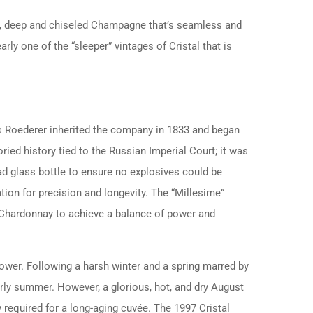
ed, deep and chiseled Champagne that’s seamless and
arly one of the “sleeper” vintages of Cristal that is
s Roederer inherited the company in 1833 and began
oried history tied to the Russian Imperial Court; it was
ad glass bottle to ensure no explosives could be
tion for precision and longevity. The “Millesime”
% Chardonnay to achieve a balance of power and
ower. Following a harsh winter and a spring marred by
ly summer. However, a glorious, hot, and dry August
 required for a long-aging cuvée. The 1997 Cristal