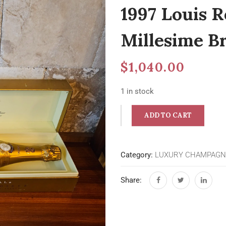
1997 Louis R
Millesime 
$
1,040.00
1 in stock
ADD TO CART
Category:
LUXURY CHAMPAGN
Share: