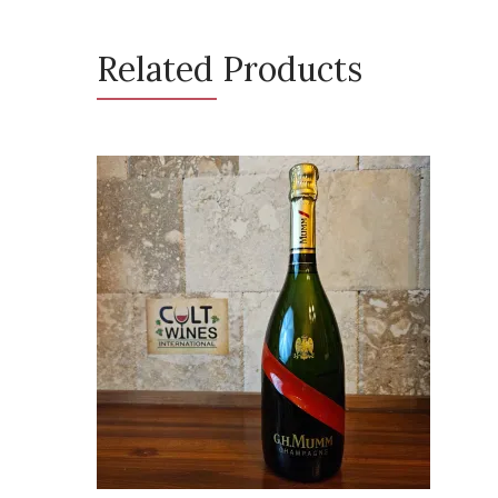
Related Products