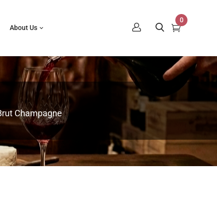
0
About Us
e Brut Champagne