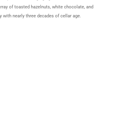
 array of toasted hazelnuts, white chocolate, and
y with nearly three decades of cellar age.