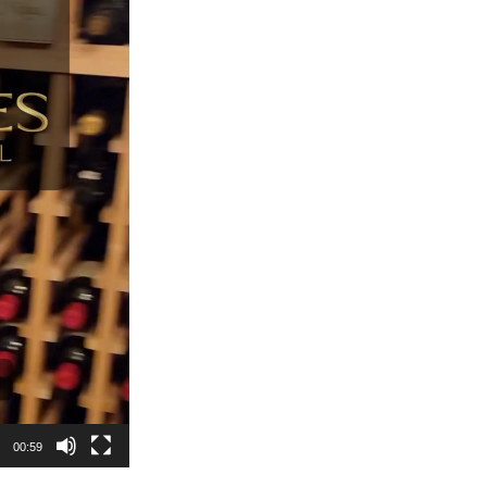
00:59