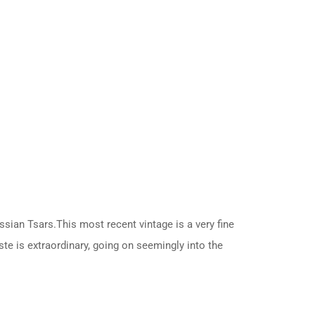
ussian Tsars.This most recent vintage is a very fine
ste is extraordinary, going on seemingly into the