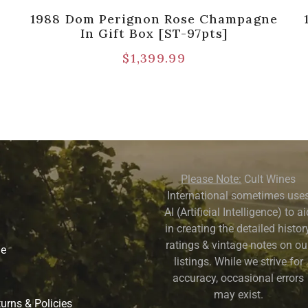
1988 Dom Perignon Rose Champagne
In Gift Box [ST-97pts]
$
1,399.99
Please Note:
Cult Wines
International sometimes use
AI (Artificial Intelligence) to a
in creating the detailed history
ratings & vintage notes on ou
ne
listings. While we strive for
accuracy, occasional errors
may exist.
urns & Policies