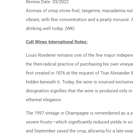
Review Date: 03/2022
Aromas of crisp stone fruit, tangerine, macadamia nut
vibrant, with fine concentration and a pearly mousse. At
drinking well today. (WK)
Cult Wines International Notes:
Louis Roederer remains one of the few major indepen
the then-radical practice of purchasing his own vineyard
first created in 1876 at the request of Tsar Alexander
hidden beneath it. Today, the wine is sourced exclusiv
designation signifies that the wine is produced only 
ethereal elegance.
The 1997 vintage in Champagne is remembered as a year
severe frosts—which significantly reduced yields in 
and September saved the crop, allowing for a late-seas