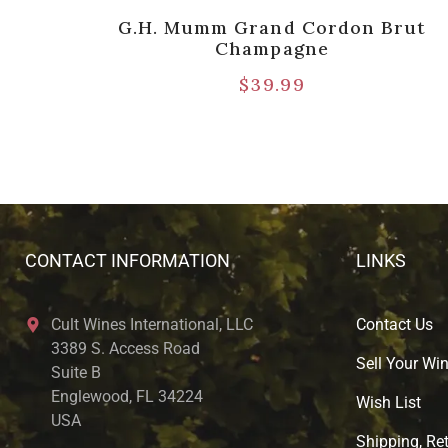
ose,
G.H. Mumm Grand Cordon Brut
5pts]
Champagne
$
39.99
CONTACT INFORMATION
LINKS
Cult Wines International, LLC
Contact Us
3389 S. Access Road
Sell Your Wi
Suite B
Englewood, FL 34224
Wish List
USA
Shipping, Ret