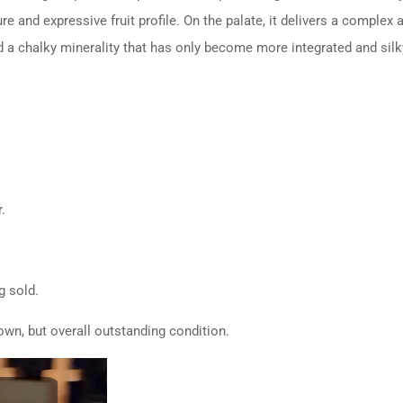
re and expressive fruit profile. On the palate, it delivers a complex
nd a chalky minerality that has only become more integrated and silk
.
g sold.
wn, but overall outstanding condition.