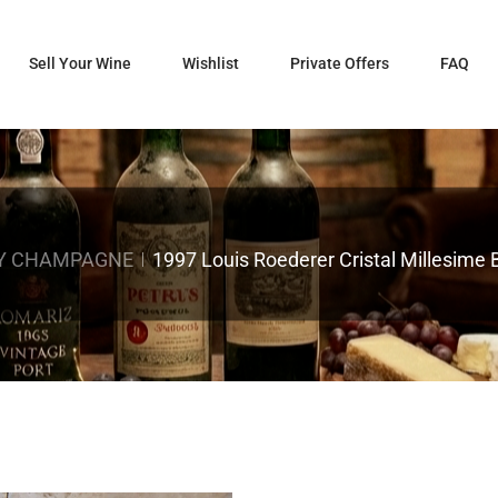
Sell Your Wine
Wishlist
Private Offers
FAQ
Y CHAMPAGNE
1997 Louis Roederer Cristal Millesim