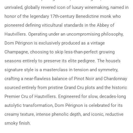
unrivaled, globally revered icon of luxury winemaking, named in
honor of the legendary 17th-century Benedictine monk who
pioneered defining viticultural standards in the Abbey of
Hautvillers. Operating under an uncompromising philosophy,
Dom Pérignon is exclusively produced as a vintage
Champagne, choosing to skip less-than-perfect growing
seasons entirely to preserve its elite pedigree. The house’s
signature style is a masterclass in tension and symmetry,
crafting a near-flawless balance of Pinot Noir and Chardonnay
sourced entirely from pristine Grand Cru plots and the historic
Premier Cru of Hautvillers. Engineered for slow, decades-long
autolytic transformation, Dom Pérignon is celebrated for its
creamy texture, intense phenolic depth, and iconic, reductive
smoky finish.