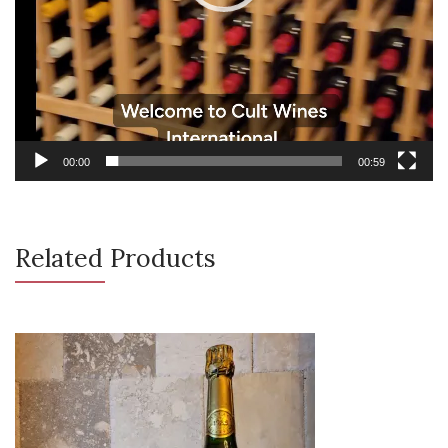
00:00
00:59
Related Products