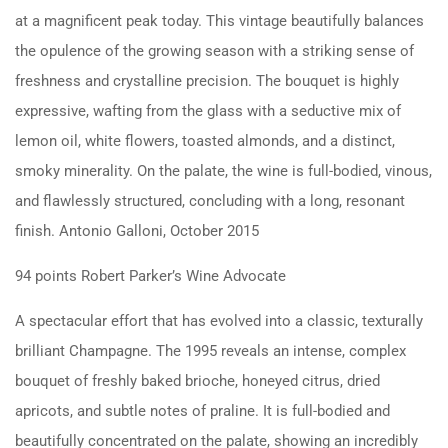
at a magnificent peak today. This vintage beautifully balances
the opulence of the growing season with a striking sense of
freshness and crystalline precision. The bouquet is highly
expressive, wafting from the glass with a seductive mix of
lemon oil, white flowers, toasted almonds, and a distinct,
smoky minerality. On the palate, the wine is full-bodied, vinous,
and flawlessly structured, concluding with a long, resonant
finish. Antonio Galloni, October 2015
94 points Robert Parker’s Wine Advocate
A spectacular effort that has evolved into a classic, texturally
brilliant Champagne. The 1995 reveals an intense, complex
bouquet of freshly baked brioche, honeyed citrus, dried
apricots, and subtle notes of praline. It is full-bodied and
beautifully concentrated on the palate, showing an incredibly