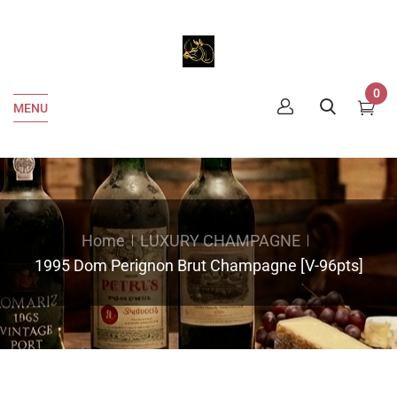
0
MENU
Home
LUXURY CHAMPAGNE
1995 Dom Perignon Brut Champagne [V-96pts]