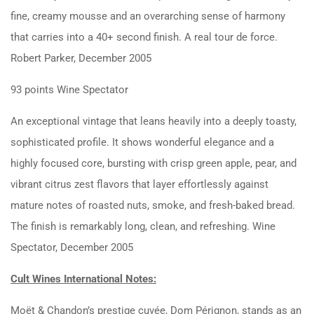
fine, creamy mousse and an overarching sense of harmony
that carries into a 40+ second finish. A real tour de force.
Robert Parker, December 2005
93 points Wine Spectator
An exceptional vintage that leans heavily into a deeply toasty,
sophisticated profile. It shows wonderful elegance and a
highly focused core, bursting with crisp green apple, pear, and
vibrant citrus zest flavors that layer effortlessly against
mature notes of roasted nuts, smoke, and fresh-baked bread.
The finish is remarkably long, clean, and refreshing. Wine
Spectator, December 2005
Cult Wines International Notes:
Moët & Chandon’s prestige cuvée, Dom Pérignon, stands as an