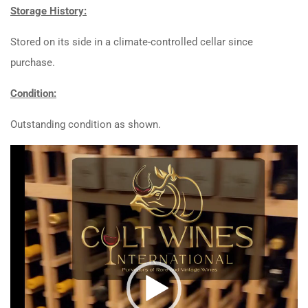
Storage History:
Stored on its side in a climate-controlled cellar since
purchase.
Condition:
Outstanding condition as shown.
Video
Player