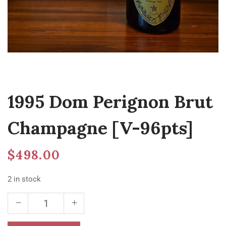
1995 Dom Perignon Brut
Champagne [V-96pts]
$
498.00
2 in stock