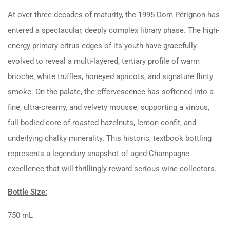
At over three decades of maturity, the 1995 Dom Pérignon has
entered a spectacular, deeply complex library phase. The high-
energy primary citrus edges of its youth have gracefully
evolved to reveal a multi-layered, tertiary profile of warm
brioche, white truffles, honeyed apricots, and signature flinty
smoke. On the palate, the effervescence has softened into a
fine, ultra-creamy, and velvety mousse, supporting a vinous,
full-bodied core of roasted hazelnuts, lemon confit, and
underlying chalky minerality. This historic, textbook bottling
represents a legendary snapshot of aged Champagne
excellence that will thrillingly reward serious wine collectors.
Bottle Size:
750 mL