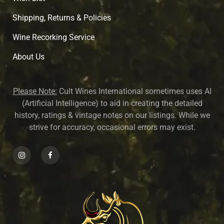
Shipping, Returns & Policies
Wine Recorking Service
About U
s
Please Note:
Cult Wines International sometimes uses AI
(Artificial Intelligence) to aid in creating the detailed
history, ratings & vintage notes on our listings. While we
strive for accuracy, occasional errors may exist.