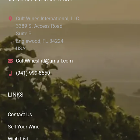
Cult Wines International, LLC
3389 S. Access Road
Suite B
Englewood, FL 34224
USA
CultWinesIntl@gmail.com
(941) 999-8550
LINKS
Contact Us
Sell Your Wine
Wish List