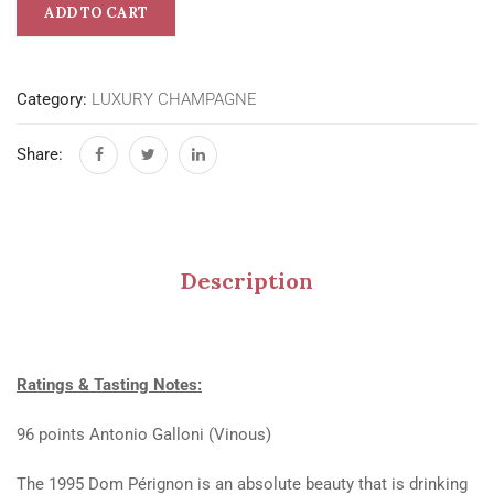
ADD TO CART
Category:
LUXURY CHAMPAGNE
Share:
Description
Ratings & Tasting Notes:
96 points Antonio Galloni (Vinous)
The 1995 Dom Pérignon is an absolute beauty that is drinking