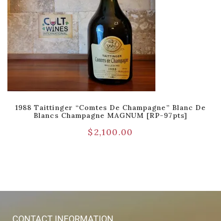
1988 Taittinger “Comtes De Champagne” Blanc De
Blancs Champagne MAGNUM [RP-97pts]
$
2,100.00
CONTACT INFORMATION