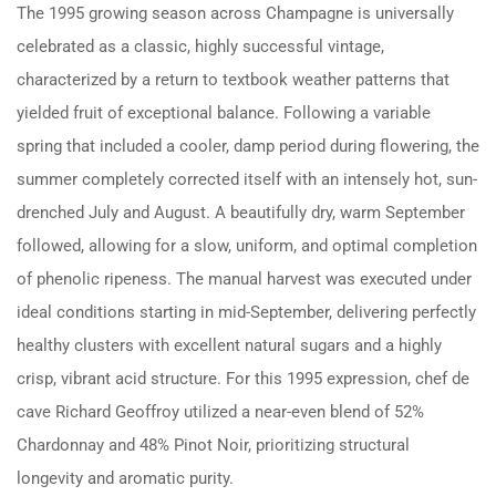
The 1995 growing season across Champagne is universally
celebrated as a classic, highly successful vintage,
characterized by a return to textbook weather patterns that
yielded fruit of exceptional balance. Following a variable
spring that included a cooler, damp period during flowering, the
summer completely corrected itself with an intensely hot, sun-
drenched July and August. A beautifully dry, warm September
followed, allowing for a slow, uniform, and optimal completion
of phenolic ripeness. The manual harvest was executed under
ideal conditions starting in mid-September, delivering perfectly
healthy clusters with excellent natural sugars and a highly
crisp, vibrant acid structure. For this 1995 expression, chef de
cave Richard Geoffroy utilized a near-even blend of 52%
Chardonnay and 48% Pinot Noir, prioritizing structural
longevity and aromatic purity.