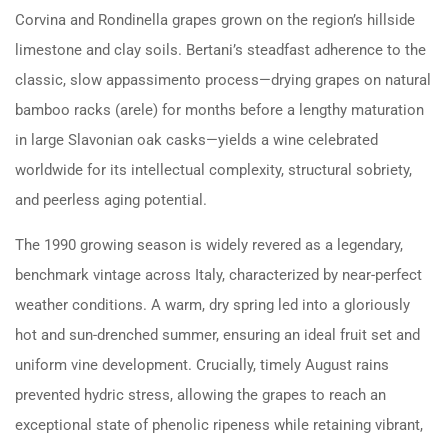
Corvina and Rondinella grapes grown on the region’s hillside
limestone and clay soils. Bertani’s steadfast adherence to the
classic, slow appassimento process—drying grapes on natural
bamboo racks (arele) for months before a lengthy maturation
in large Slavonian oak casks—yields a wine celebrated
worldwide for its intellectual complexity, structural sobriety,
and peerless aging potential.
The 1990 growing season is widely revered as a legendary,
benchmark vintage across Italy, characterized by near-perfect
weather conditions. A warm, dry spring led into a gloriously
hot and sun-drenched summer, ensuring an ideal fruit set and
uniform vine development. Crucially, timely August rains
prevented hydric stress, allowing the grapes to reach an
exceptional state of phenolic ripeness while retaining vibrant,