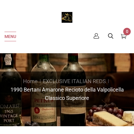
0
MENU
Home
EXCLUSIVE ITALIAN REDS
1990 Bertani Amarone Recioto della Valpolicella
Classico Superiore