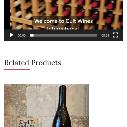
00:00
00:59
Related Products