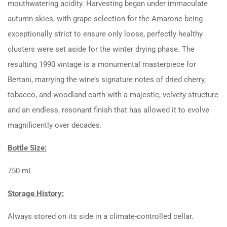
mouthwatering acidity. Harvesting began under immaculate
autumn skies, with grape selection for the Amarone being
exceptionally strict to ensure only loose, perfectly healthy
clusters were set aside for the winter drying phase. The
resulting 1990 vintage is a monumental masterpiece for
Bertani, marrying the wine’s signature notes of dried cherry,
tobacco, and woodland earth with a majestic, velvety structure
and an endless, resonant finish that has allowed it to evolve
magnificently over decades.
Bottle Size:
750 mL
Storage History:
Always stored on its side in a climate-controlled cellar.