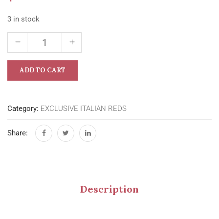
3 in stock
ADD TO CART
Category:
EXCLUSIVE ITALIAN REDS
Share:
Description