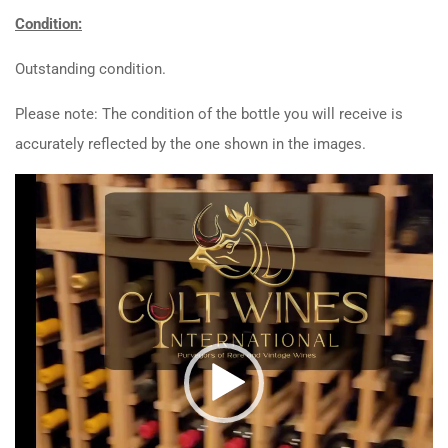
Condition:
Outstanding condition.
Please note: The condition of the bottle you will receive is
accurately reflected by the one shown in the images.
Video
Player