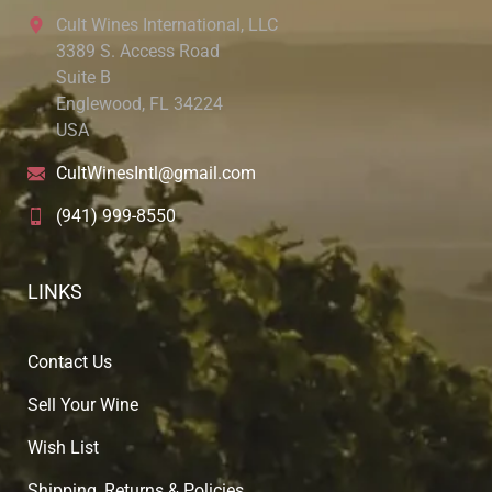
Cult Wines International, LLC
3389 S. Access Road
Suite B
Englewood, FL 34224
USA
CultWinesIntl@gmail.com
(941) 999-8550
LINKS
Contact Us
Sell Your Wine
Wish List
Shipping, Returns & Policies