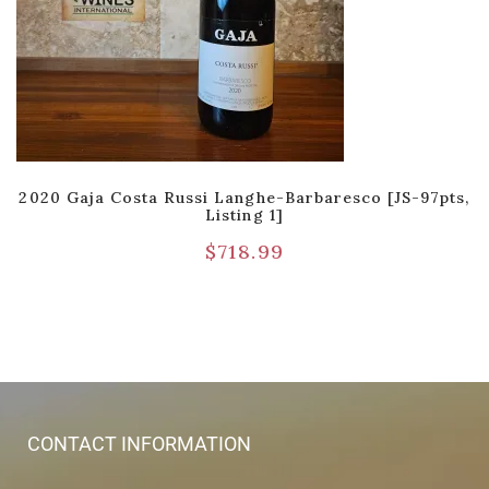
2020 Gaja Costa Russi Langhe-Barbaresco [JS-97pts,
Listing 1]
$
718.99
CONTACT INFORMATION