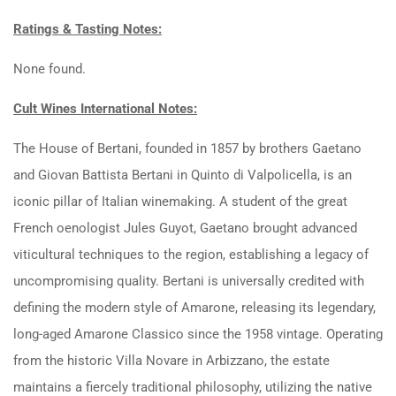
Ratings & Tasting Notes:
None found.
Cult Wines International Notes:
The House of Bertani, founded in 1857 by brothers Gaetano
and Giovan Battista Bertani in Quinto di Valpolicella, is an
iconic pillar of Italian winemaking. A student of the great
French oenologist Jules Guyot, Gaetano brought advanced
viticultural techniques to the region, establishing a legacy of
uncompromising quality. Bertani is universally credited with
defining the modern style of Amarone, releasing its legendary,
long-aged Amarone Classico since the 1958 vintage. Operating
from the historic Villa Novare in Arbizzano, the estate
maintains a fiercely traditional philosophy, utilizing the native