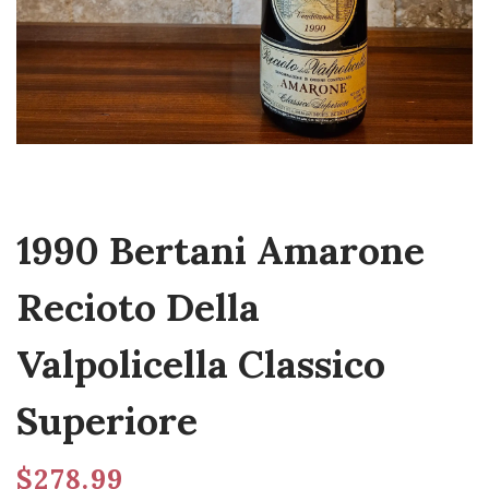
1990 Bertani Amarone
Recioto Della
Valpolicella Classico
Superiore
$
278.99