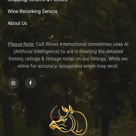
Wine Recorking Service
About U
s
Please Note:
Cult Wines International sometimes uses AI
(Artificial Intelligence) to aid in creating the detailed
history, ratings & vintage notes on our listings. While we
strive for accuracy, occasional errors may exist.