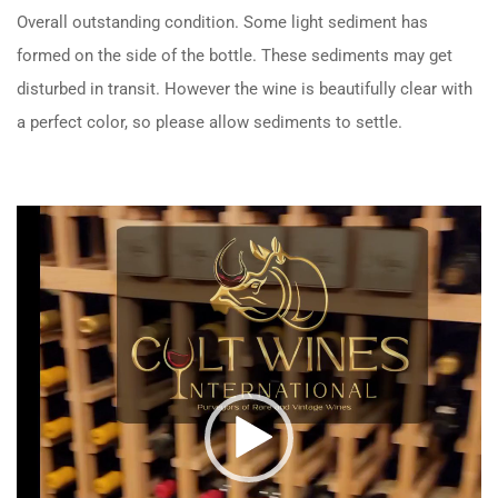
Overall outstanding condition. Some light sediment has
formed on the side of the bottle. These sediments may get
disturbed in transit. However the wine is beautifully clear with
a perfect color, so please allow sediments to settle.
Video
Player