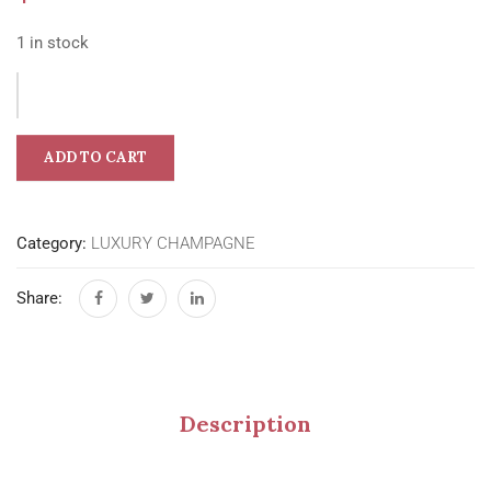
1 in stock
ADD TO CART
Category:
LUXURY CHAMPAGNE
Share:
Description