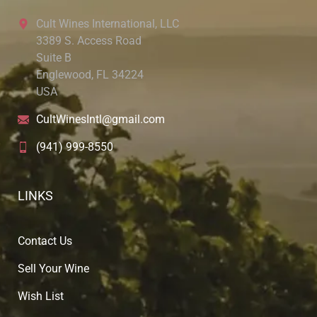
Cult Wines International, LLC
3389 S. Access Road
Suite B
Englewood, FL 34224
USA
CultWinesIntl@gmail.com
(941) 999-8550
LINKS
Contact Us
Sell Your Wine
Wish List