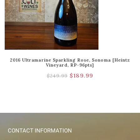
2016 Ultramarine Sparkling Rose, Sonoma [Heintz
Vineyard, RP-96pts]
$
189.99
$
249.99
CONTACT INFORMATION