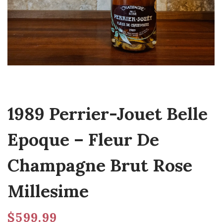
1989 Perrier-Jouet Belle
Epoque – Fleur De
Champagne Brut Rose
Millesime
$
599.99