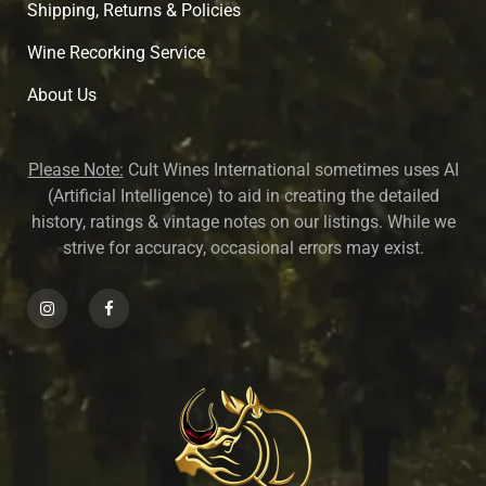
Shipping, Returns & Policies
Wine Recorking Service
About U
s
Please Note:
Cult Wines International sometimes uses AI
(Artificial Intelligence) to aid in creating the detailed
history, ratings & vintage notes on our listings. While we
strive for accuracy, occasional errors may exist.