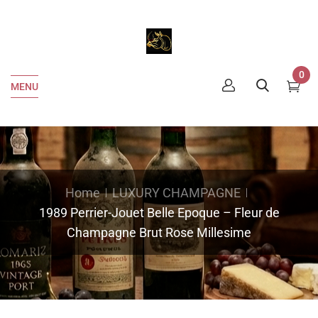
0
MENU
Home
LUXURY CHAMPAGNE
1989 Perrier-Jouet Belle Epoque – Fleur de
Champagne Brut Rose Millesime