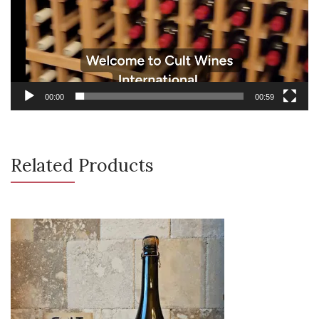
00:00
00:59
Related Products