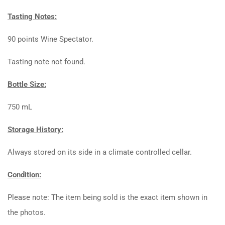
Tasting Notes:
90 points Wine Spectator.
Tasting note not found.
Bottle Size:
750 mL
Storage History:
Always stored on its side in a climate controlled cellar.
Condition:
Please note: The item being sold is the exact item shown in
the photos.