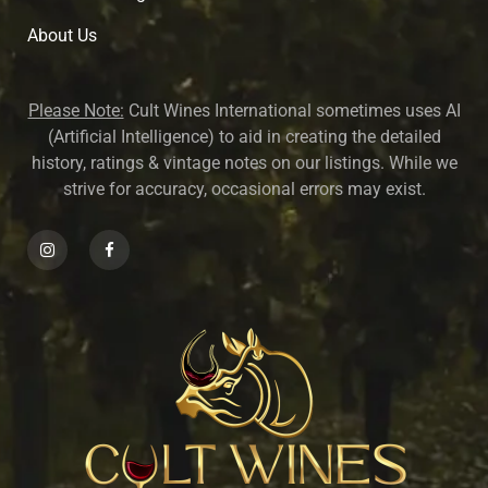
About U
s
Please Note:
Cult Wines International sometimes uses AI
(Artificial Intelligence) to aid in creating the detailed
history, ratings & vintage notes on our listings. While we
strive for accuracy, occasional errors may exist.