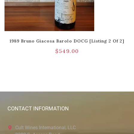
1989 Bruno Giacosa Barolo DOCG [Listing 2 Of 2]
$
549.00
CONTACT INFORMATION
Cult Wines International, LLC