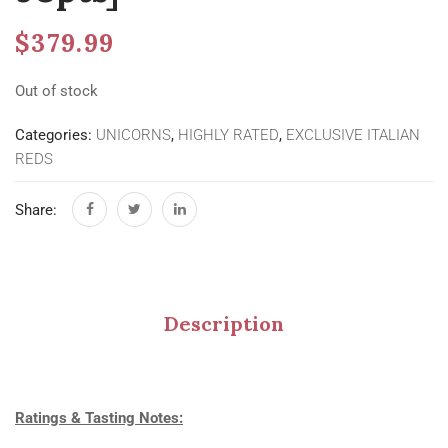
$
379.99
Out of stock
Categories:
UNICORNS
,
HIGHLY RATED
,
EXCLUSIVE ITALIAN
REDS
Share:
Description
Ratings & Tasting Notes: