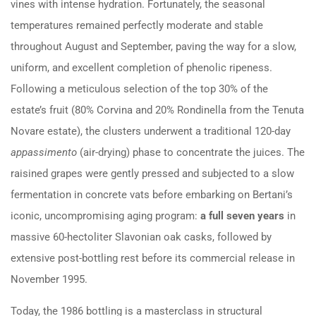
vines with intense hydration. Fortunately, the seasonal
temperatures remained perfectly moderate and stable
throughout August and September, paving the way for a slow,
uniform, and excellent completion of phenolic ripeness.
Following a meticulous selection of the top 30% of the
estate’s fruit (80% Corvina and 20% Rondinella from the Tenuta
Novare estate), the clusters underwent a traditional 120-day
appassimento
(air-drying) phase to concentrate the juices. The
raisined grapes were gently pressed and subjected to a slow
fermentation in concrete vats before embarking on Bertani’s
iconic, uncompromising aging program:
a full seven years
in
massive 60-hectoliter Slavonian oak casks, followed by
extensive post-bottling rest before its commercial release in
November 1995.
Today, the 1986 bottling is a masterclass in structural