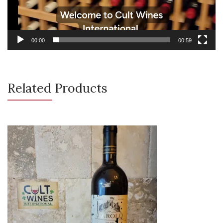
00:00
00:59
Related Products