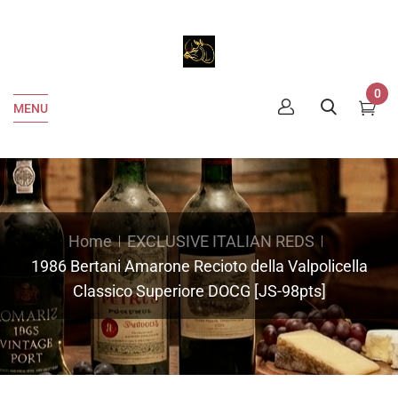
0
MENU
Home
EXCLUSIVE ITALIAN REDS
1986 Bertani Amarone Recioto della Valpolicella
Classico Superiore DOCG [JS-98pts]