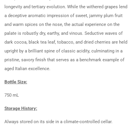
longevity and tertiary evolution. While the withered grapes lend
a deceptive aromatic impression of sweet, jammy plum fruit
and warm spices on the nose, the actual experience on the
palate is robustly dry, earthy, and vinous. Seductive waves of
dark cocoa, black tea leaf, tobacco, and dried cherries are held
upright by a brilliant spine of classic acidity, culminating in a
pristine, savory finish that serves as a benchmark example of
aged Italian excellence.
Bottle Size:
750 mL
Storage History:
Always stored on its side in a climate-controlled cellar.