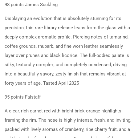
98 points James Suckling
Displaying an evolution that is absolutely stunning for its
precision, this rare library release leaps from the glass with a
deeply complex aromatic profile. Piercing notes of tamarind,
coffee grounds, rhubarb, and fine worn leather seamlessly
layer over prunes and black licorice. The full-bodied palate is
silky, texturally complex, and completely condensed, driving
into a beautifully savory, zesty finish that remains vibrant at
forty years of age. Tasted April 2025
95 points Falstaff
A clear, rich garnet red with bright brick-orange highlights
framing the rim. The nose is highly intense, fresh, and inviting,
packed with lively aromas of cranberry, ripe cherry fruit, and a