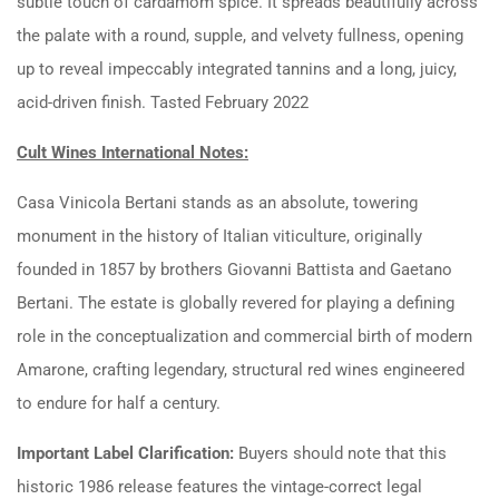
subtle touch of cardamom spice. It spreads beautifully across
the palate with a round, supple, and velvety fullness, opening
up to reveal impeccably integrated tannins and a long, juicy,
acid-driven finish. Tasted February 2022
Cult Wines International Notes:
Casa Vinicola Bertani stands as an absolute, towering
monument in the history of Italian viticulture, originally
founded in 1857 by brothers Giovanni Battista and Gaetano
Bertani. The estate is globally revered for playing a defining
role in the conceptualization and commercial birth of modern
Amarone, crafting legendary, structural red wines engineered
to endure for half a century.
Important Label Clarification:
Buyers should note that this
historic 1986 release features the vintage-correct legal