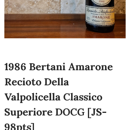
1986 Bertani Amarone
Recioto Della
Valpolicella Classico
Superiore DOCG [JS-
98pts]