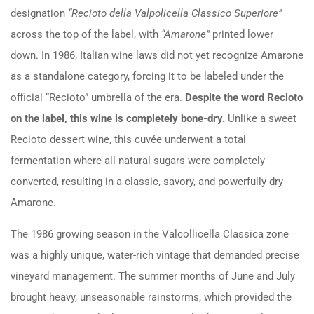
designation
“Recioto della Valpolicella Classico Superiore”
across the top of the label, with
“Amarone”
printed lower
down. In 1986, Italian wine laws did not yet recognize Amarone
as a standalone category, forcing it to be labeled under the
official “Recioto” umbrella of the era.
Despite the word Recioto
on the label, this wine is completely bone-dry.
Unlike a sweet
Recioto dessert wine, this cuvée underwent a total
fermentation where all natural sugars were completely
converted, resulting in a classic, savory, and powerfully dry
Amarone.
The 1986 growing season in the Valcollicella Classica zone
was a highly unique, water-rich vintage that demanded precise
vineyard management. The summer months of June and July
brought heavy, unseasonable rainstorms, which provided the