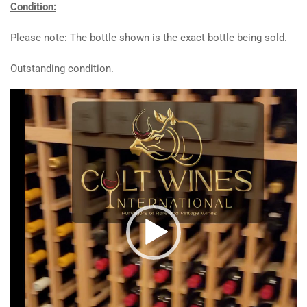
Condition:
Please note: The bottle shown is the exact bottle being sold.
Outstanding condition.
Video
Player