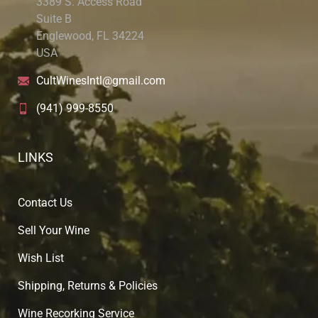
3389 S. Access Road
Suite B
Englewood, FL 34224
USA
CultWinesIntl@gmail.com
(941) 999-8550
LINKS
Contact Us
Sell Your Wine
Wish List
Shipping, Returns & Policies
Wine Recorking Service