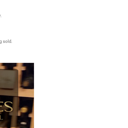
.
g sold.