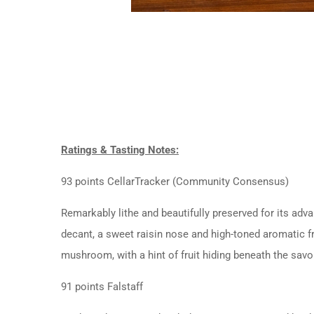
Ratings & Tasting Notes:
93 points CellarTracker (Community Consensus)
Remarkably lithe and beautifully preserved for its adv
decant, a sweet raisin nose and high-toned aromatic 
mushroom, with a hint of fruit hiding beneath the savo
91 points Falstaff