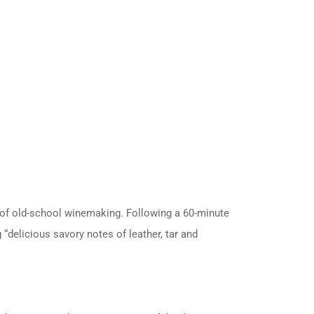
n of old-school winemaking.
Following a 60-minute
“delicious savory notes of leather, tar and