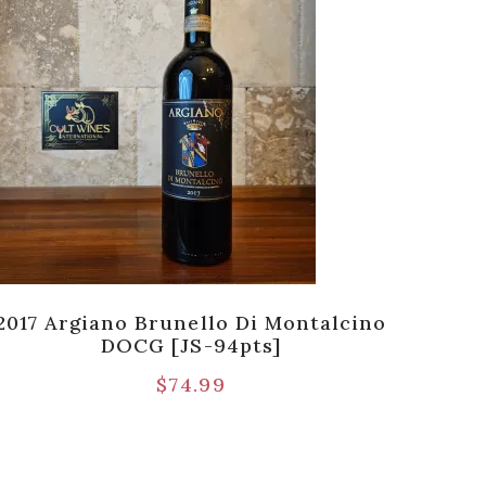
2017 Argiano Brunello Di Montalcino
20
DOCG [JS-94pts]
$
74.99