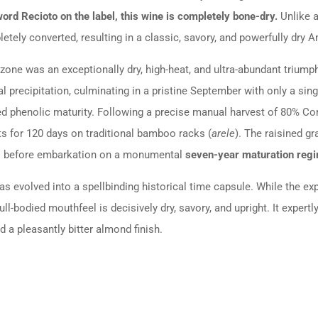
ord Recioto on the label, this wine is completely bone-dry.
Unlike a
etely converted, resulting in a classic, savory, and powerfully dry 
zone was an exceptionally dry, high-heat, and ultra-abundant triump
 precipitation, culminating in a pristine September with only a singl
ted phenolic maturity. Following a precise manual harvest of 80% C
ofts for 120 days on traditional bamboo racks (
arele
).
The raisined g
ts before embarkation on a monumental
seven-year maturation reg
has evolved into a spellbinding historical time capsule. While the e
ll-bodied mouthfeel is decisively dry, savory, and upright. It expertly
 a pleasantly bitter almond finish.