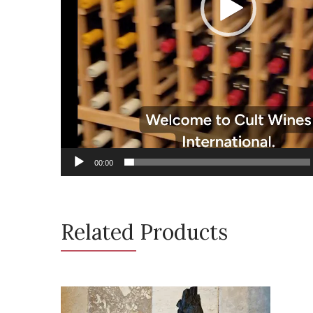
00:00
Related Products