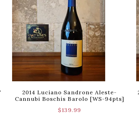
T
2014 Luciano Sandrone Aleste-
Cannubi Boschis Barolo [WS-94pts]
$
139.99