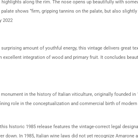
k highlights along the rim.
The nose opens up beautifully with somew
 palate shows “firm, gripping tannins on the palate, but also slightly s
ry 2022
a surprising amount of youthful energy, this vintage delivers great te
n excellent integration of wood and primary fruit. It concludes beauti
monument in the history of Italian viticulture, originally founded i
efining role in the conceptualization and commercial birth of modern
this historic 1985 release features the vintage-correct legal design
er down. In 1985, Italian wine laws did not yet recognize Amarone as