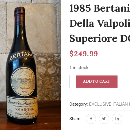
1985 Bertan
Della Valpoli
Superiore D
$
249.99
1 in stock
ADD TO CART
Category:
EXCLUSIVE ITALIAN
Share: