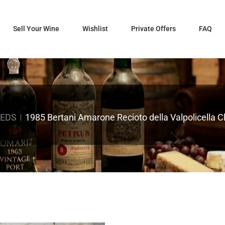
Sell Your Wine
Wishlist
Private Offers
FAQ
REDS
1985 Bertani Amarone Recioto della Valpolicella 