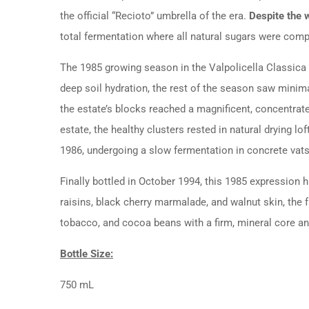
the official “Recioto” umbrella of the era.
Despite the w
total fermentation where all natural sugars were compl
The 1985 growing season in the Valpolicella Classica 
deep soil hydration, the rest of the season saw minimal
the estate’s blocks reached a magnificent, concentra
estate, the healthy clusters rested in natural drying l
1986, undergoing a slow fermentation in concrete va
Finally bottled in October 1994, this 1985 expression 
raisins, black cherry marmalade, and walnut skin, the fu
tobacco, and cocoa beans with a firm, mineral core and
Bottle Size:
750 mL