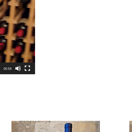
00:59