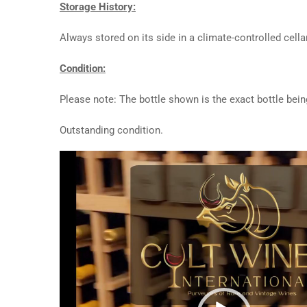
Storage History:
Always stored on its side in a climate-controlled cellar
Condition:
Please note: The bottle shown is the exact bottle bein
Outstanding condition.
Video
Player