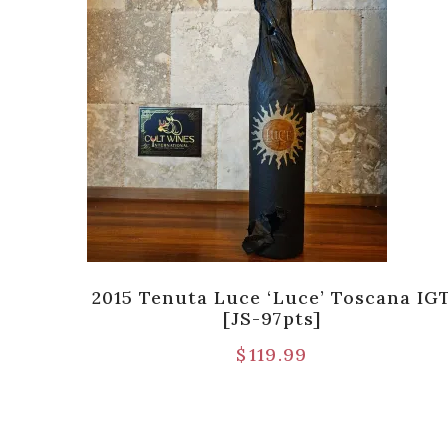
DOCG
2015 Tenuta Luce ‘Luce’ Toscana IG
[JS-97pts]
$
119.99