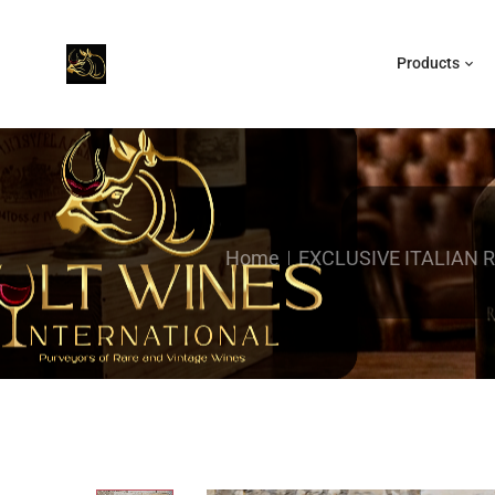
Products
Home
EXCLUSIVE ITALIAN 