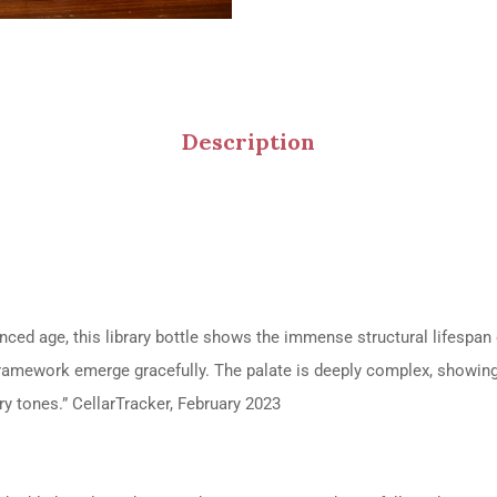
Description
anced age, this library bottle shows the immense structural lifespa
framework emerge gracefully.
The palate is deeply complex, showing 
ry tones.”
CellarTracker, February 2023