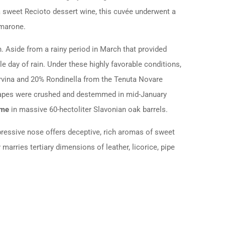
 sweet Recioto dessert wine, this cuvée underwent a
Amarone.
h.
Aside from a rainy period in March that provided
e day of rain.
Under these highly favorable conditions,
orvina and 20% Rondinella from the Tenuta Novare
rapes were crushed and destemmed in mid-January
ime
in massive 60-hectoliter Slavonian oak barrels.
xpressive nose offers deceptive, rich aromas of sweet
 marries tertiary dimensions of leather, licorice, pipe