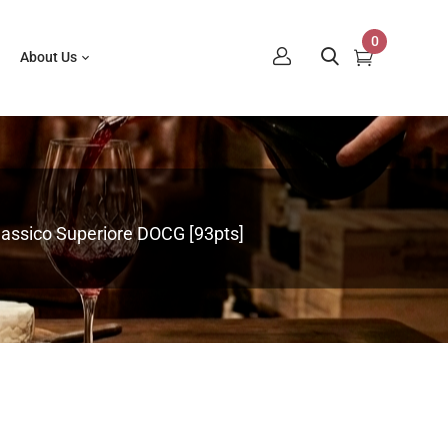
0
About Us
Classico Superiore DOCG [93pts]