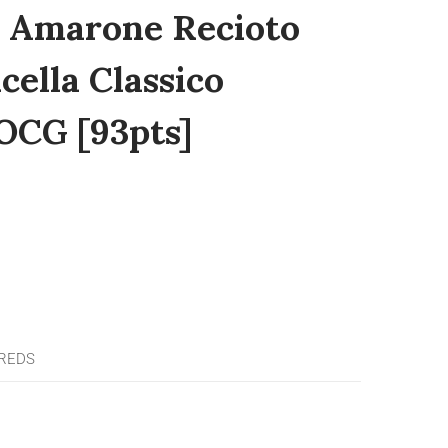
i Amarone Recioto
cella Classico
OCG [93pts]
 REDS