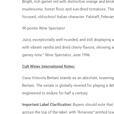
Bright, rich garnet red with distinctive orange and bric
mushrooms, forest floor, and sun-dried tomatoes.
The
focused, old-school Italian character.
Falstaff, Februa
90 points Wine Spectator
Juicy, exceptionally well-rounded, and still displaying 
with vibrant vanilla and dried cherry flavors, showing a
gamey note.”
Wine Spectator, June 1996
Cult Wines International Notes:
Casa Vinicola Bertani stands as an absolute, towering 
Bertani.
The estate is globally revered for playing a d
engineered to endure for half a century.
Important Label Clarification:
Buyers should note that 
across the top of the label, with
“Amarone”
printed low