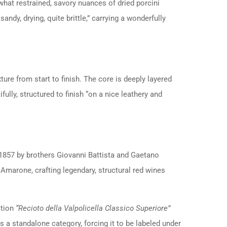
hat restrained, savory nuances of dried porcini
andy, drying, quite brittle,” carrying a wonderfully
xture from start to finish. The core is deeply layered
fully, structured to finish “on a nice leathery and
n 1857 by brothers Giovanni Battista and Gaetano
 Amarone, crafting legendary, structural red wines
ation
“Recioto della Valpolicella Classico Superiore”
 a standalone category, forcing it to be labeled under