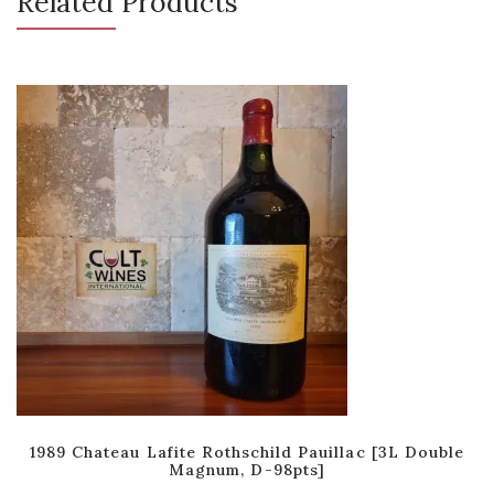
Related Products
1989 Chateau Lafite Rothschild Pauillac [3L Double
Magnum, D-98pts]