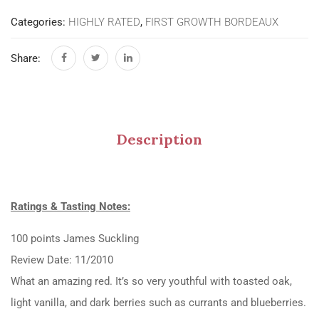
Categories:
HIGHLY RATED
,
FIRST GROWTH BORDEAUX
Share:
Description
Ratings & Tasting Notes:
100 points James Suckling
Review Date: 11/2010
What an amazing red. It’s so very youthful with toasted oak,
light vanilla, and dark berries such as currants and blueberries.