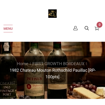
0
MENU
Home
FIRST GROWTH BORDEAUX
1982 Chateau Mouton Rothschild Pauillac [RP-
100pts]