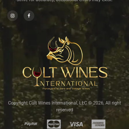
Copyright Cult Wines International, LLC © 2026, All right
reserved