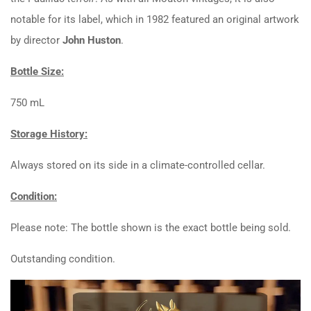
notable for its label, which in 1982 featured an original artwork
by director
John Huston
.
Bottle Size:
750 mL
Storage History:
Always stored on its side in a climate-controlled cellar.
Condition:
Please note: The bottle shown is the exact bottle being sold.
Outstanding condition.
Video
Player