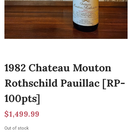
1982 Chateau Mouton
Rothschild Pauillac [RP-
100pts]
$
1,499.99
Out of stock