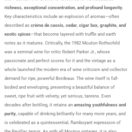
richness, exceptional concentration, and profound longevity
.
Key characteristics include an explosion of aromas—often
described as
crème de cassis, cedar, cigar box, graphite, and
exotic spices
—that become layered with truffle and earth
notes as it matures. Critically, the 1982 Mouton Rothschild
was a seminal wine for critic Robert Parker Jr., whose
passionate and perfect scores for it and the vintage as a
whole launched the modern era of wine criticism and collector
demand for ripe, powerful Bordeaux. The wine itself is full-
bodied and enveloping, presenting a beautiful balance of
sweet, ripe fruit with velvety, yet serious, tannins. Even
decades after bottling, it retains an
amazing youthfulness and
purity
, capable of drinking brilliantly for many more years, and
is celebrated as a quintessential, flamboyant expression of
the Pauillac
terroir
. As with all Mouton vintages, it is also