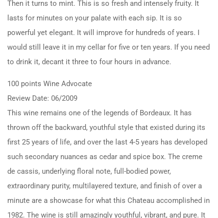
Then it turns to mint. This is so fresh and intensely fruity. It
lasts for minutes on your palate with each sip. It is so
powerful yet elegant. It will improve for hundreds of years. I
would still leave it in my cellar for five or ten years. If you need
to drink it, decant it three to four hours in advance.
100 points Wine Advocate
Review Date: 06/2009
This wine remains one of the legends of Bordeaux. It has
thrown off the backward, youthful style that existed during its
first 25 years of life, and over the last 4-5 years has developed
such secondary nuances as cedar and spice box. The creme
de cassis, underlying floral note, full-bodied power,
extraordinary purity, multilayered texture, and finish of over a
minute are a showcase for what this Chateau accomplished in
1982. The wine is still amazingly youthful, vibrant, and pure. It