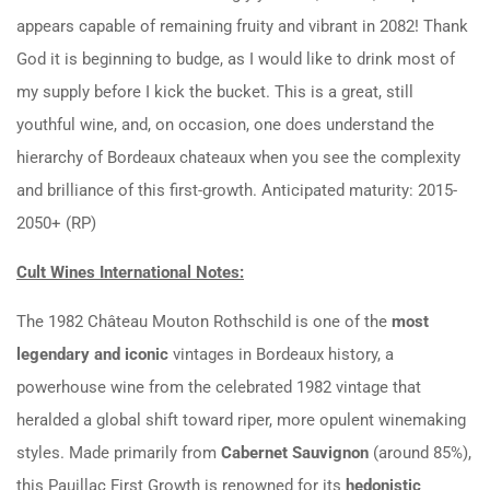
appears capable of remaining fruity and vibrant in 2082! Thank
God it is beginning to budge, as I would like to drink most of
my supply before I kick the bucket. This is a great, still
youthful wine, and, on occasion, one does understand the
hierarchy of Bordeaux chateaux when you see the complexity
and brilliance of this first-growth. Anticipated maturity: 2015-
2050+ (RP)
Cult Wines International Notes:
The 1982 Château Mouton Rothschild is one of the
most
legendary and iconic
vintages in Bordeaux history, a
powerhouse wine from the celebrated 1982 vintage that
heralded a global shift toward riper, more opulent winemaking
styles. Made primarily from
Cabernet Sauvignon
(around 85%),
this Pauillac First Growth is renowned for its
hedonistic