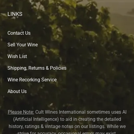
LINKS
Contact Us
Sell Your Wine
Wish List
Shipping, Returns & Policies
Wine Recorking Service
About U
s
Please Note:
Cult Wines International sometimes uses AI
(Artificial Intelligence) to aid in creating the detailed
history, ratings & vintage notes on our listings. While we
strive for accuracy, occasional errors may exist.