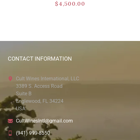
$
4,500.00
CONTACT INFORMATION
Cult Wines International, LLC
3389 S. Access Road
Suite B
Englewood, FL 34224
USA
CultWinesIntl@gmail.com
(941) 999-8550