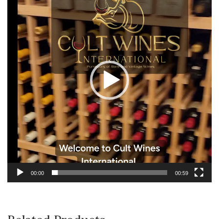
00:00
00:59