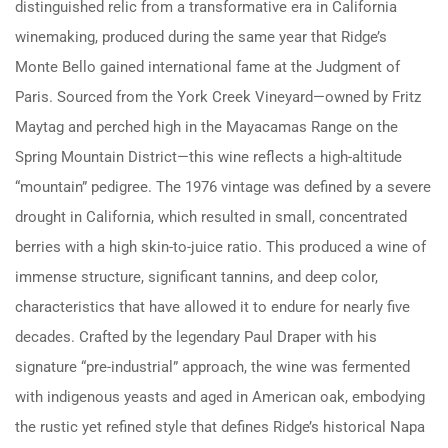
distinguished relic from a transformative era in California
winemaking, produced during the same year that Ridge’s
Monte Bello gained international fame at the Judgment of
Paris. Sourced from the York Creek Vineyard—owned by Fritz
Maytag and perched high in the Mayacamas Range on the
Spring Mountain District—this wine reflects a high-altitude
“mountain” pedigree. The 1976 vintage was defined by a severe
drought in California, which resulted in small, concentrated
berries with a high skin-to-juice ratio. This produced a wine of
immense structure, significant tannins, and deep color,
characteristics that have allowed it to endure for nearly five
decades. Crafted by the legendary Paul Draper with his
signature “pre-industrial” approach, the wine was fermented
with indigenous yeasts and aged in American oak, embodying
the rustic yet refined style that defines Ridge’s historical Napa