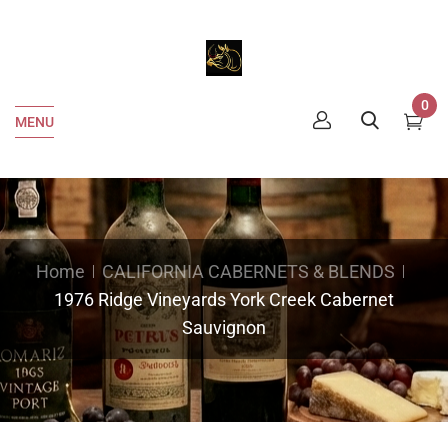
0
MENU
Home
CALIFORNIA CABERNETS & BLENDS
1976 Ridge Vineyards York Creek Cabernet
Sauvignon