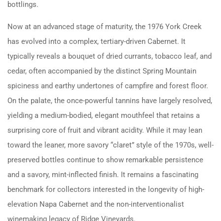
bottlings.
Now at an advanced stage of maturity, the 1976 York Creek
has evolved into a complex, tertiary-driven Cabernet. It
typically reveals a bouquet of dried currants, tobacco leaf, and
cedar, often accompanied by the distinct Spring Mountain
spiciness and earthy undertones of campfire and forest floor.
On the palate, the once-powerful tannins have largely resolved,
yielding a medium-bodied, elegant mouthfeel that retains a
surprising core of fruit and vibrant acidity. While it may lean
toward the leaner, more savory “claret” style of the 1970s, well-
preserved bottles continue to show remarkable persistence
and a savory, mint-inflected finish. It remains a fascinating
benchmark for collectors interested in the longevity of high-
elevation Napa Cabernet and the non-interventionalist
winemaking legacy of Ridge Vineyards.