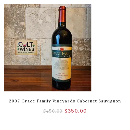
2007 Grace Family Vineyards Cabernet Sauvignon
$
350.00
$
450.00