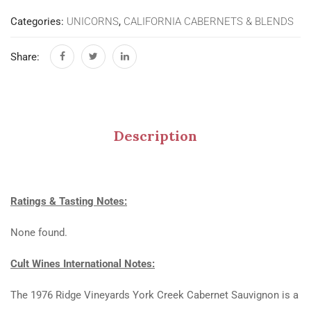
Categories:
UNICORNS
,
CALIFORNIA CABERNETS & BLENDS
Share:
Description
Ratings & Tasting Notes:
None found.
Cult Wines International Notes:
The 1976 Ridge Vineyards York Creek Cabernet Sauvignon is a