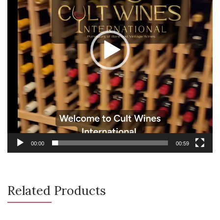
00:00
00:59
Related Products