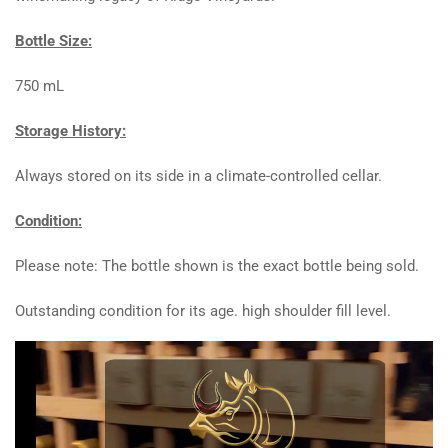
Bottle Size:
750 mL
Storage History:
Always stored on its side in a climate-controlled cellar.
Condition:
Please note: The bottle shown is the exact bottle being sold.
Outstanding condition for its age. high shoulder fill level.
Video
Player