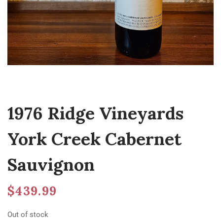
1976 Ridge Vineyards
York Creek Cabernet
Sauvignon
$
439.99
Out of stock