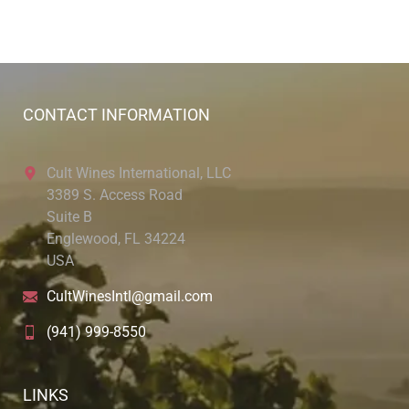
CONTACT INFORMATION
Cult Wines International, LLC
3389 S. Access Road
Suite B
Englewood, FL 34224
USA
CultWinesIntl@gmail.com
(941) 999-8550
LINKS