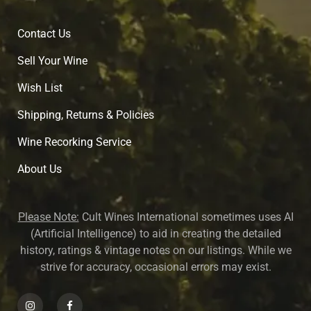
Contact Us
Sell Your Wine
Wish List
Shipping, Returns & Policies
Wine Recorking Service
About U
s
Please Note:
Cult Wines International sometimes uses AI
(Artificial Intelligence) to aid in creating the detailed
history, ratings & vintage notes on our listings. While we
strive for accuracy, occasional errors may exist.