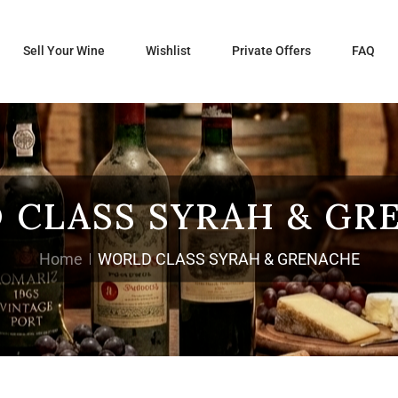
Sell Your Wine
Wishlist
Private Offers
FAQ
 CLASS SYRAH & GR
Home
WORLD CLASS SYRAH & GRENACHE