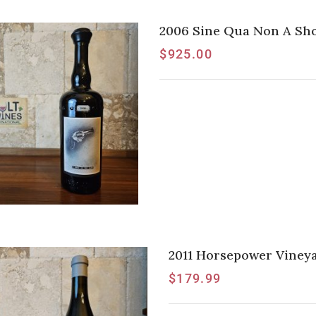
2006 Sine Qua Non A Sho
$
925.00
2011 Horsepower Vineya
$
179.99