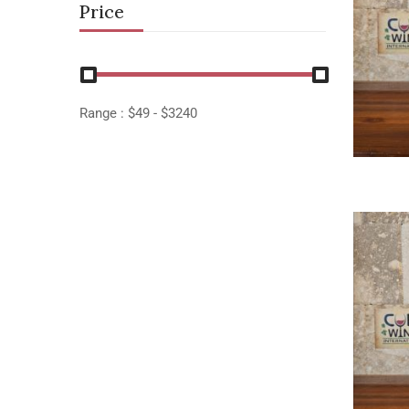
Price
Range :
$
49
- $
3240