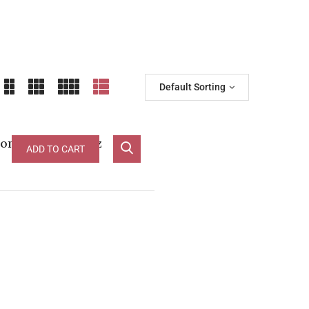
Default Sorting
ond Label Shiraz
ADD TO CART