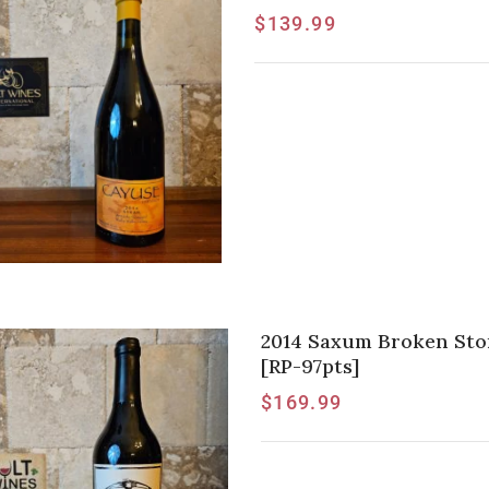
$
139.99
2014 Saxum Broken Ston
[RP-97pts]
$
169.99