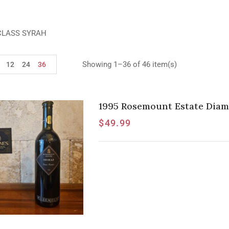
CLASS SYRAH
Showing 1–36 of 46 item(s)
12
24
36
1995 Rosemount Estate Diam
$
49.99