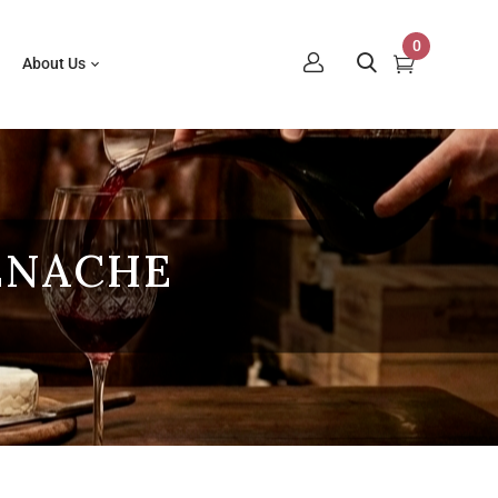
0
About Us
ENACHE