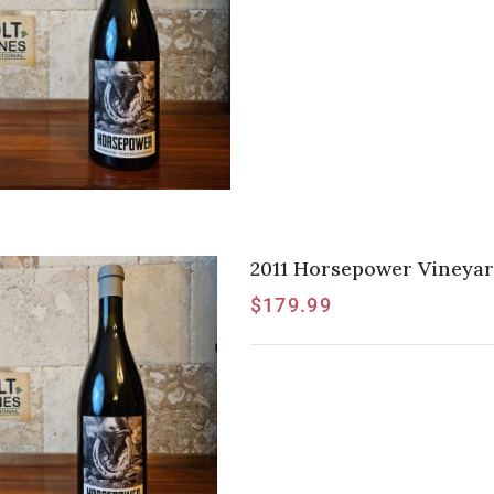
2011 Horsepower Vineyar
$
179.99