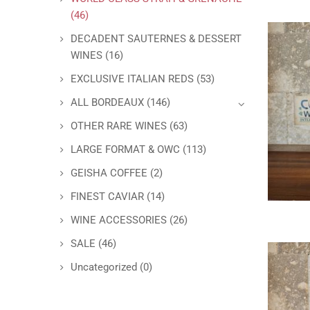
(46)
DECADENT SAUTERNES & DESSERT
WINES
(16)
EXCLUSIVE ITALIAN REDS
(53)
ALL BORDEAUX
(146)
OTHER RARE WINES
(63)
LARGE FORMAT & OWC
(113)
GEISHA COFFEE
(2)
FINEST CAVIAR
(14)
WINE ACCESSORIES
(26)
SALE
(46)
Uncategorized
(0)