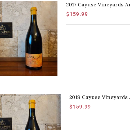
2017 Cayuse Vineyards A
$
159.99
2018 Cayuse Vineyards 
$
159.99