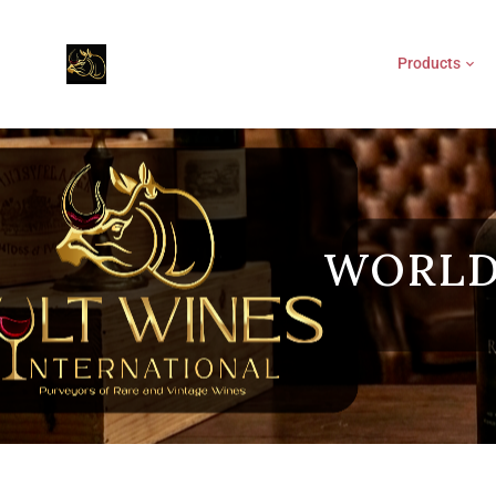
Products
WORLD