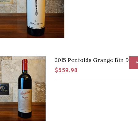
2015 Penfolds Grange Bin 95 [J
A
$
559.98