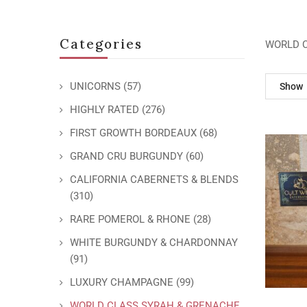
Categories
WORLD 
UNICORNS
(57)
Show
HIGHLY RATED
(276)
FIRST GROWTH BORDEAUX
(68)
GRAND CRU BURGUNDY
(60)
CALIFORNIA CABERNETS & BLENDS
(310)
RARE POMEROL & RHONE
(28)
WHITE BURGUNDY & CHARDONNAY
(91)
LUXURY CHAMPAGNE
(99)
WORLD CLASS SYRAH & GRENACHE