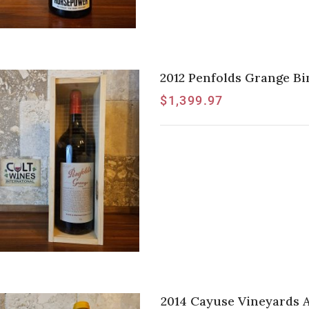
2012 Penfolds Grange B
$
1,399.97
2014 Cayuse Vineyards 