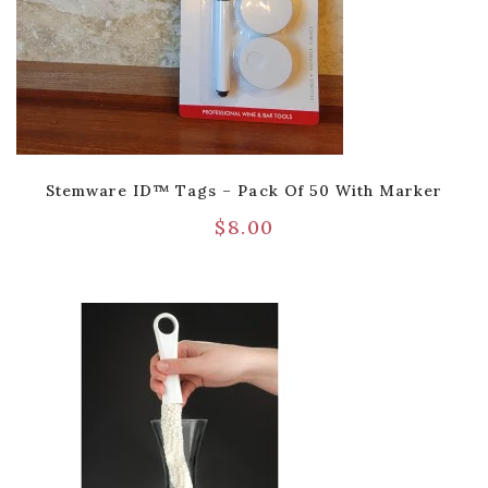
Stemware ID™ Tags – Pack Of 50 With Marker
$
8.00