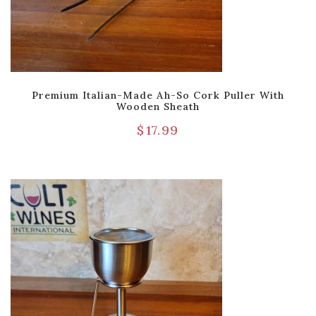
Premium Italian-Made Ah-So Cork Puller With
Wooden Sheath
$
17.99