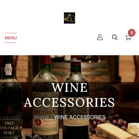
0
MENU
WINE
ACCESSORIES
Home
WINE ACCESSORIES