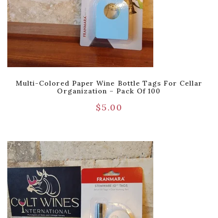
Multi-Colored Paper Wine Bottle Tags For Cellar
Organization – Pack Of 100
$
5.00