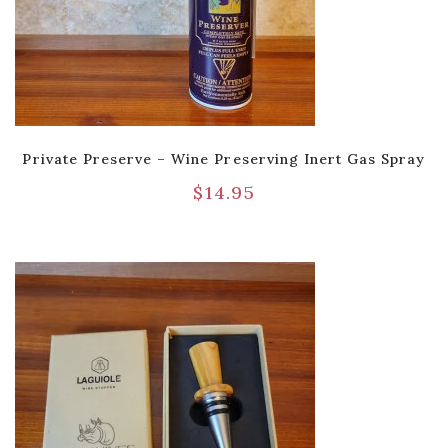
Private Preserve – Wine Preserving Inert Gas Spray
$
14.95