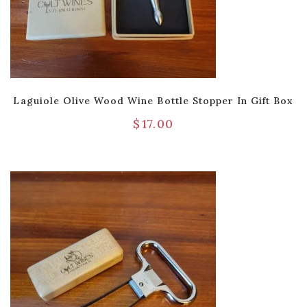
Laguiole Olive Wood Wine Bottle Stopper In Gift Box
$
17.00