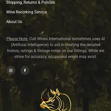
Shipping, Returns & Policies
Wine Recorking Service
About U
s
Please Note:
Cult Wines International sometimes uses AI
(Artificial Intelligence) to aid in creating the detailed
history, ratings & vintage notes on our listings. While we
strive for accuracy, occasional errors may exist.