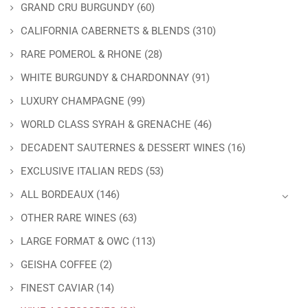
GRAND CRU BURGUNDY
(60)
CALIFORNIA CABERNETS & BLENDS
(310)
RARE POMEROL & RHONE
(28)
WHITE BURGUNDY & CHARDONNAY
(91)
LUXURY CHAMPAGNE
(99)
WORLD CLASS SYRAH & GRENACHE
(46)
DECADENT SAUTERNES & DESSERT WINES
(16)
EXCLUSIVE ITALIAN REDS
(53)
ALL BORDEAUX
(146)
OTHER RARE WINES
(63)
LARGE FORMAT & OWC
(113)
GEISHA COFFEE
(2)
FINEST CAVIAR
(14)