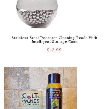
Stainless Steel Decanter Cleaning Beads With
Intelligent Storage Case
$
12.99