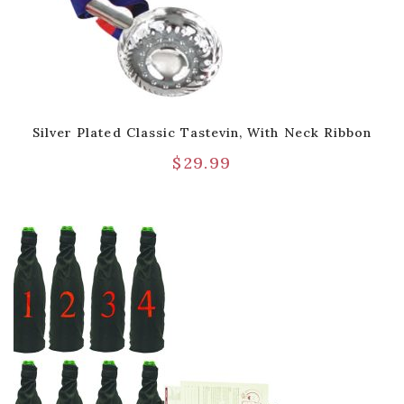
Silver Plated Classic Tastevin, With Neck Ribbon
$
29.99