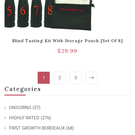
Blind Tasting Kit With Storage Pouch [Set Of 8]
$
29.99
1
2
3
Categories
UNICORNS
(57)
HIGHLY RATED
(276)
FIRST GROWTH BORDEAUX
(68)