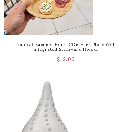
Natural Bamboo Hors D’Oeuvres Plate With
Integrated Stemware Holder
$
12.00