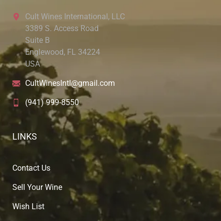
Cult Wines International, LLC
3389 S. Access Road
Suite B
Englewood, FL 34224
USA
CultWinesIntl@gmail.com
(941) 999-8550
LINKS
Contact Us
Sell Your Wine
Wish List