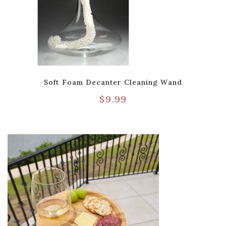
Soft Foam Decanter Cleaning Wand
$
9.99