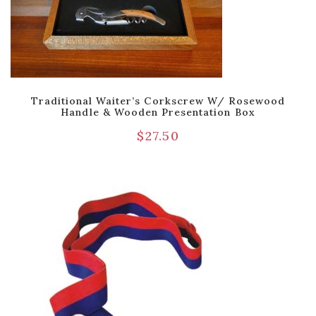
Traditional Waiter’s Corkscrew W/ Rosewood
Handle & Wooden Presentation Box
$
27.50