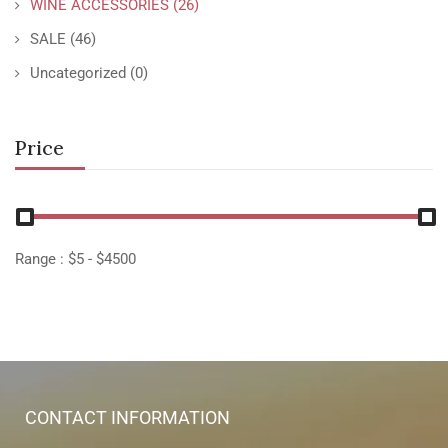
WINE ACCESSORIES
(26)
SALE
(46)
Uncategorized
(0)
Price
Range :
$
5
- $
4500
CONTACT INFORMATION