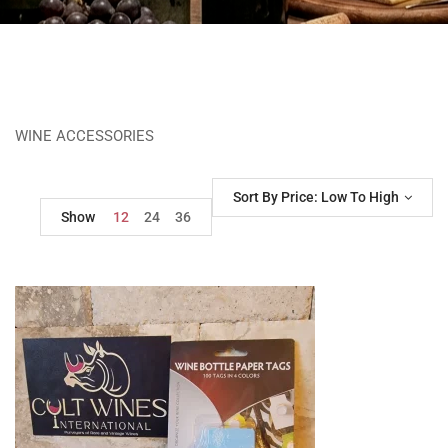
WINE ACCESSORIES
Sort By Price: Low To High
Show
12
24
36