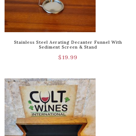
Stainless Steel Aerating Decanter Funnel With
Sediment Screen & Stand
$
19.99