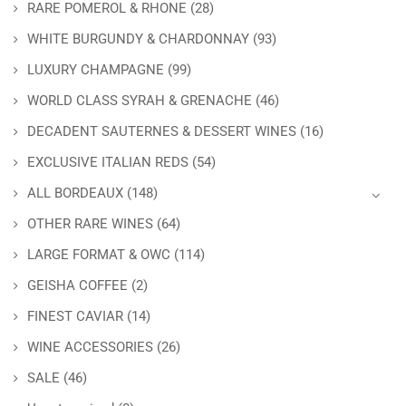
RARE POMEROL & RHONE
(28)
WHITE BURGUNDY & CHARDONNAY
(93)
LUXURY CHAMPAGNE
(99)
WORLD CLASS SYRAH & GRENACHE
(46)
DECADENT SAUTERNES & DESSERT WINES
(16)
EXCLUSIVE ITALIAN REDS
(54)
ALL BORDEAUX
(148)
OTHER RARE WINES
(64)
LARGE FORMAT & OWC
(114)
GEISHA COFFEE
(2)
FINEST CAVIAR
(14)
WINE ACCESSORIES
(26)
SALE
(46)