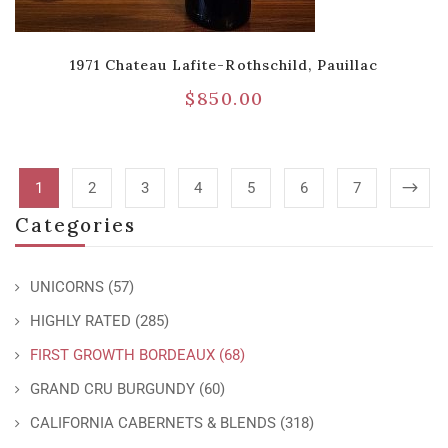
1971 Chateau Lafite-Rothschild, Pauillac
$
850.00
1
2
3
4
5
6
7
Categories
UNICORNS
(57)
HIGHLY RATED
(285)
FIRST GROWTH BORDEAUX
(68)
GRAND CRU BURGUNDY
(60)
CALIFORNIA CABERNETS & BLENDS
(318)