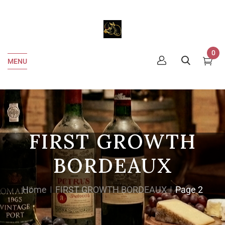
0
MENU
FIRST GROWTH
BORDEAUX
Home
FIRST GROWTH BORDEAUX
Page 2