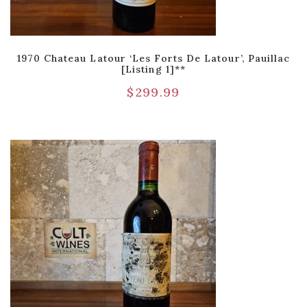
1970 Chateau Latour ‘Les Forts De Latour’, Pauillac
[Listing 1]**
$
299.99