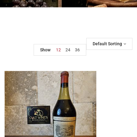
Default Sorting
Show
12
24
36