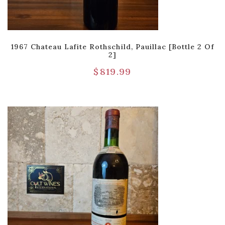
1967 Chateau Lafite Rothschild, Pauillac [Bottle 2 Of
2]
$
819.99