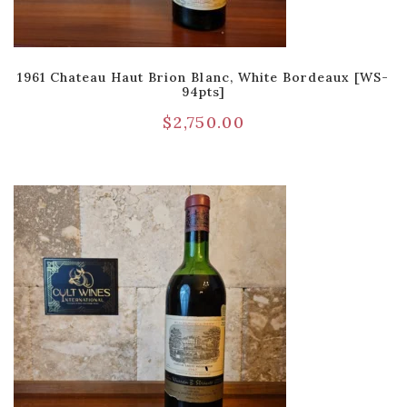
1961 Chateau Haut Brion Blanc, White Bordeaux [WS-
94pts]
$
2,750.00