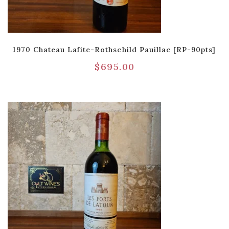
1970 Chateau Lafite-Rothschild Pauillac [RP-90pts]
$
695.00