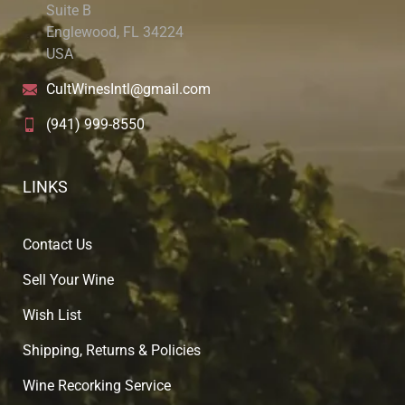
Suite B
Englewood, FL 34224
USA
CultWinesIntl@gmail.com
(941) 999-8550
LINKS
Contact Us
Sell Your Wine
Wish List
Shipping, Returns & Policies
Wine Recorking Service