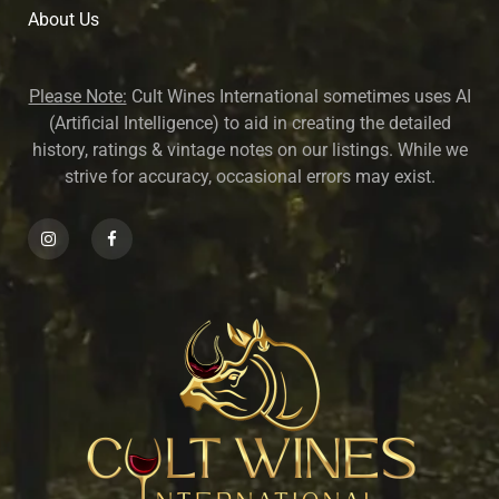
About U
s
Please Note:
Cult Wines International sometimes uses AI
(Artificial Intelligence) to aid in creating the detailed
history, ratings & vintage notes on our listings. While we
strive for accuracy, occasional errors may exist.