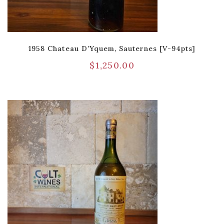
1958 Chateau D’Yquem, Sauternes [V-94pts]
$
1,250.00