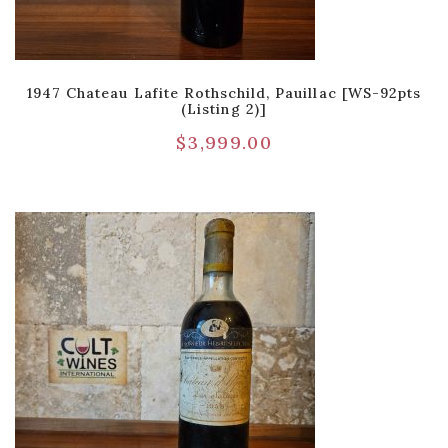
1947 Chateau Lafite Rothschild, Pauillac [WS-92pts
(Listing 2)]
$
3,999.00