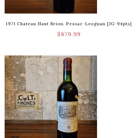
1971 Chateau Haut Brion, Pessac-Leognan [JG-94pts]
$
879.99