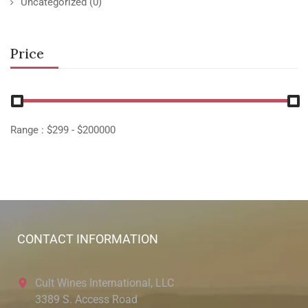
Uncategorized
(0)
Price
Range :
$
299
- $
200000
CONTACT INFORMATION
Cult Wines International, LLC
3389 S. Access Road