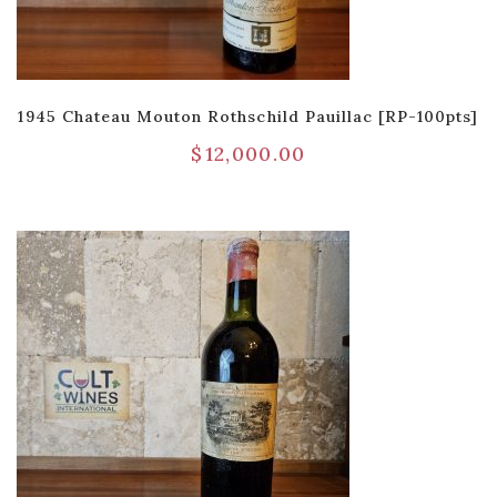
1945 Chateau Mouton Rothschild Pauillac [RP-100pts]
$
12,000.00