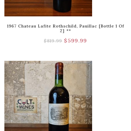
1967 Chateau Lafite Rothschild, Pauillac [Bottle 1 Of
2] **
$
599.99
$
819.99