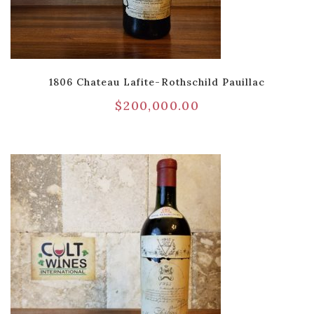
1806 Chateau Lafite-Rothschild Pauillac
$
200,000.00