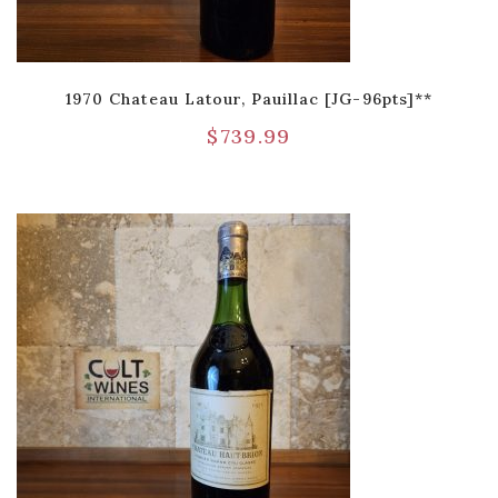
1970 Chateau Latour, Pauillac [JG-96pts]**
$
739.99