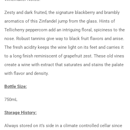
Zesty and dark fruited, the signature blackberry and brambly
aromatics of this Zinfandel jump from the glass. Hints of
Tellicherry peppercorn add an intriguing floral, spiciness to the
nose. Robust tannins give way to black fruit flavors and anise.
The fresh acidity keeps the wine light on its feet and carries it
to a long finish reminiscent of grapefruit zest. These old vines
create a wine with extract that saturates and stains the palate
with flavor and density.
Bottle Size:
750mL
Storage History:
Always stored on it’s side in a climate controlled cellar since