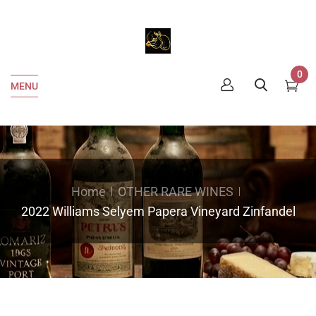
0
MENU
Home
OTHER RARE WINES
2022 Williams Selyem Papera Vineyard Zinfandel