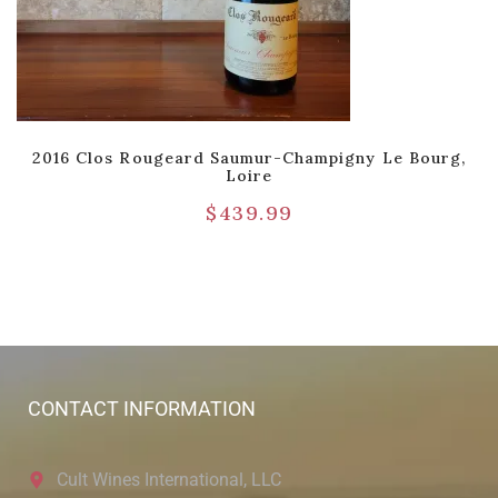
2016 Clos Rougeard Saumur-Champigny Le Bourg,
Loire
$
439.99
CONTACT INFORMATION
Cult Wines International, LLC