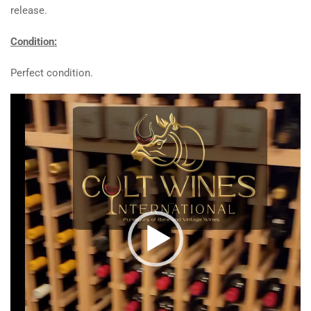
release.
Condition:
Perfect condition.
Video
Player