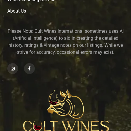
About U
s
Please Note:
Cult Wines International sometimes uses AI
(Artificial Intelligence) to aid in creating the detailed
history, ratings & vintage notes on our listings. While we
strive for accuracy, occasional errors may exist.