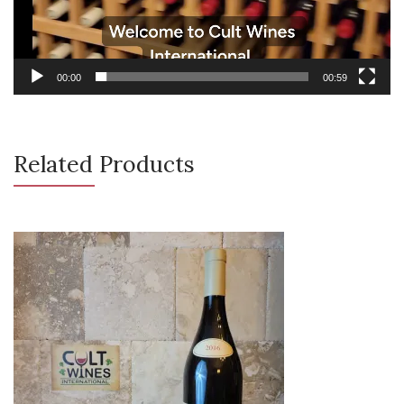
00:00
00:59
Related Products