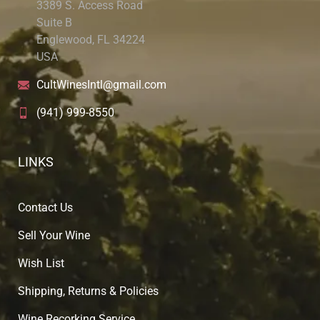
3389 S. Access Road
Suite B
Englewood, FL 34224
USA
CultWinesIntl@gmail.com
(941) 999-8550
LINKS
Contact Us
Sell Your Wine
Wish List
Shipping, Returns & Policies
Wine Recorking Service