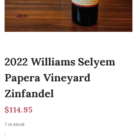
2022 Williams Selyem
Papera Vineyard
Zinfandel
$
114.95
1 in stock