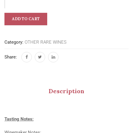
ADD TO CART
Category:
OTHER RARE WINES
Share:
Description
Tasting Notes:
Winemaker Notes: