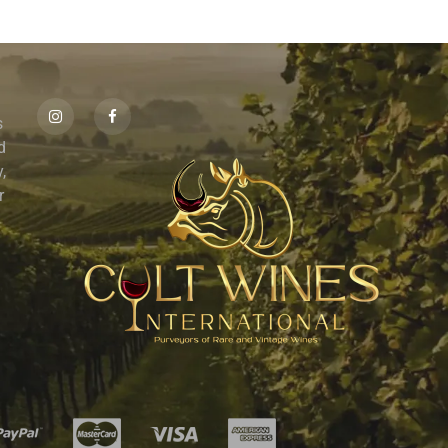
s
id
,
r