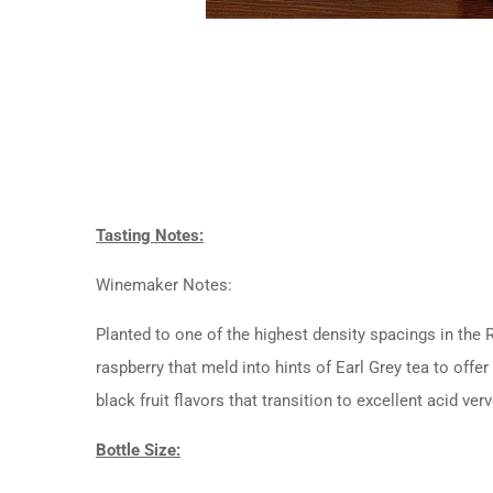
Tasting Notes:
Winemaker Notes:
Planted to one of the highest density spacings in the
raspberry that meld into hints of Earl Grey tea to off
black fruit flavors that transition to excellent acid ver
Bottle Size: