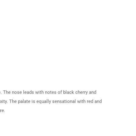
e. The nose leads with notes of black cherry and
ity. The palate is equally sensational with red and
re.