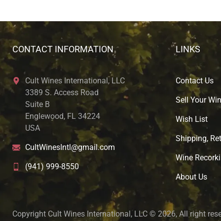
CONTACT INFORMATION
LINKS
Cult Wines International, LLC
Contact Us
3389 S. Access Road
Sell Your Wi
Suite B
Englewood, FL 34224
Wish List
USA
Shipping, Ret
CultWinesIntl@gmail.com
Wine Recorki
(941) 999-8550
About U
s
Copyright Cult Wines International, LLC © 2026, All right res