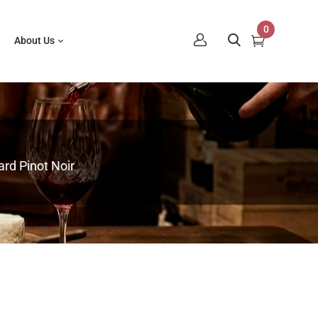
0
About Us
rd Pinot Noir