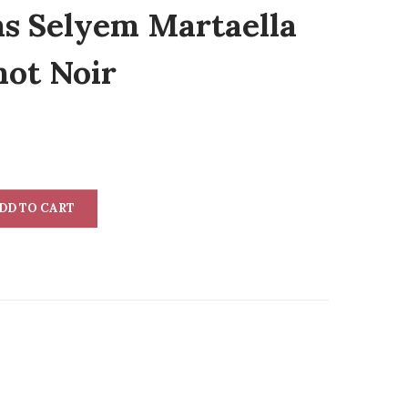
ms Selyem Martaella
not Noir
DD TO CART