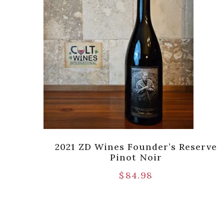
Lane
2021 ZD Wines Founder’s Reserve
Pinot Noir
$
84.98