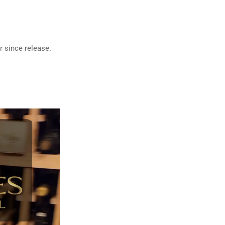
r since release.