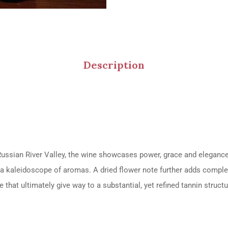
Description
 Russian River Valley, the wine showcases power, grace and eleganc
er a kaleidoscope of aromas. A dried flower note further adds complex
ve that ultimately give way to a substantial, yet refined tannin structu