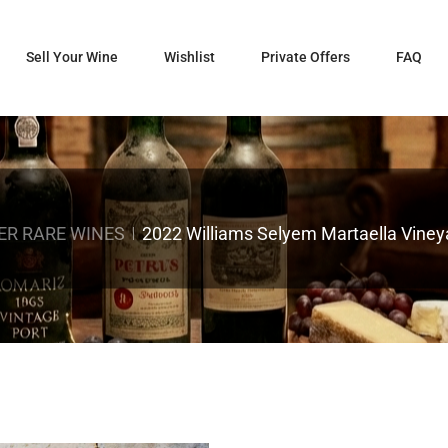
Sell Your Wine
Wishlist
Private Offers
FAQ
ER RARE WINES
2022 Williams Selyem Martaella Vineya