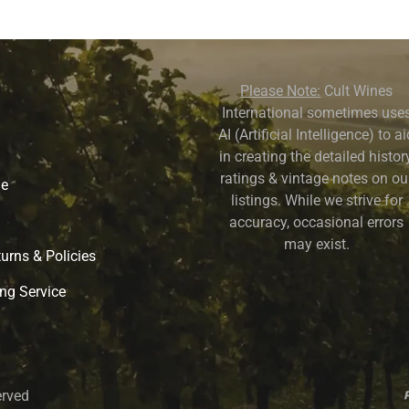
Please Note:
Cult Wines
International sometimes use
AI (Artificial Intelligence) to a
in creating the detailed history
ratings & vintage notes on ou
ne
listings. While we strive for
accuracy, occasional errors
may exist.
urns & Policies
ng Service
erved