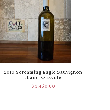
2019 Screaming Eagle Sauvignon
2020
Blanc, Oakville
Seri
$
4,450.00