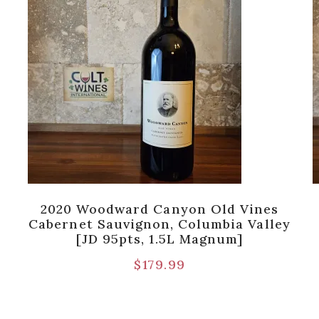
2020 Woodward Canyon Old Vines
Cabernet Sauvignon, Columbia Valley
[JD 95pts, 1.5L Magnum]
$
179.99