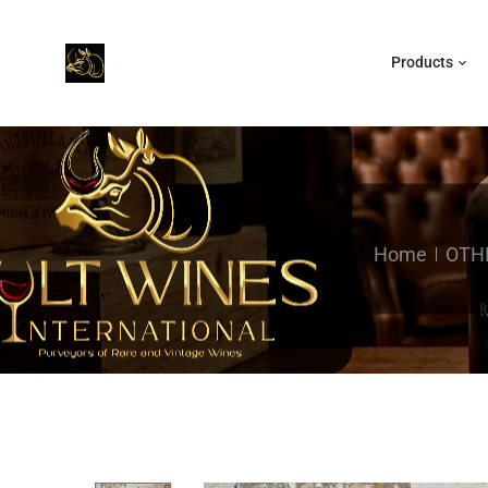
Products
Home
OTH