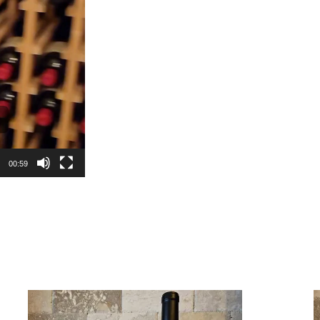
00:59