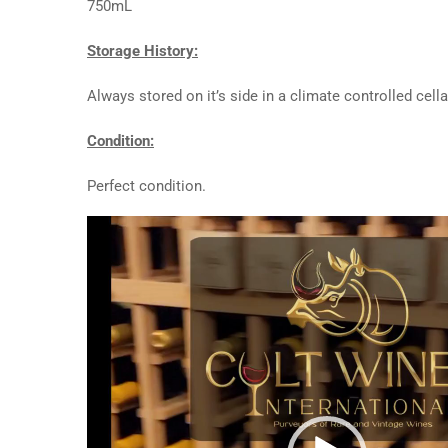
750mL
Storage History:
Always stored on it’s side in a climate controlled cella
Condition:
Perfect condition.
Video
Player