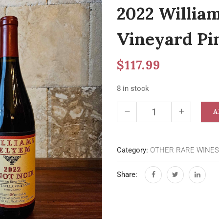
2022 Willia
Vineyard Pi
$
117.99
8 in stock
A
Category:
OTHER RARE WINES
Share: