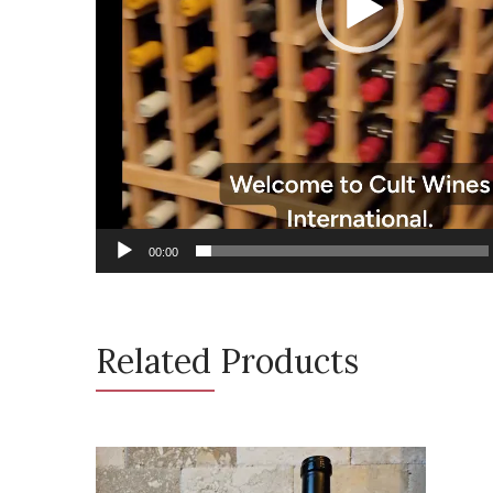
00:00
Related Products