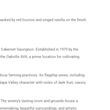
acked by red licorice and singed vanilla on the finish.
wn Cabernet Sauvignon. Established in 1979 by the
 the Oakville AVA, a prime location for cultivating
ous farming practices. Its flagship wines, including
pa Valley character with notes of dark fruit, cassis,
s. The winery’s tasting room and grounds house a
winemaking, beautiful surroundings, and artistic