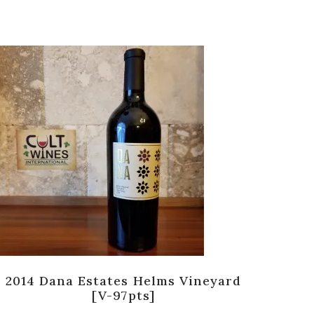
2014 Dana Estates Helms Vineyard
2
[V-97pts]
Cou