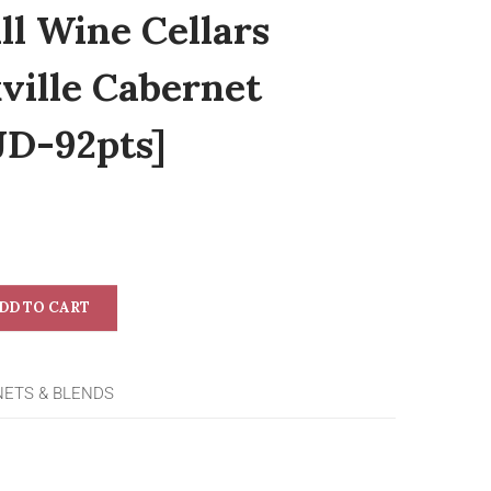
ll Wine Cellars
ville Cabernet
JD-92pts]
DD TO CART
NETS & BLENDS