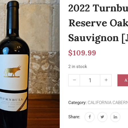
2022 Turnbu
Reserve Oak
Sauvignon [
$
109.99
2 in stock
A
Category:
CALIFORNIA CABER
Share: