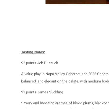
Tasting Notes:
92 points Jeb Dunnuck
A value play in Napa Valley Cabernet, the 2022 Caberne
balanced, and elegant on the palate, with medium body a
91 points James Suckling
Savory and brooding aromas of blood plums, blackberry 