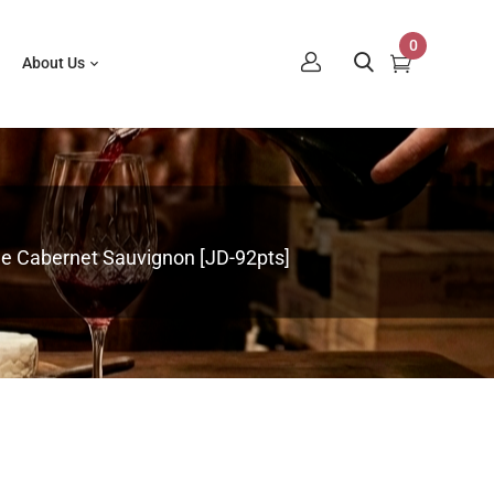
0
About Us
lle Cabernet Sauvignon [JD-92pts]