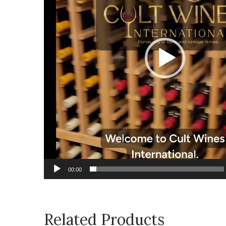
00:00
Related Products