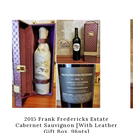
2015 Frank Fredericks Estate
Cabernet Sauvignon [with Leather
Gift Box, 98pts]