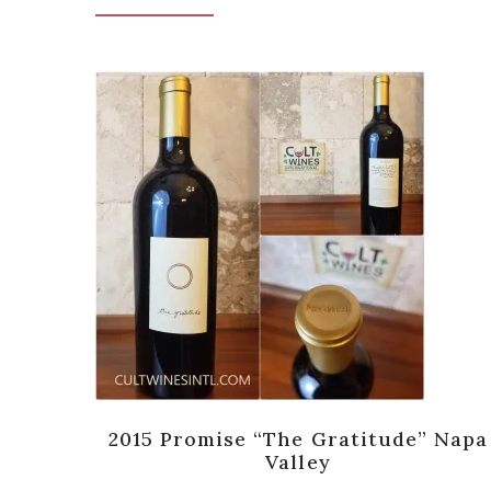
end,
2015 Promise “The Gratitude” Napa
Valley