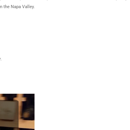
in the Napa Valley.
.