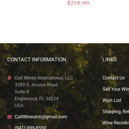
$
250.00
CONTACT INFORMATION
LINKS
Cult Wines International, LLC
Contact Us
3389 S. Access Road
Sell Your Wi
Suite B
Englewood, FL 34224
Wish List
USA
Shipping, Ret
CultWinesIntl@gmail.com
Wine Recorki
(941) 999-8550