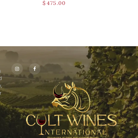
$
475.00
s
id
,
r