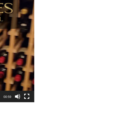
00:59