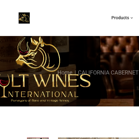
Products
Home
CALIFORNIA CABERNET