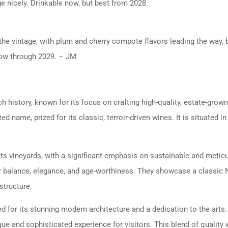
ge nicely. Drinkable now, but best from 2028.
 the vintage, with plum and cherry compote flavors leading the way, b
 now through 2029. – JM
ch history, known for its focus on crafting high-quality, estate-gro
 name, prized for its classic, terroir-driven wines. It is situated in
ts vineyards, with a significant emphasis on sustainable and meticul
r balance, elegance, and age-worthiness. They showcase a classic Na
structure.
ed for its stunning modern architecture and a dedication to the art
ue and sophisticated experience for visitors. This blend of quality 