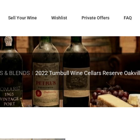
Sell Your Wine
Wishlist
Private Offers
FAQ
S & BLENDS
2022 Turnbull Wine Cellars Reserve Oakvi