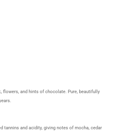
 flowers, and hints of chocolate. Pure, beautifully
years.
d tannins and acidity, giving notes of mocha, cedar