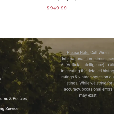
$
949.99
Please Note:
Cult Wines
International sometimes use
AI (Artificial Intelligence) to a
in creating the detailed history
ratings & vintage notes on ou
ne
listings. While we strive for
accuracy, occasional errors
may exist.
urns & Policies
ng Service