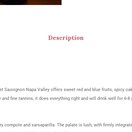
Description
t Sauvignon Napa Valley offers sweet red and blue fruits, spicy oak,
nd fine tannins, it does everything right and will drink well for 6-8 
compote and sarsaparilla. The palate is lush, with firmly integrate