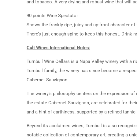
and tobacco. A very drying and robust wine that will a
90 points Wine Spectator
Shows the frankly ripe, juicy and up-front character of
There’s just enough spine to keep this honest. Drink
Cult Wines International Notes:
Turnbull Wine Cellars is a Napa Valley winery with a ri
Turnbull family, the winery has since become a respected
Cabernet Sauvignon.
The winery’s philosophy centers on the expression of i
the estate Cabernet Sauvignon, are celebrated for thei
and a hint of earthiness, supported by a refined tannic 
Beyond its acclaimed wines, Turnbull is also recogniz
notable collection of contemporary art, creating a uniq