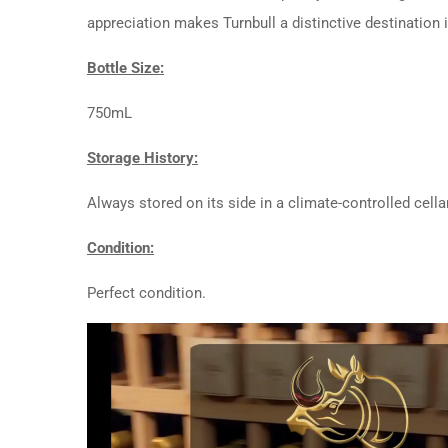
appreciation makes Turnbull a distinctive destination 
Bottle Size:
750mL
Storage History:
Always stored on its side in a climate-controlled cellar
Condition:
Perfect condition.
Video
Player