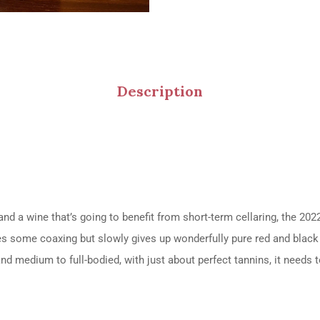
Description
nd a wine that’s going to benefit from short-term cellaring, the 2
es some coaxing but slowly gives up wonderfully pure red and black f
nd medium to full-bodied, with just about perfect tannins, it needs t