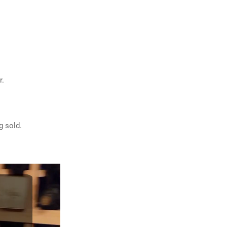
r.
g sold.