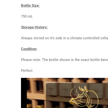
Bottle Size:
750 mL
Storage History:
Always stored on it’s side in a climate controlled cella
Condition:
Please note: The bottle shown is the exact bottle bein
Perfect
Video
Player