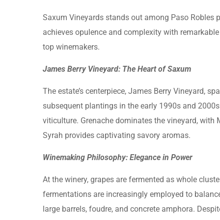
Saxum Vineyards stands out among Paso Robles prod
achieves opulence and complexity with remarkable 
top winemakers.
James Berry Vineyard: The Heart of Saxum
The estate’s centerpiece, James Berry Vineyard, span
subsequent plantings in the early 1990s and 2000s
viticulture. Grenache dominates the vineyard, with 
Syrah provides captivating savory aromas.
Winemaking Philosophy: Elegance in Power
At the winery, grapes are fermented as whole cluste
fermentations are increasingly employed to balance 
large barrels, foudre, and concrete amphora. Despi