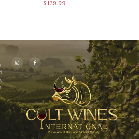
$
179.99
s
id
,
r