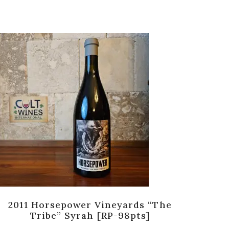
2011 Horsepower Vineyards “The
Pe
Tribe” Syrah [RP-98pts]