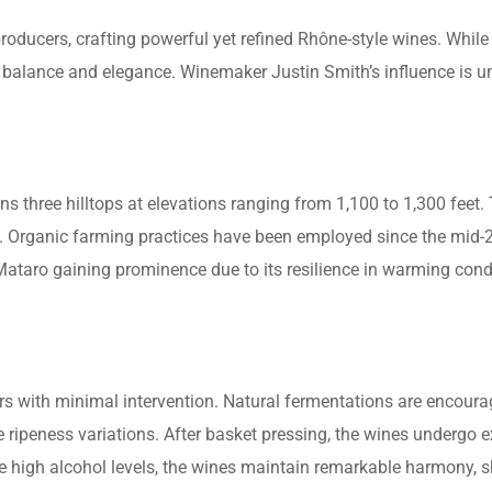
ucers, crafting powerful yet refined Rhône-style wines. While 
balance and elegance. Winemaker Justin Smith’s influence is u
s three hilltops at elevations ranging from 1,100 to 1,300 feet.
. Organic farming practices have been employed since the mid-
Mataro gaining prominence due to its resilience in warming condi
rs with minimal intervention. Natural fermentations are encourag
ripeness variations. After basket pressing, the wines undergo ex
te high alcohol levels, the wines maintain remarkable harmony,