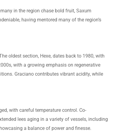
many in the region chase bold fruit, Saxum
ndeniable, having mentored many of the region’s
 The oldest section, Hexe, dates back to 1980, with
2000s, with a growing emphasis on regenerative
tions. Graciano contributes vibrant acidity, while
ed, with careful temperature control. Co-
tended lees aging in a variety of vessels, including
 showcasing a balance of power and finesse.