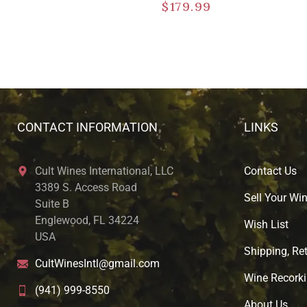
$
179.99
CONTACT INFORMATION
LINKS
Cult Wines International, LLC
Contact Us
3389 S. Access Road
Sell Your Wi
Suite B
Englewood, FL 34224
Wish List
USA
Shipping, Ret
CultWinesIntl@gmail.com
Wine Recorki
(941) 999-8550
About U
s