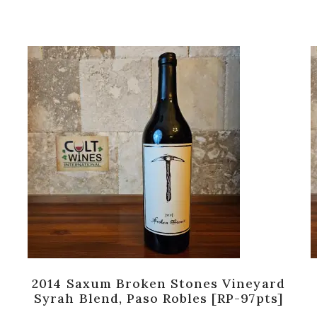
2014 Saxum Broken Stones Vineyard
Syrah Blend, Paso Robles [RP-97pts]