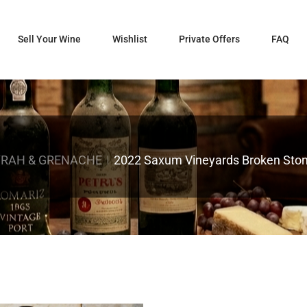
Sell Your Wine
Wishlist
Private Offers
FAQ
YRAH & GRENACHE
2022 Saxum Vineyards Broken Stone