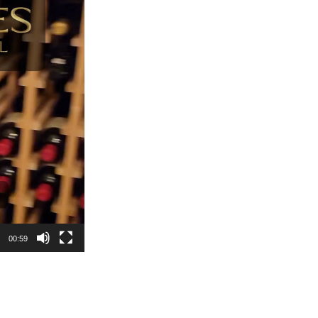
00:59