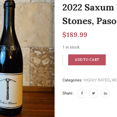
2022 Saxum 
Stones, Paso
$
189.99
1 in stock
ADD TO CART
Categories:
HIGHLY RATED
,
WO
Share: