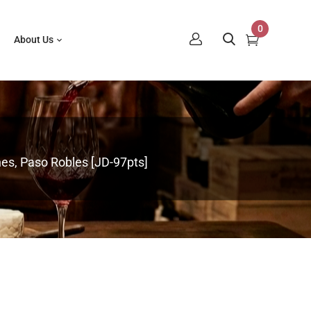
0
About Us
s, Paso Robles [JD-97pts]