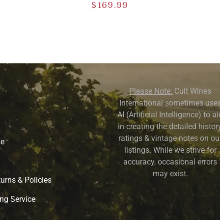
$
169.99
Please Note:
Cult Wines
International sometimes use
AI (Artificial Intelligence) to a
in creating the detailed history
ratings & vintage notes on ou
ne
listings. While we strive for
accuracy, occasional errors
may exist.
urns & Policies
ng Service