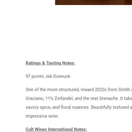
Ratings & Tasting Notes:
97 points Jeb Dunnuck
One of the more structured, inward 2022s from Smith a
Graciano, 11% Zinfandel, and the rest Grenache. It tak
savory spice, and floral nuances. Beautifully textured a
impressive wine.
Cult Wines International Notes: