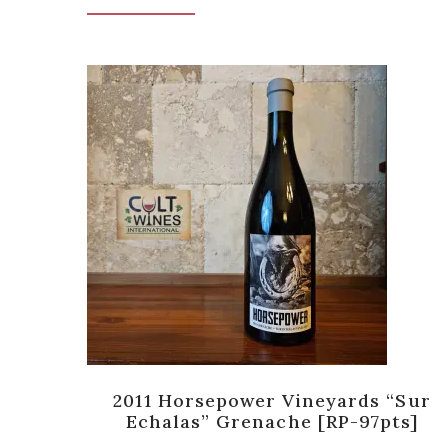
a
2011 Horsepower Vineyards “Sur
Echalas” Grenache [RP-97pts]