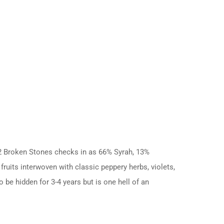
022 Broken Stones checks in as 66% Syrah, 13%
ruits interwoven with classic peppery herbs, violets,
o be hidden for 3-4 years but is one hell of an