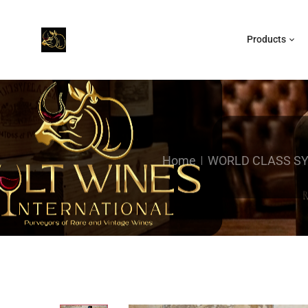
Products
Home
WORLD CLASS S