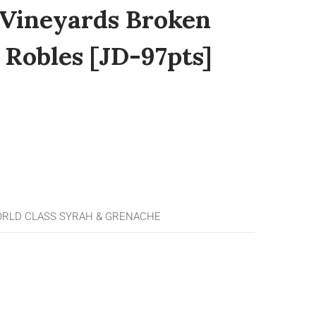
Vineyards Broken
 Robles [JD-97pts]
RLD CLASS SYRAH & GRENACHE