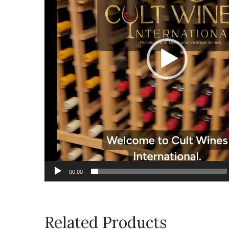
00:00
Related Products