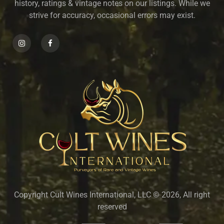
history, ratings & vintage notes on our listings. While we
strive for accuracy, occasional errors may exist.
Copyright Cult Wines International, LLC © 2026, All right
reserved