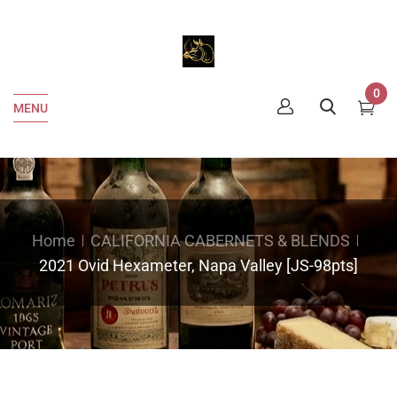
0
MENU
Home
CALIFORNIA CABERNETS & BLENDS
2021 Ovid Hexameter, Napa Valley [JS-98pts]