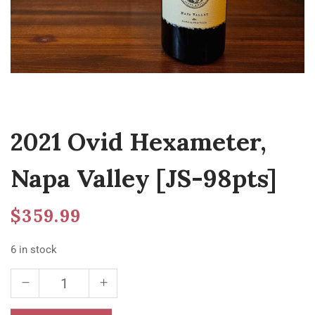
2021 Ovid Hexameter,
Napa Valley [JS-98pts]
$
359.99
6 in stock