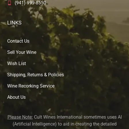
(941) 999-8550
LINKS
Contact Us
Sell Your Wine
Wish List
Shipping, Returns & Policies
Wine Recorking Service
About U
s
Please Note:
Cult Wines International sometimes uses AI
(Artificial Intelligence) to aid in creating the detailed