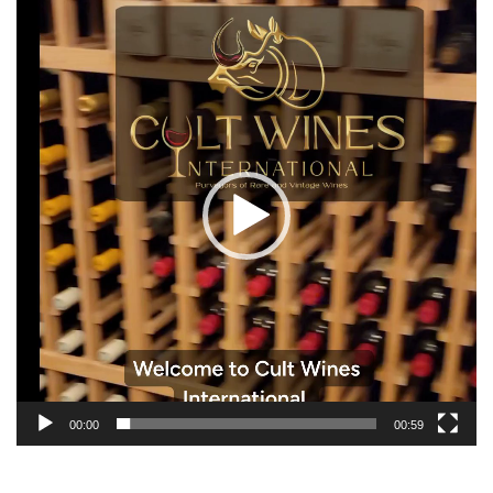
Video
Player
00:00
00:59