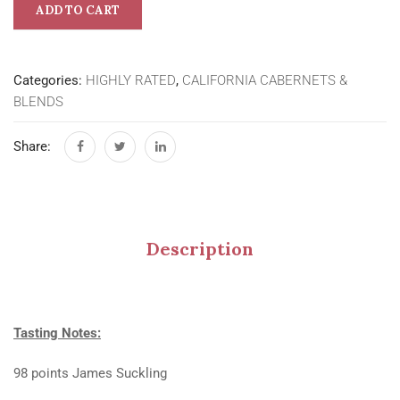
ADD TO CART
Categories:
HIGHLY RATED
,
CALIFORNIA CABERNETS &
BLENDS
Share:
Description
Tasting Notes:
98 points James Suckling