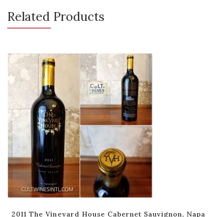
Related Products
2011 The Vineyard House Cabernet Sauvignon, Napa