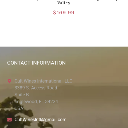
Valley
$
169.99
CONTACT INFORMATION
Cult Wines International, LLC
3389 S. Access Road
Suite B
Englewood, FL 34224
USA
CultWinesIntl@gmail.com