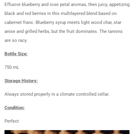
Effusive blueberry and rose petal aromas, then juicy, appetizing
black and red berries in this multilayered blend based on
cabernet franc. Blueberry syrup meets light wood char, star
anise and grilled herbs, but the fruit dominates. The tannins
are so racy.
Bottle Size:
750 mL
Storage History:
Always stored properly in a climate controlled cellar.
Condition:
Perfect