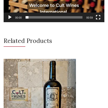
00:00
00:59
Related Products