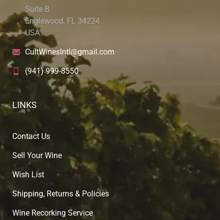
Suite B
Englewood, FL 34224
USA
CultWinesIntl@gmail.com
(941) 999-8550
LINKS
Contact Us
Sell Your Wine
Wish List
Shipping, Returns & Policies
Wine Recorking Service