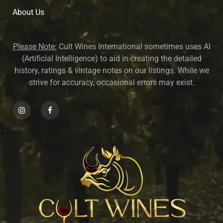
About U
s
Please Note:
Cult Wines International sometimes uses AI
(Artificial Intelligence) to aid in creating the detailed
history, ratings & vintage notes on our listings. While we
strive for accuracy, occasional errors may exist.