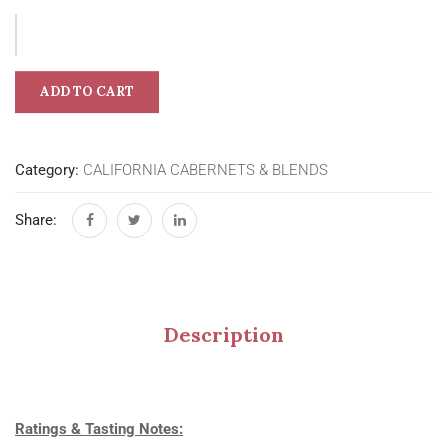
ADD TO CART
Category:
CALIFORNIA CABERNETS & BLENDS
Share:
Description
Ratings & Tasting Notes: