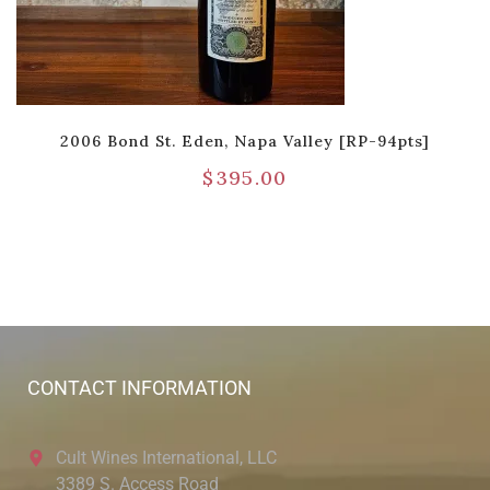
2006 Bond St. Eden, Napa Valley [RP-94pts]
$
395.00
CONTACT INFORMATION
Cult Wines International, LLC
3389 S. Access Road