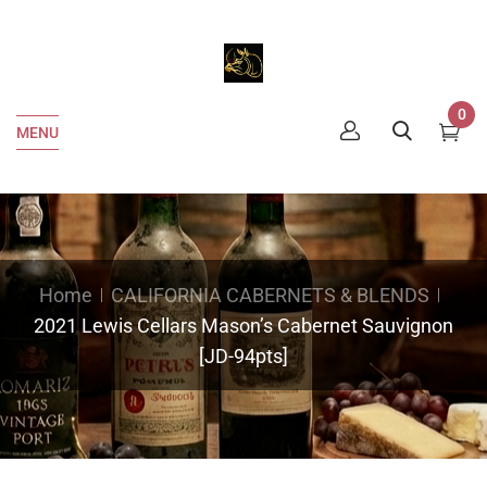
0
MENU
Home
CALIFORNIA CABERNETS & BLENDS
2021 Lewis Cellars Mason’s Cabernet Sauvignon
[JD-94pts]