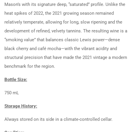
Mason’s with its signature deep, “saturated” profile. Unlike the
heat spikes of 2022, the 2021 growing season remained
relatively temperate, allowing for long, slow ripening and the
development of refined, velvety tannins. The resulting wine is a
“smoking value” that balances classic Lewis power—dense
black cherry and café mocha—with the vibrant acidity and
structural precision that have made the 2021 vintage a modern
benchmark for the region.
Bottle Size:
750 mL
Storage History:
Always stored on its side in a climate-controlled cellar.