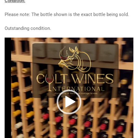
Condition:
Please note: The bottle shown is the exact bottle being sold.
Outstanding condition.
Video
Player