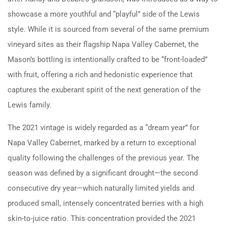
showcase a more youthful and “playful” side of the Lewis
style. While it is sourced from several of the same premium
vineyard sites as their flagship Napa Valley Cabernet, the
Mason’s bottling is intentionally crafted to be “front-loaded”
with fruit, offering a rich and hedonistic experience that
captures the exuberant spirit of the next generation of the
Lewis family.
The 2021 vintage is widely regarded as a “dream year” for
Napa Valley Cabernet, marked by a return to exceptional
quality following the challenges of the previous year. The
season was defined by a significant drought—the second
consecutive dry year—which naturally limited yields and
produced small, intensely concentrated berries with a high
skin-to-juice ratio. This concentration provided the 2021