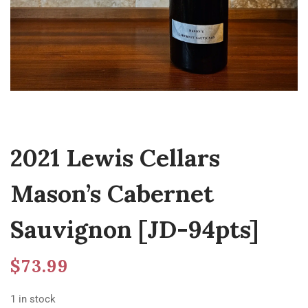
2021 Lewis Cellars
Mason’s Cabernet
Sauvignon [JD-94pts]
$
73.99
1 in stock