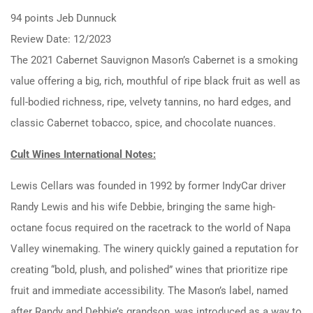
94 points Jeb Dunnuck
Review Date: 12/2023
The 2021 Cabernet Sauvignon Mason’s Cabernet is a smoking
value offering a big, rich, mouthful of ripe black fruit as well as
full-bodied richness, ripe, velvety tannins, no hard edges, and
classic Cabernet tobacco, spice, and chocolate nuances.
Cult Wines International Notes:
Lewis Cellars was founded in 1992 by former IndyCar driver
Randy Lewis and his wife Debbie, bringing the same high-
octane focus required on the racetrack to the world of Napa
Valley winemaking. The winery quickly gained a reputation for
creating “bold, plush, and polished” wines that prioritize ripe
fruit and immediate accessibility. The Mason’s label, named
after Randy and Debbie’s grandson, was introduced as a way to