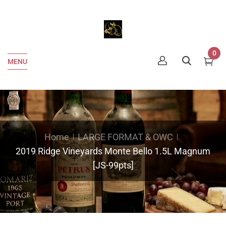
0
MENU
Home
LARGE FORMAT & OWC
2019 Ridge Vineyards Monte Bello 1.5L Magnum
[JS-99pts]