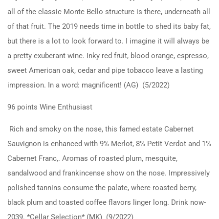
all of the classic Monte Bello structure is there, underneath all
of that fruit. The 2019 needs time in bottle to shed its baby fat,
but there is a lot to look forward to. I imagine it will always be
a pretty exuberant wine. Inky red fruit, blood orange, espresso,
sweet American oak, cedar and pipe tobacco leave a lasting
impression. In a word: magnificent! (AG) (5/2022)
96 points Wine Enthusiast
Rich and smoky on the nose, this famed estate Cabernet
Sauvignon is enhanced with 9% Merlot, 8% Petit Verdot and 1%
Cabernet Franc,. Aromas of roasted plum, mesquite,
sandalwood and frankincense show on the nose. Impressively
polished tannins consume the palate, where roasted berry,
black plum and toasted coffee flavors linger long. Drink now-
2039. *Cellar Selection* (MK) (9/2022)