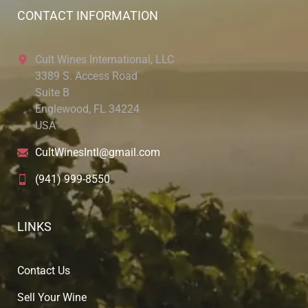
CONTACT INFORMATION
Cult Wines International, LLC
3389 S. Access Road
Suite B
Englewood, FL 34224
USA
CultWinesIntl@gmail.com
(941) 999-8550
LINKS
Contact Us
Sell Your Wine