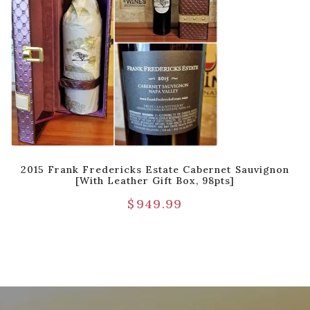
2015 Frank Fredericks Estate Cabernet Sauvignon
[with Leather Gift Box, 98pts]
$
949.99