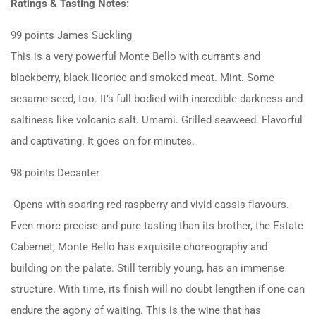
Ratings & Tasting Notes:
99 points James Suckling
This is a very powerful Monte Bello with currants and
blackberry, black licorice and smoked meat. Mint. Some
sesame seed, too. It’s full-bodied with incredible darkness and
saltiness like volcanic salt. Umami. Grilled seaweed. Flavorful
and captivating. It goes on for minutes.
98 points Decanter
Opens with soaring red raspberry and vivid cassis flavours.
Even more precise and pure-tasting than its brother, the Estate
Cabernet, Monte Bello has exquisite choreography and
building on the palate. Still terribly young, has an immense
structure. With time, its finish will no doubt lengthen if one can
endure the agony of waiting. This is the wine that has