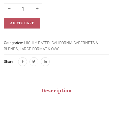
ADD TO CART
Categories:
HIGHLY RATED
,
CALIFORNIA CABERNETS &
BLENDS
,
LARGE FORMAT & OWC
Share:
Description