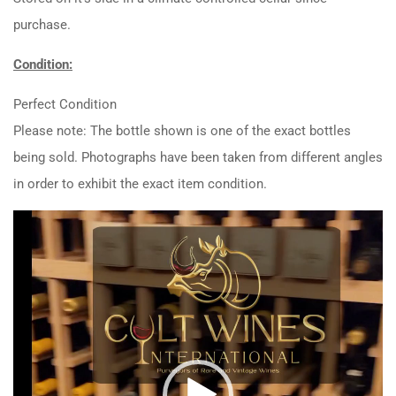
purchase.
Condition:
Perfect Condition
Please note: The bottle shown is one of the exact bottles
being sold. Photographs have been taken from different angles
in order to exhibit the exact item condition.
Video
Player