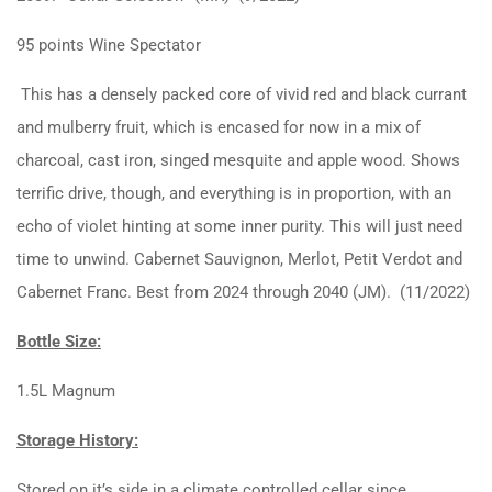
95 points Wine Spectator
This has a densely packed core of vivid red and black currant
and mulberry fruit, which is encased for now in a mix of
charcoal, cast iron, singed mesquite and apple wood. Shows
terrific drive, though, and everything is in proportion, with an
echo of violet hinting at some inner purity. This will just need
time to unwind. Cabernet Sauvignon, Merlot, Petit Verdot and
Cabernet Franc. Best from 2024 through 2040 (JM). (11/2022)
Bottle Size:
1.5L Magnum
Storage History:
Stored on it’s side in a climate controlled cellar since