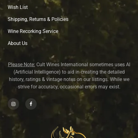
Wish List
Shipping, Returns & Policies
Wine Recorking Service
About U
s
Please Note:
Cult Wines International sometimes uses AI
(Artificial Intelligence) to aid in creating the detailed
history, ratings & vintage notes on our listings. While we
strive for accuracy, occasional errors may exist.