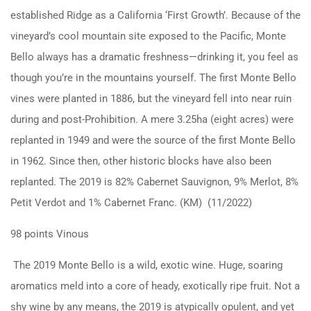
established Ridge as a California ‘First Growth’. Because of the
vineyard’s cool mountain site exposed to the Pacific, Monte
Bello always has a dramatic freshness—drinking it, you feel as
though you’re in the mountains yourself. The first Monte Bello
vines were planted in 1886, but the vineyard fell into near ruin
during and post-Prohibition. A mere 3.25ha (eight acres) were
replanted in 1949 and were the source of the first Monte Bello
in 1962. Since then, other historic blocks have also been
replanted. The 2019 is 82% Cabernet Sauvignon, 9% Merlot, 8%
Petit Verdot and 1% Cabernet Franc. (KM) (11/2022)
98 points Vinous
The 2019 Monte Bello is a wild, exotic wine. Huge, soaring
aromatics meld into a core of heady, exotically ripe fruit. Not a
shy wine by any means, the 2019 is atypically opulent, and yet