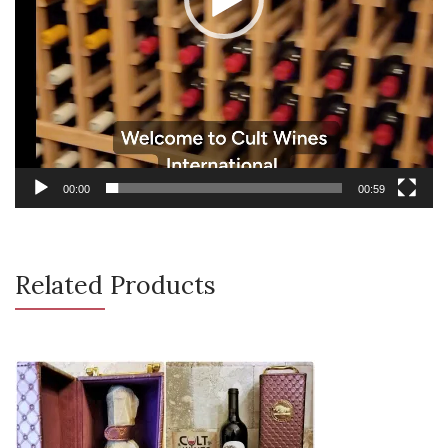
00:00
00:59
Related Products