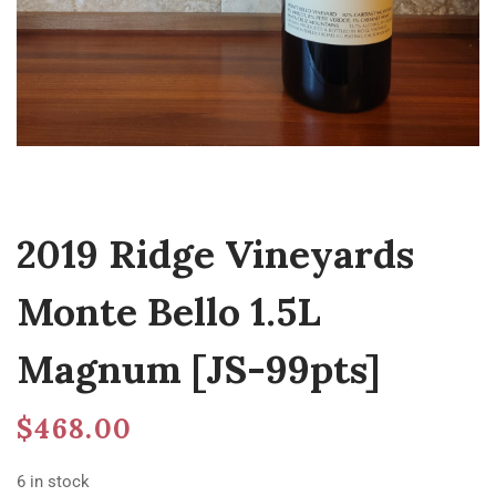
2019 Ridge Vineyards
Monte Bello 1.5L
Magnum [JS-99pts]
$
468.00
6 in stock