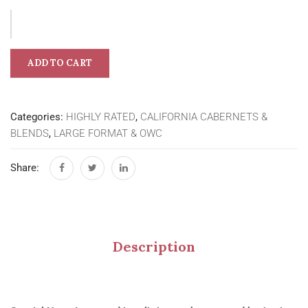
ADD TO CART
Categories:
HIGHLY RATED
,
CALIFORNIA CABERNETS &
BLENDS
,
LARGE FORMAT & OWC
Share:
Description