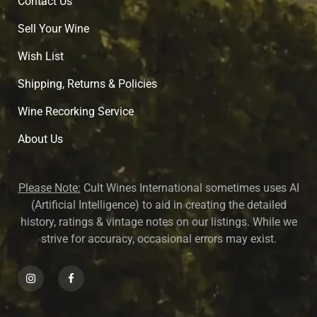
Contact Us
Sell Your Wine
Wish List
Shipping, Returns & Policies
Wine Recorking Service
About U
s
Please Note:
Cult Wines International sometimes uses AI
(Artificial Intelligence) to aid in creating the detailed
history, ratings & vintage notes on our listings. While we
strive for accuracy, occasional errors may exist.