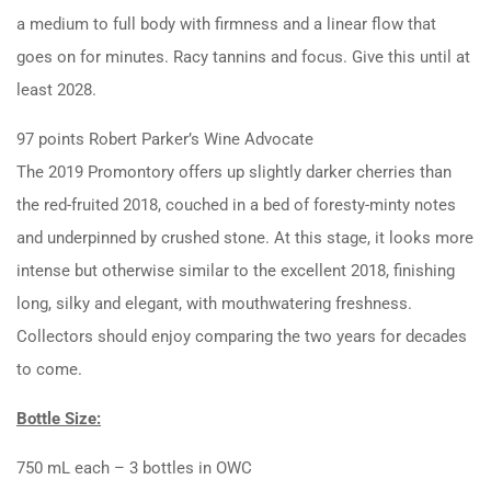
a medium to full body with firmness and a linear flow that
goes on for minutes. Racy tannins and focus. Give this until at
least 2028.
97 points Robert Parker’s Wine Advocate
The 2019 Promontory offers up slightly darker cherries than
the red-fruited 2018, couched in a bed of foresty-minty notes
and underpinned by crushed stone. At this stage, it looks more
intense but otherwise similar to the excellent 2018, finishing
long, silky and elegant, with mouthwatering freshness.
Collectors should enjoy comparing the two years for decades
to come.
Bottle Size:
750 mL each – 3 bottles in OWC