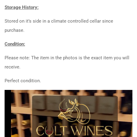
Storage History:
Stored on it’s side in a climate controlled cellar since
purchase.
Condition:
Please note: The item in the photos is the exact item you will
receive.
Perfect condition.
Video
Player