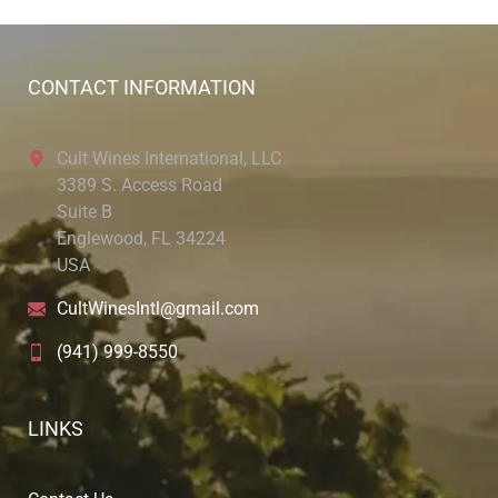
CONTACT INFORMATION
Cult Wines International, LLC
3389 S. Access Road
Suite B
Englewood, FL 34224
USA
CultWinesIntl@gmail.com
(941) 999-8550
LINKS