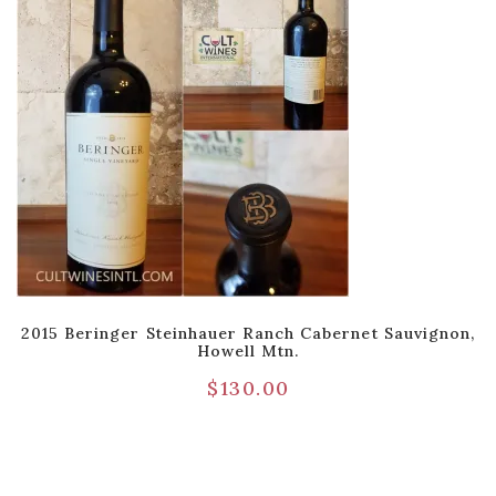
2015 Beringer Steinhauer Ranch Cabernet Sauvignon,
Howell Mtn.
$
130.00