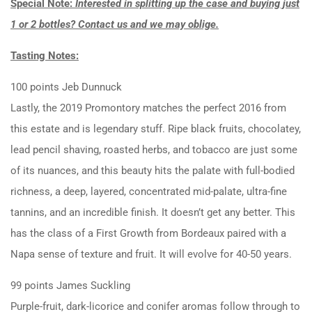
Special Note:
Interested in splitting up the case and buying just
1 or 2 bottles? Contact us and we may oblige.
Tasting Notes:
100 points Jeb Dunnuck
Lastly, the 2019 Promontory matches the perfect 2016 from
this estate and is legendary stuff. Ripe black fruits, chocolatey,
lead pencil shaving, roasted herbs, and tobacco are just some
of its nuances, and this beauty hits the palate with full-bodied
richness, a deep, layered, concentrated mid-palate, ultra-fine
tannins, and an incredible finish. It doesn’t get any better. This
has the class of a First Growth from Bordeaux paired with a
Napa sense of texture and fruit. It will evolve for 40-50 years.
99 points James Suckling
Purple-fruit, dark-licorice and conifer aromas follow through to