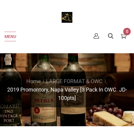
0
MENU
Home
LARGE FORMAT & OWC
2019 Promontory, Napa Valley [3 Pack In OWC. JD-
100pts]