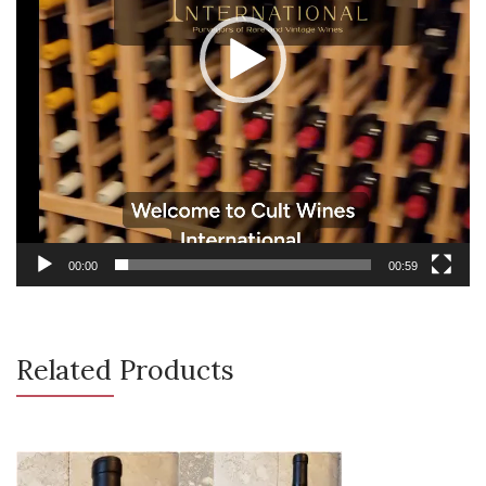
00:00
00:59
Related Products