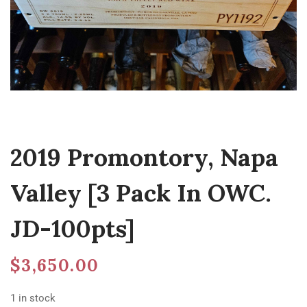
2019 Promontory, Napa
Valley [3 Pack In OWC.
JD-100pts]
$
3,650.00
1 in stock